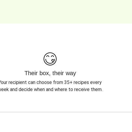
Their box, their way
Your recipient can choose from 35+ recipes every
eek and decide when and where to receive them.