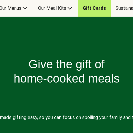
Our Menus
Our Meal Kits
Gift Cards
Sustaina
Give the gift of
home-cooked meals
made gifting easy, so you can focus on spoiling your family and f