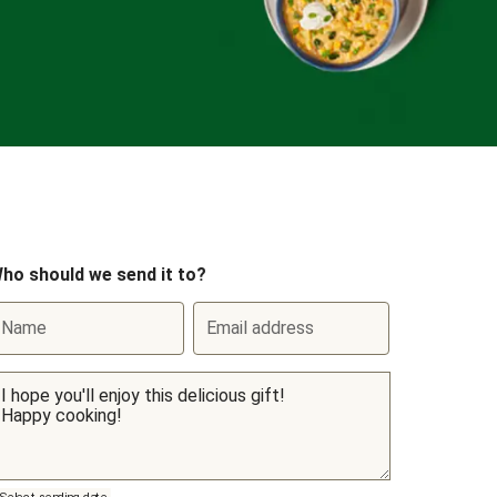
ho should we send it to?
Name
Email address
Select sending date