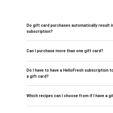
Do gift card purchases automatically result i
subscription?
Can I purchase more than one gift card?
Do I have to have a HelloFresh subscription 
a gift card?
Which recipes can I choose from if I have a gi