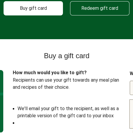
Buy gift card
Redeem gift card
Buy a gift card
How much would you like to gift?
W
Recipients can use your gift towards any meal plan
and recipes of their choice.
We'll email your gift to the recipient, as well as a
printable version of the gift card to your inbox