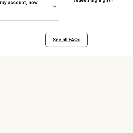
redeeming a gift?
n my account, now
See all FAQs