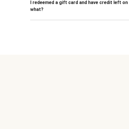
I redeemed a gift card and have credit left o
what?