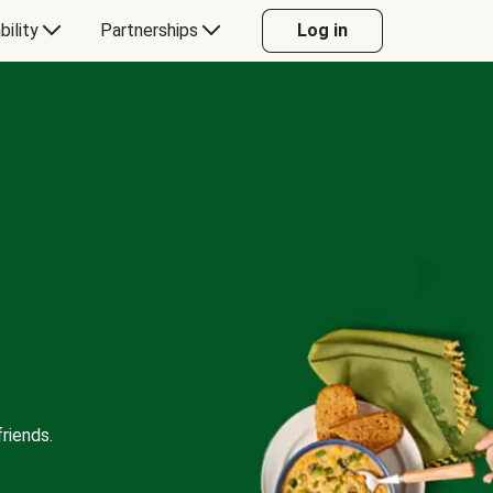
bility
Partnerships
Log in
riends.