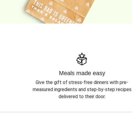
Meals made easy
Give the gift of stress-free dinners with pre-
measured ingredients and step-by-step recipes
delivered to their door.