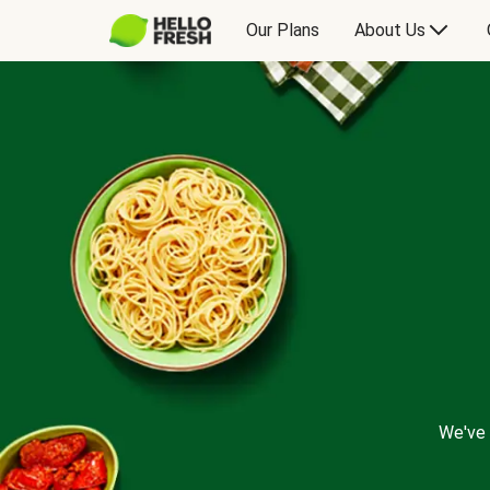
Our Plans
About Us
We've 