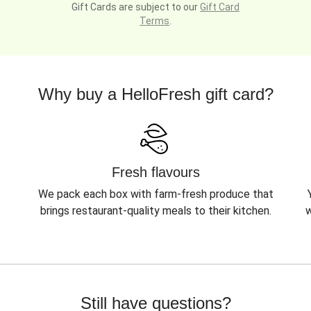
Gift Cards are subject to our
Gift Card
Terms
.
Why buy a HelloFresh gift card?
Fresh flavours
We pack each box with farm-fresh produce that
brings restaurant-quality meals to their kitchen.
w
Still have questions?