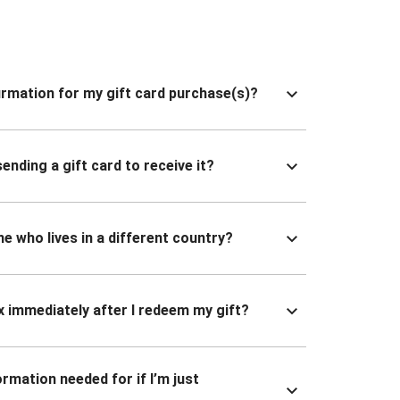
nfirmation for my gift card purchase(s)?
ending a gift card to receive it?
ne who lives in a different country?
x immediately after I redeem my gift?
ormation needed for if I’m just