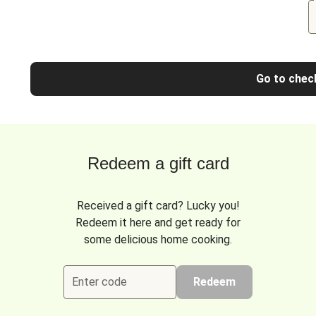
Go to chec
Redeem a gift card
Received a gift card? Lucky you!
Redeem it here and get ready for
some delicious home cooking.
Enter code
Redeem