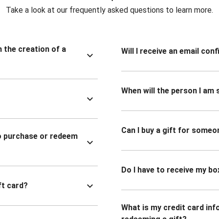
Take a look at our frequently asked questions to learn more.
n the creation of a
Will I receive an email co
When will the person I am s
Can I buy a gift for someo
to purchase or redeem
Do I have to receive my bo
ft card?
What is my credit card inf