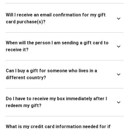
Will I receive an email confirmation for my gift
card purchase(s)?
When will the person I am sending a gift card to
receive it?
Can I buy a gift for someone who lives in a
different country?
Do I have to receive my box immediately after I
redeem my gift?
What is my credit card information needed for if