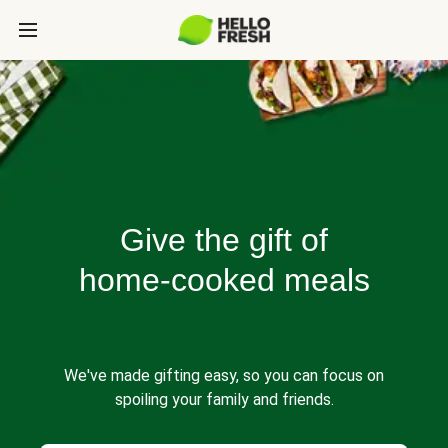
Give the gift of
home-cooked meals
We've made gifting easy, so you can focus on
spoiling your family and friends.