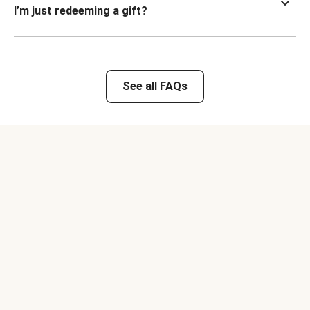
I’m just redeeming a gift?
See all FAQs