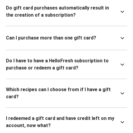
Do gift card purchases automatically result in
the creation of a subscription?
Can I purchase more than one gift card?
Do I have to have a HelloFresh subscription to
purchase or redeem a gift card?
Which recipes can I choose from if I have a gift
card?
I redeemed a gift card and have credit left on my
account, now what?