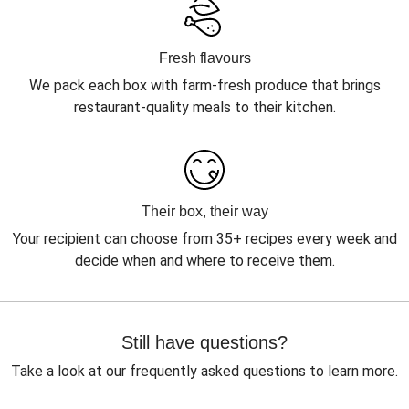
Fresh flavours
We pack each box with farm-fresh produce that brings
restaurant-quality meals to their kitchen.
Their box, their way
Your recipient can choose from 35+ recipes every week and
decide when and where to receive them.
Still have questions?
Take a look at our frequently asked questions to learn more.