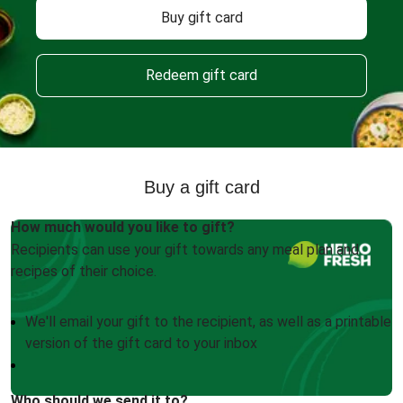
Buy gift card
Redeem gift card
Buy a gift card
How much would you like to gift?
Recipients can use your gift towards any meal plan and
recipes of their choice.
We'll email your gift to the recipient, as well as a printable
version of the gift card to your inbox
Who should we send it to?