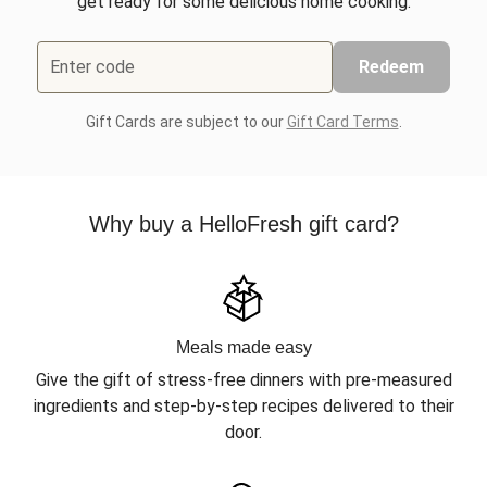
get ready for some delicious home cooking.
Enter code
Redeem
Gift Cards are subject to our
Gift Card Terms
.
Why buy a HelloFresh gift card?
Meals made easy
Give the gift of stress-free dinners with pre-measured
ingredients and step-by-step recipes delivered to their
door.