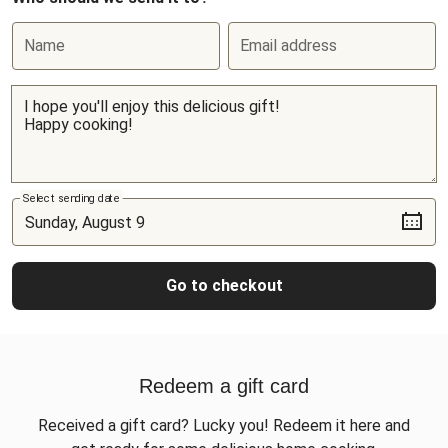
Name
Email address
Select sending date
Go to checkout
Redeem a gift card
Received a gift card? Lucky you! Redeem it here and