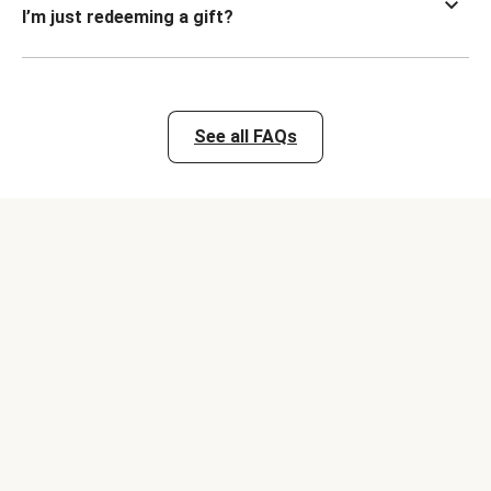
I’m just redeeming a gift?
See all FAQs