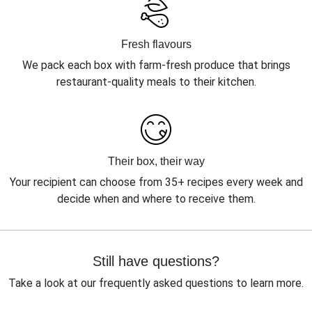
Fresh flavours
We pack each box with farm-fresh produce that brings
restaurant-quality meals to their kitchen.
Their box, their way
Your recipient can choose from 35+ recipes every week and
decide when and where to receive them.
Still have questions?
Take a look at our frequently asked questions to learn more.