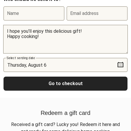
Name
Email address
Select sending date
Go to checkout
Redeem a gift card
Received a gift card? Lucky you! Redeem it here and