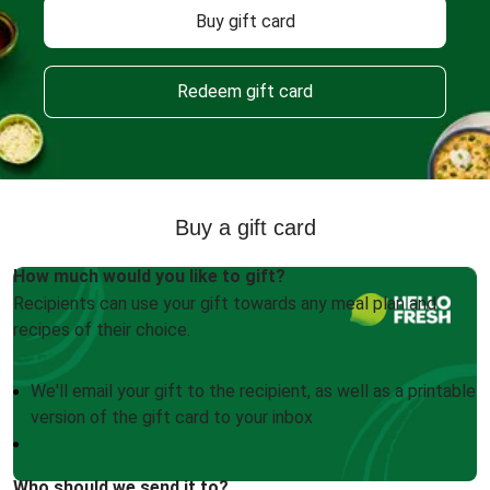
Buy gift card
Redeem gift card
Buy a gift card
How much would you like to gift?
Recipients can use your gift towards any meal plan and
recipes of their choice.
We'll email your gift to the recipient, as well as a printable
version of the gift card to your inbox
Who should we send it to?