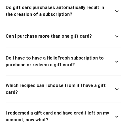
Do gift card purchases automatically result in
the creation of a subscription?
Can I purchase more than one gift card?
Do I have to have a HelloFresh subscription to
purchase or redeem a gift card?
Which recipes can I choose from if I have a gift
card?
I redeemed a gift card and have credit left on my
account, now what?