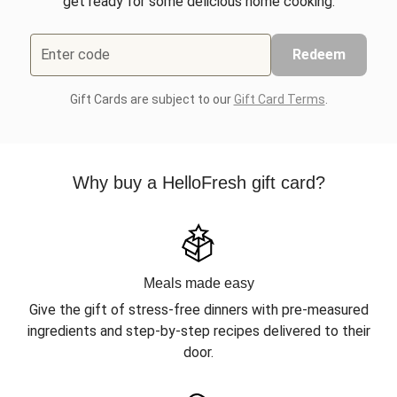
get ready for some delicious home cooking.
Enter code
Redeem
Gift Cards are subject to our
Gift Card Terms
.
Why buy a HelloFresh gift card?
Meals made easy
Give the gift of stress-free dinners with pre-measured
ingredients and step-by-step recipes delivered to their
door.