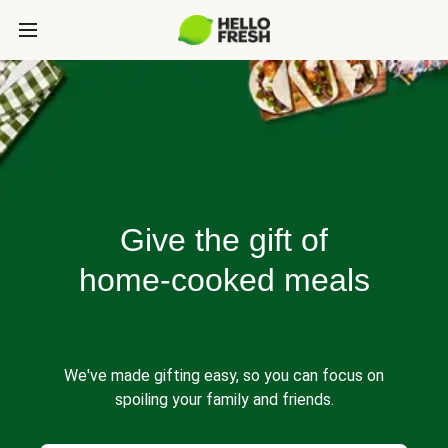
Give the gift of
home-cooked meals
We've made gifting easy, so you can focus on
spoiling your family and friends.