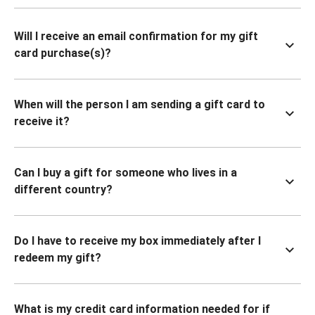
Will I receive an email confirmation for my gift
card purchase(s)?
When will the person I am sending a gift card to
receive it?
Can I buy a gift for someone who lives in a
different country?
Do I have to receive my box immediately after I
redeem my gift?
What is my credit card information needed for if