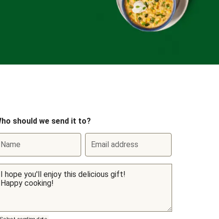
ho should we send it to?
Name
Email address
Select sending date