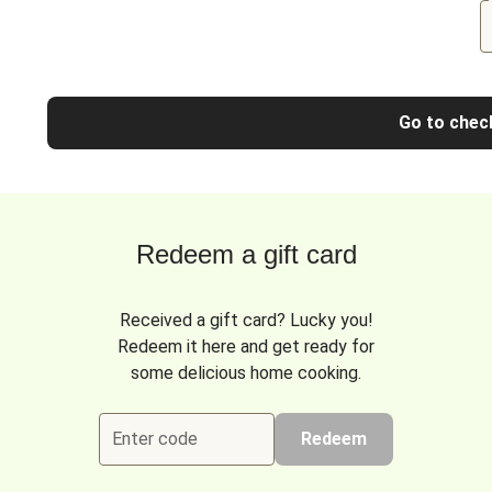
Go to chec
Redeem a gift card
Received a gift card? Lucky you!
Redeem it here and get ready for
some delicious home cooking.
Enter code
Redeem