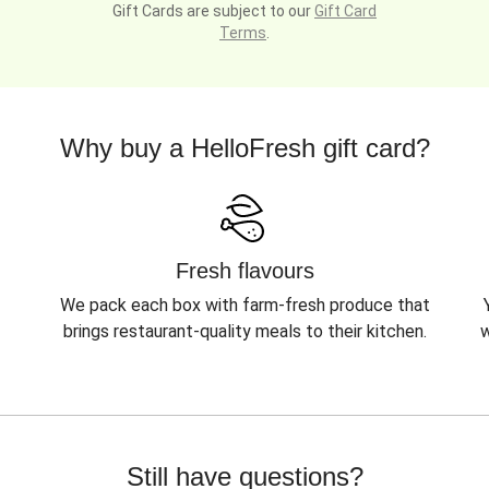
Gift Cards are subject to our
Gift Card
Terms
.
Why buy a HelloFresh gift card?
Fresh flavours
We pack each box with farm-fresh produce that
brings restaurant-quality meals to their kitchen.
w
Still have questions?