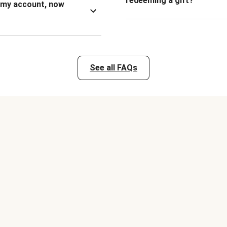
redeeming a gift?
n my account, now
See all FAQs