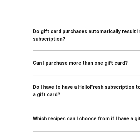
Do gift card purchases automatically result i
subscription?
Can I purchase more than one gift card?
Do I have to have a HelloFresh subscription 
a gift card?
Which recipes can I choose from if I have a gi