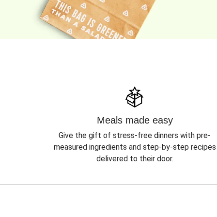
Meals made easy
Give the gift of stress-free dinners with pre-
measured ingredients and step-by-step recipes
delivered to their door.