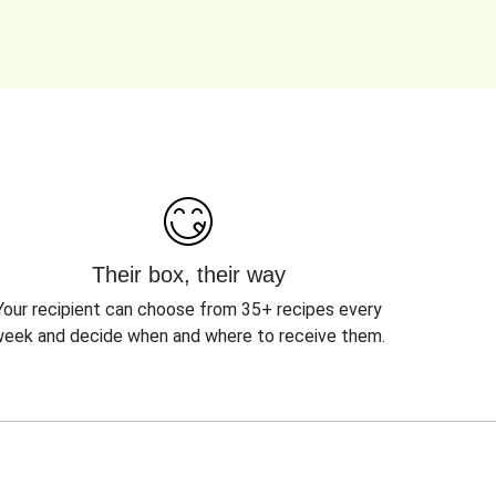
Their box, their way
Your recipient can choose from 35+ recipes every
eek and decide when and where to receive them.