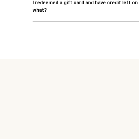
I redeemed a gift card and have credit left o
what?