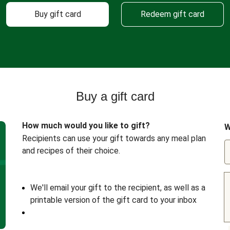
Buy gift card
Redeem gift card
Buy a gift card
How much would you like to gift?
W
Recipients can use your gift towards any meal plan
and recipes of their choice.
We'll email your gift to the recipient, as well as a
printable version of the gift card to your inbox