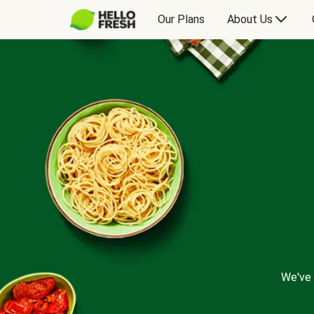
Our Plans
About Us
We've 