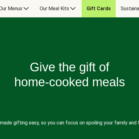
Our Menus
Our Meal Kits
Gift Cards
Sustaina
Give the gift of
home-cooked meals
made gifting easy, so you can focus on spoiling your family and f