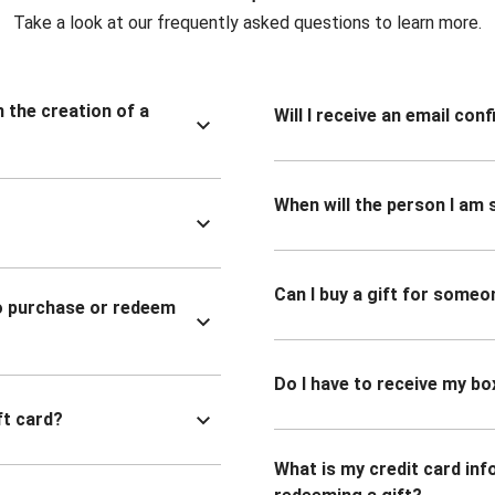
Take a look at our frequently asked questions to learn more.
n the creation of a
Will I receive an email co
When will the person I am s
Can I buy a gift for someo
to purchase or redeem
Do I have to receive my bo
ft card?
What is my credit card inf