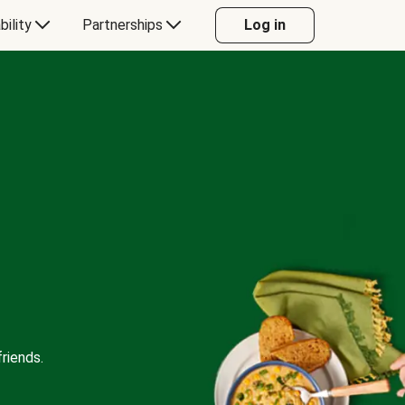
bility
Partnerships
Log in
riends.