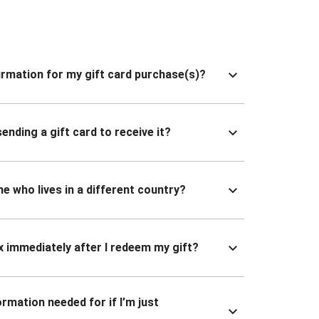
nfirmation for my gift card purchase(s)?
ending a gift card to receive it?
ne who lives in a different country?
x immediately after I redeem my gift?
ormation needed for if I’m just