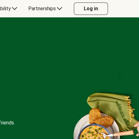
bility
Partnerships
Log in
riends.