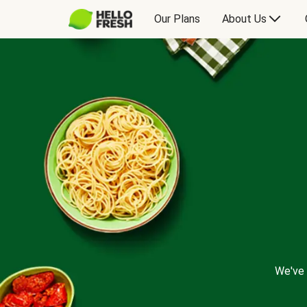
Our Plans
About Us
We've 