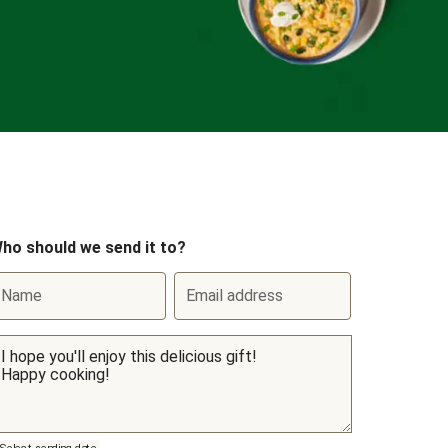
ho should we send it to?
Name
Email address
Select sending date