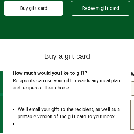
Buy gift card
Redeem gift card
Buy a gift card
How much would you like to gift?
W
Recipients can use your gift towards any meal plan
and recipes of their choice.
We'll email your gift to the recipient, as well as a
printable version of the gift card to your inbox