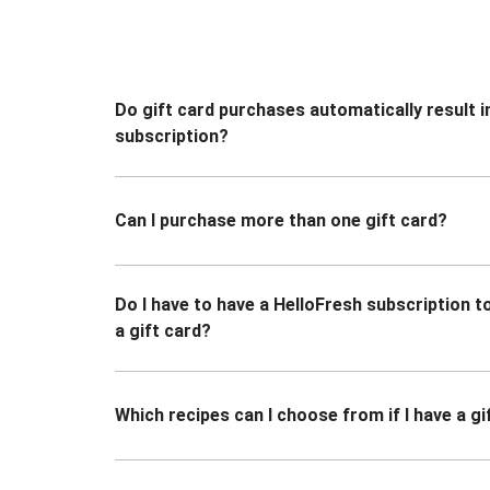
Do gift card purchases automatically result i
subscription?
Can I purchase more than one gift card?
Do I have to have a HelloFresh subscription 
a gift card?
Which recipes can I choose from if I have a gi