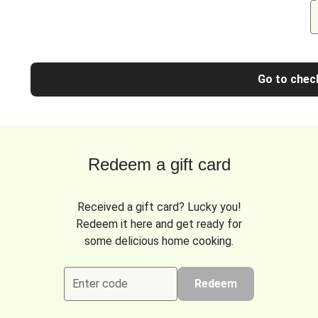
Go to chec
Redeem a gift card
Received a gift card? Lucky you!
Redeem it here and get ready for
some delicious home cooking.
Enter code
Redeem