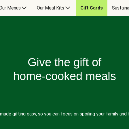
Our Menus
Our Meal Kits
Gift Cards
Sustaina
Give the gift of
home-cooked meals
made gifting easy, so you can focus on spoiling your family and f