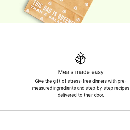
Meals made easy
Give the gift of stress-free dinners with pre-
measured ingredients and step-by-step recipes
delivered to their door.