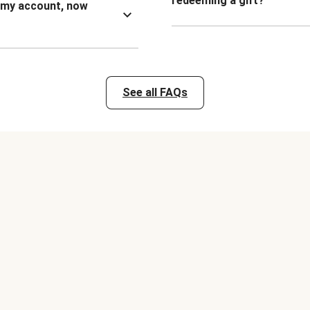
redeeming a gift?
n my account, now
See all FAQs