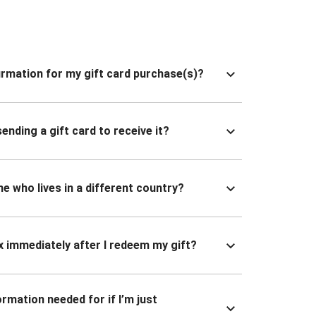
nfirmation for my gift card purchase(s)?
ending a gift card to receive it?
ne who lives in a different country?
x immediately after I redeem my gift?
ormation needed for if I’m just