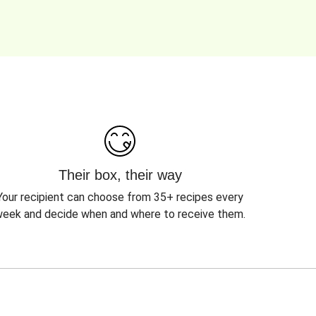
Their box, their way
Your recipient can choose from 35+ recipes every
eek and decide when and where to receive them.