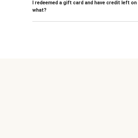
I redeemed a gift card and have credit left o
what?