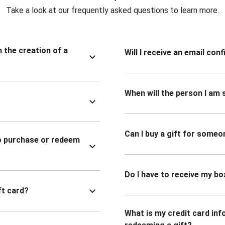
Take a look at our frequently asked questions to learn more.
n the creation of a
Will I receive an email co
When will the person I am s
Can I buy a gift for someo
to purchase or redeem
Do I have to receive my bo
ft card?
What is my credit card inf