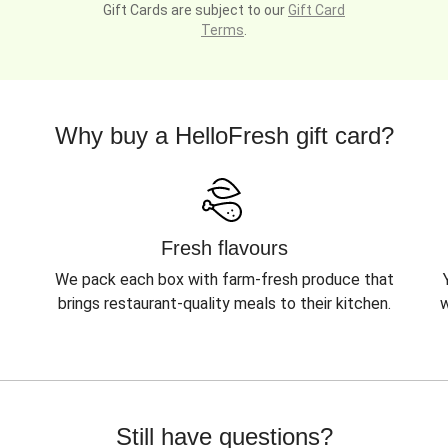
Gift Cards are subject to our
Gift Card
Terms
.
Why buy a HelloFresh gift card?
Fresh flavours
We pack each box with farm-fresh produce that
brings restaurant-quality meals to their kitchen.
w
Still have questions?