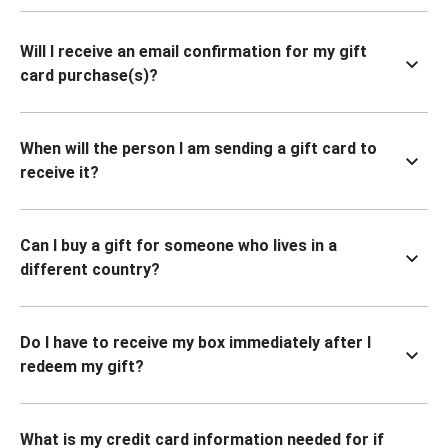
Will I receive an email confirmation for my gift
card purchase(s)?
When will the person I am sending a gift card to
receive it?
Can I buy a gift for someone who lives in a
different country?
Do I have to receive my box immediately after I
redeem my gift?
What is my credit card information needed for if