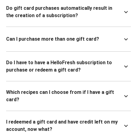
Do gift card purchases automatically result in
the creation of a subscription?
Can I purchase more than one gift card?
Do I have to have a HelloFresh subscription to
purchase or redeem a gift card?
Which recipes can I choose from if I have a gift
card?
I redeemed a gift card and have credit left on my
account, now what?