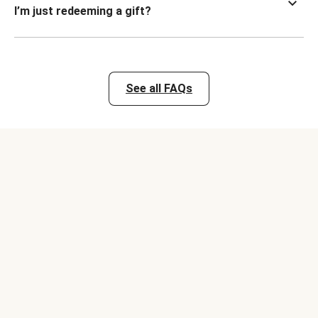
I’m just redeeming a gift?
See all FAQs