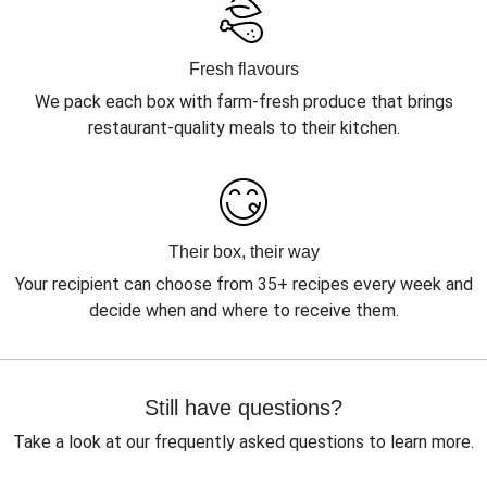
Fresh flavours
We pack each box with farm-fresh produce that brings
restaurant-quality meals to their kitchen.
Their box, their way
Your recipient can choose from 35+ recipes every week and
decide when and where to receive them.
Still have questions?
Take a look at our frequently asked questions to learn more.