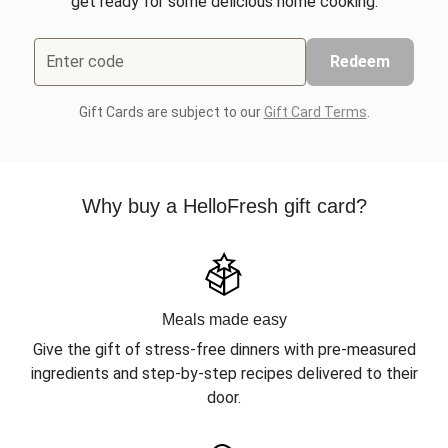
get ready for some delicious home cooking.
Enter code
Redeem
Gift Cards are subject to our
Gift Card Terms
.
Why buy a HelloFresh gift card?
Meals made easy
Give the gift of stress-free dinners with pre-measured
ingredients and step-by-step recipes delivered to their
door.