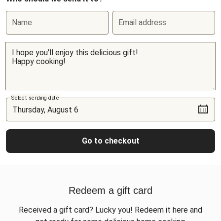
Name
Email address
Select sending date
Go to checkout
Redeem a gift card
Received a gift card? Lucky you! Redeem it here and