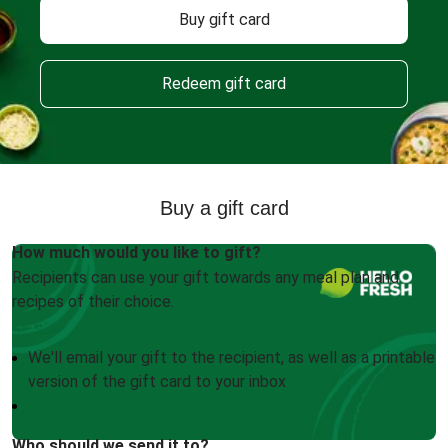
Buy gift card
Redeem gift card
Buy a gift card
How much would you like to gift?
Recipients can use your gift towards any meal plan and
recipes of their choice.
We'll email your gift to the recipient, as well as a printable
version of the gift card to your inbox
Who should we send it to?