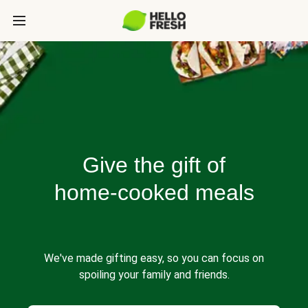
Give the gift of
home-cooked meals
We've made gifting easy, so you can focus on
spoiling your family and friends.