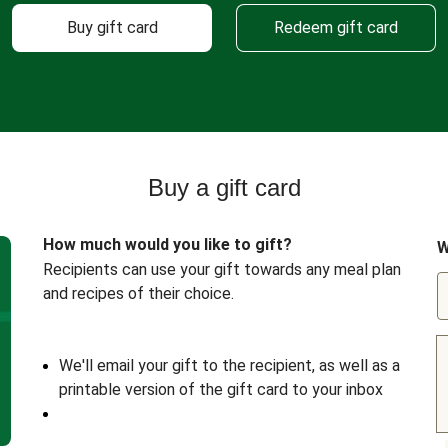
Buy gift card
Redeem gift card
Buy a gift card
How much would you like to gift?
W
Recipients can use your gift towards any meal plan
and recipes of their choice.
We'll email your gift to the recipient, as well as a
printable version of the gift card to your inbox