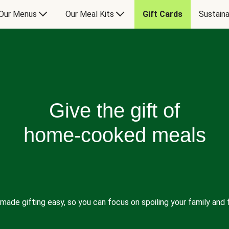
Our Menus
Our Meal Kits
Gift Cards
Sustaina
Give the gift of
home-cooked meals
made gifting easy, so you can focus on spoiling your family and f