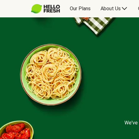
Our Plans
About Us
We've 