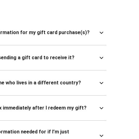
nfirmation for my gift card purchase(s)?
ending a gift card to receive it?
ne who lives in a different country?
x immediately after I redeem my gift?
ormation needed for if I’m just