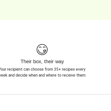
Their box, their way
Your recipient can choose from 35+ recipes every
eek and decide when and where to receive them.