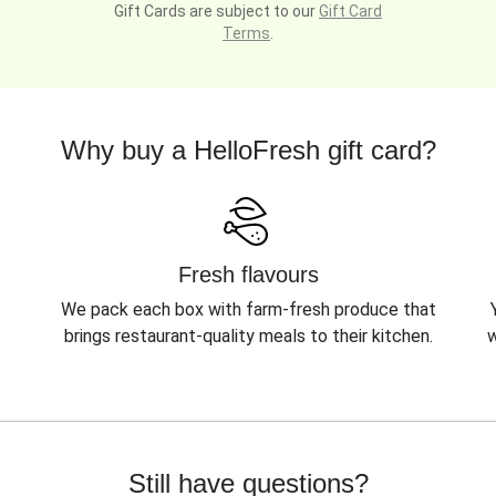
Gift Cards are subject to our
Gift Card
Terms
.
Why buy a HelloFresh gift card?
Fresh flavours
We pack each box with farm-fresh produce that
brings restaurant-quality meals to their kitchen.
w
Still have questions?