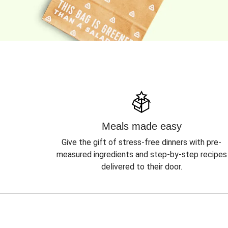
Meals made easy
Give the gift of stress-free dinners with pre-
measured ingredients and step-by-step recipes
delivered to their door.