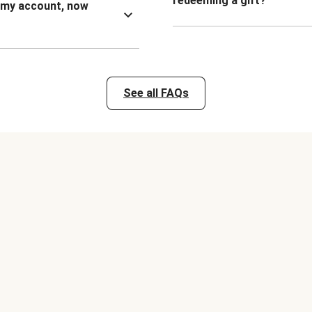
redeeming a gift?
n my account, now
See all FAQs