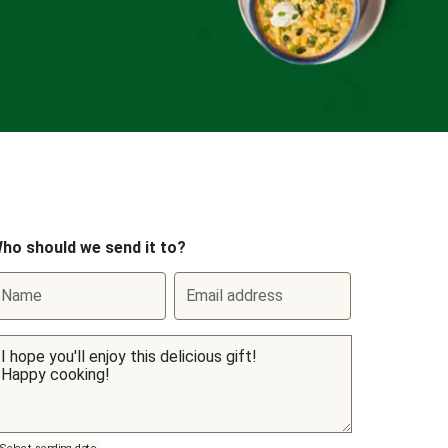
ho should we send it to?
Name
Email address
Select sending date