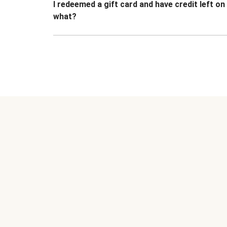
I redeemed a gift card and have credit left o
what?