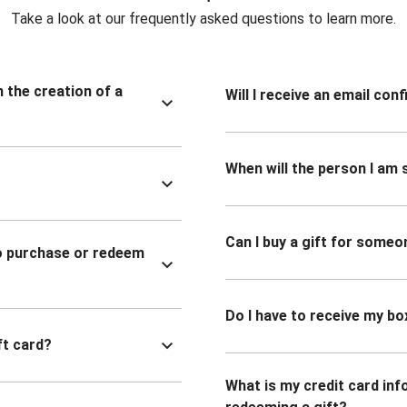
Take a look at our frequently asked questions to learn more.
n the creation of a
Will I receive an email co
When will the person I am s
Can I buy a gift for someo
to purchase or redeem
Do I have to receive my bo
ft card?
What is my credit card inf