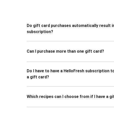
Do gift card purchases automatically result i
subscription?
Can I purchase more than one gift card?
Do I have to have a HelloFresh subscription 
a gift card?
Which recipes can I choose from if I have a gi