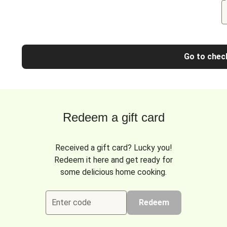
Go to chec
Redeem a gift card
Received a gift card? Lucky you!
Redeem it here and get ready for
some delicious home cooking.
Enter code
Redeem