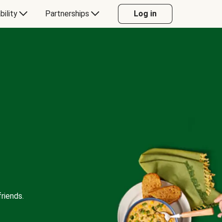
bility
Partnerships
Log in
riends.