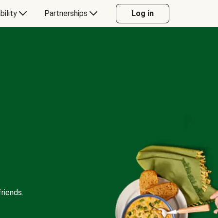
bility
Partnerships
Log in
riends.