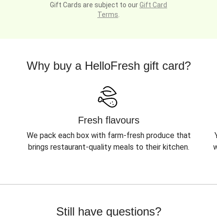
Gift Cards are subject to our
Gift Card
Terms
.
Why buy a HelloFresh gift card?
Fresh flavours
We pack each box with farm-fresh produce that
brings restaurant-quality meals to their kitchen.
w
Still have questions?