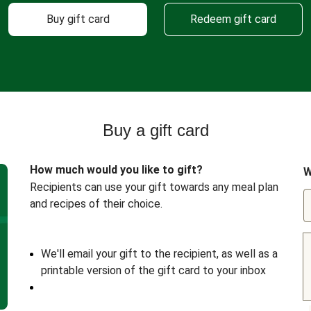
Buy gift card
Redeem gift card
Buy a gift card
How much would you like to gift?
W
Recipients can use your gift towards any meal plan
and recipes of their choice.
We'll email your gift to the recipient, as well as a
printable version of the gift card to your inbox