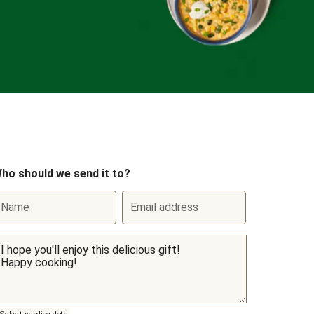
ho should we send it to?
Name
Email address
Select sending date