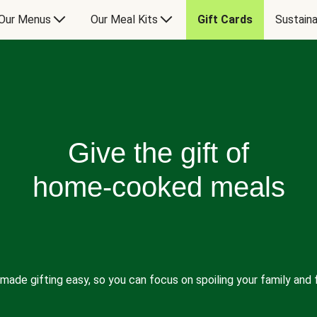
Our Menus
Our Meal Kits
Gift Cards
Sustaina
Give the gift of
home-cooked meals
made gifting easy, so you can focus on spoiling your family and f