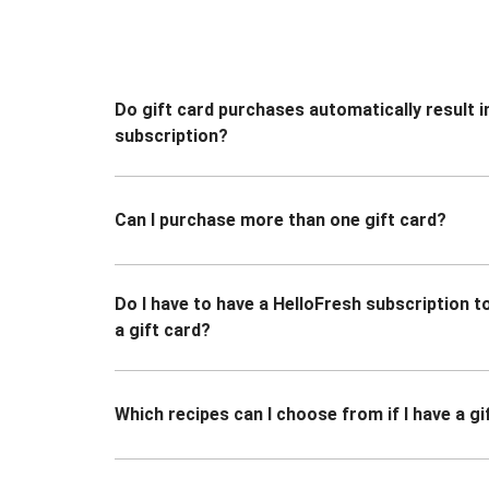
Do gift card purchases automatically result i
subscription?
Can I purchase more than one gift card?
Do I have to have a HelloFresh subscription 
a gift card?
Which recipes can I choose from if I have a gi