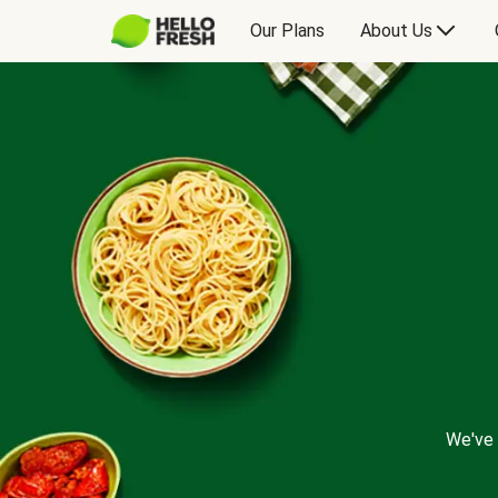
Our Plans
About Us
We've 