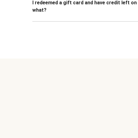
I redeemed a gift card and have credit left o
what?