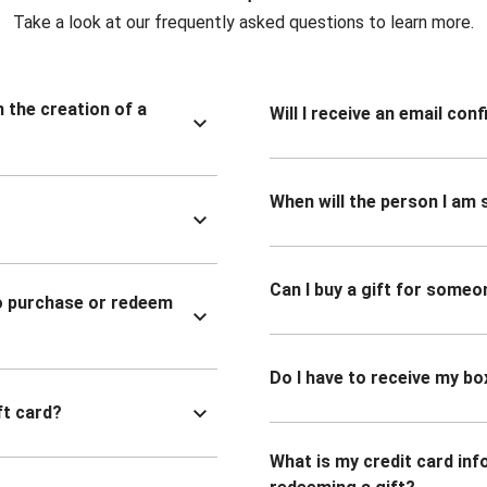
Take a look at our frequently asked questions to learn more.
n the creation of a
Will I receive an email co
When will the person I am s
Can I buy a gift for someo
to purchase or redeem
Do I have to receive my bo
ft card?
What is my credit card inf