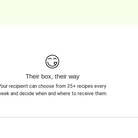
Their box, their way
Your recipient can choose from 35+ recipes every
eek and decide when and where to receive them.