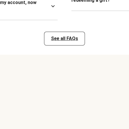
redeeming a gift?
n my account, now
See all FAQs