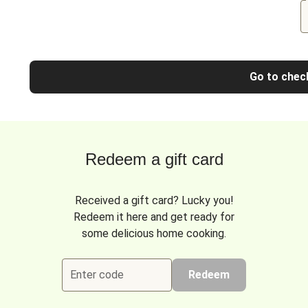
Go to chec
Redeem a gift card
Received a gift card? Lucky you!
Redeem it here and get ready for
some delicious home cooking.
Enter code
Redeem