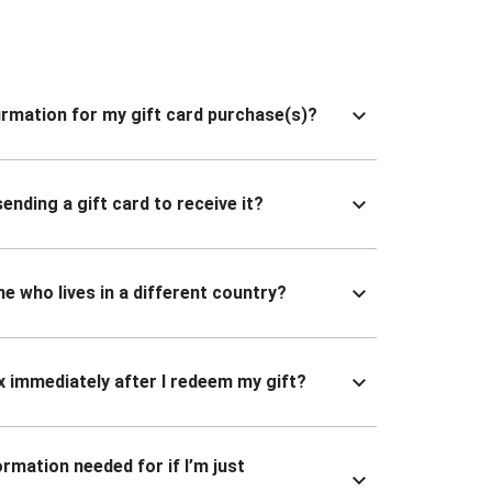
nfirmation for my gift card purchase(s)?
ending a gift card to receive it?
ne who lives in a different country?
x immediately after I redeem my gift?
ormation needed for if I’m just