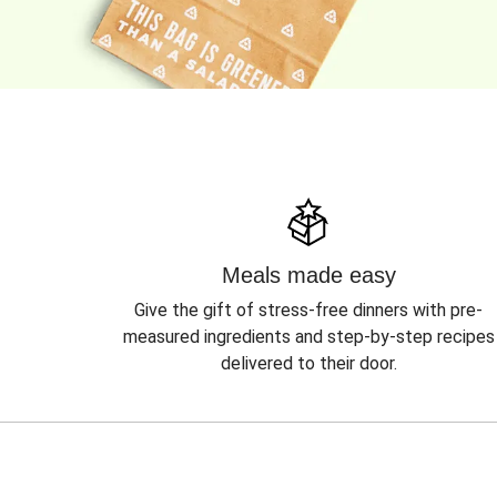
Meals made easy
Give the gift of stress-free dinners with pre-
measured ingredients and step-by-step recipes
delivered to their door.