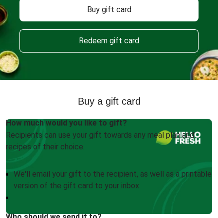
Buy gift card
Redeem gift card
Buy a gift card
How much would you like to gift?
Recipients can use your gift towards any meal plan and
recipes of their choice.
We'll email your gift to the recipient, as well as a printable
version of the gift card to your inbox
Who should we send it to?