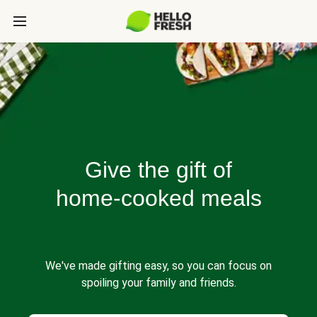
Give the gift of
home-cooked meals
We've made gifting easy, so you can focus on
spoiling your family and friends.