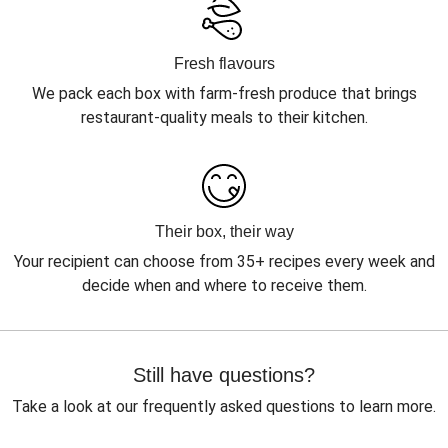
Fresh flavours
We pack each box with farm-fresh produce that brings
restaurant-quality meals to their kitchen.
Their box, their way
Your recipient can choose from 35+ recipes every week and
decide when and where to receive them.
Still have questions?
Take a look at our frequently asked questions to learn more.