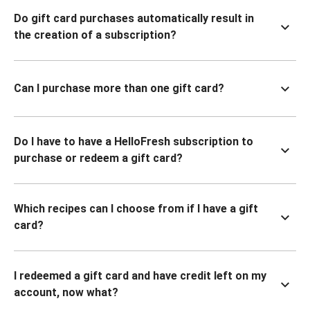
Do gift card purchases automatically result in
the creation of a subscription?
Can I purchase more than one gift card?
Do I have to have a HelloFresh subscription to
purchase or redeem a gift card?
Which recipes can I choose from if I have a gift
card?
I redeemed a gift card and have credit left on my
account, now what?