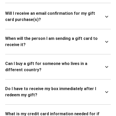
Will I receive an email confirmation for my gift
card purchase(s)?
When will the person I am sending a gift card to
receive it?
Can I buy a gift for someone who lives in a
different country?
Do I have to receive my box immediately after I
redeem my gift?
What is my credit card information needed for if