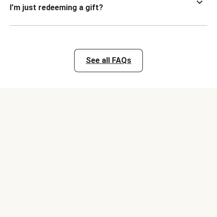
I’m just redeeming a gift?
See all FAQs