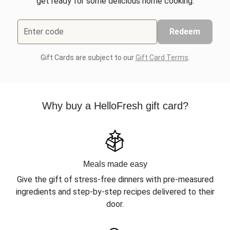
get ready for some delicious home cooking.
Enter code
Redeem
Gift Cards are subject to our
Gift Card Terms
.
Why buy a HelloFresh gift card?
Meals made easy
Give the gift of stress-free dinners with pre-measured
ingredients and step-by-step recipes delivered to their
door.