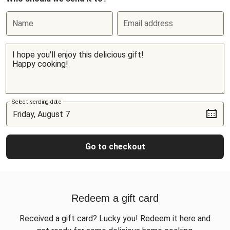
Name
Email address
Select sending date
Go to checkout
Redeem a gift card
Received a gift card? Lucky you! Redeem it here and