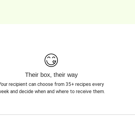
Their box, their way
Your recipient can choose from 35+ recipes every
eek and decide when and where to receive them.