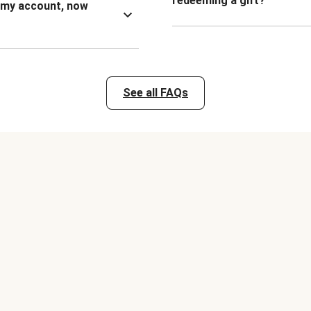
redeeming a gift?
n my account, now
See all FAQs