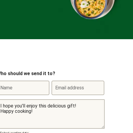
ho should we send it to?
Name
Email address
Select sending date