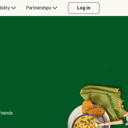
bility
Partnerships
Log in
riends.