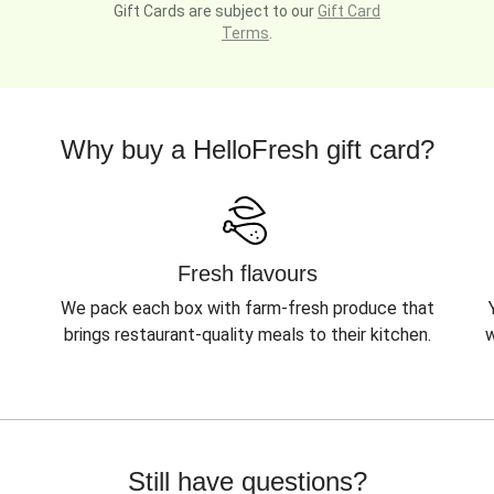
Gift Cards are subject to our
Gift Card
Terms
.
Why buy a HelloFresh gift card?
Fresh flavours
We pack each box with farm-fresh produce that
brings restaurant-quality meals to their kitchen.
w
Still have questions?