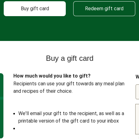
Buy gift card
Redeem gift card
Buy a gift card
How much would you like to gift?
W
Recipients can use your gift towards any meal plan
and recipes of their choice.
We'll email your gift to the recipient, as well as a
printable version of the gift card to your inbox