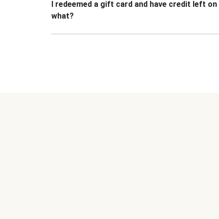
I redeemed a gift card and have credit left o
what?