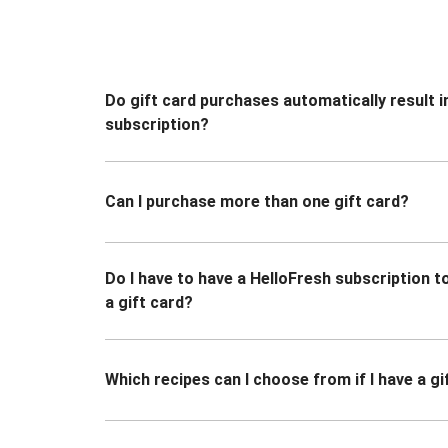
Do gift card purchases automatically result i
subscription?
Can I purchase more than one gift card?
Do I have to have a HelloFresh subscription 
a gift card?
Which recipes can I choose from if I have a gi