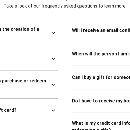
Take a look at our frequently asked questions to learn more.
n the creation of a
Will I receive an email co
When will the person I am s
Can I buy a gift for someo
to purchase or redeem
Do I have to receive my bo
ft card?
What is my credit card inf