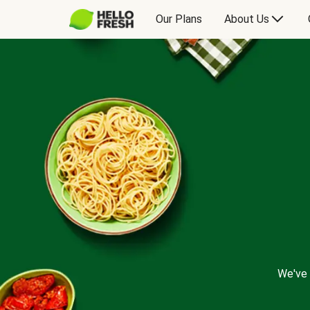
Our Plans
About Us
We've 