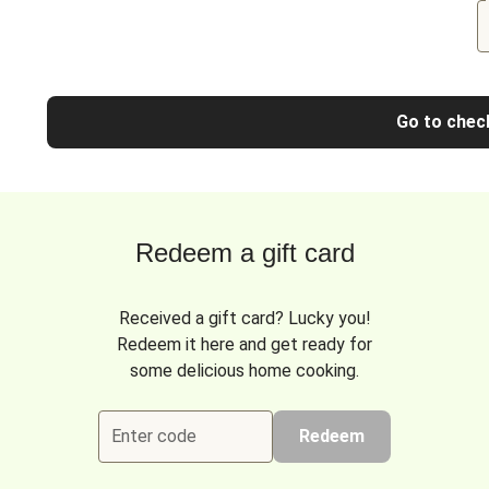
Go to chec
Redeem a gift card
Received a gift card? Lucky you!
Redeem it here and get ready for
some delicious home cooking.
Enter code
Redeem