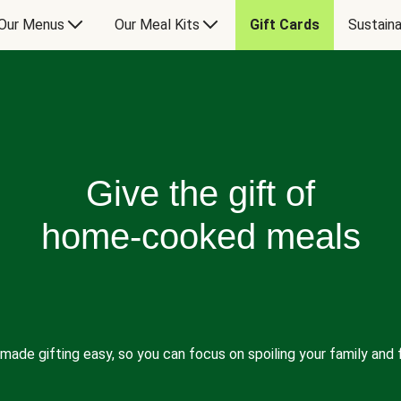
Our Menus
Our Meal Kits
Gift Cards
Sustaina
Give the gift of
home-cooked meals
made gifting easy, so you can focus on spoiling your family and f