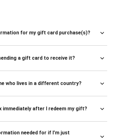
nfirmation for my gift card purchase(s)?
ending a gift card to receive it?
ne who lives in a different country?
x immediately after I redeem my gift?
ormation needed for if I’m just