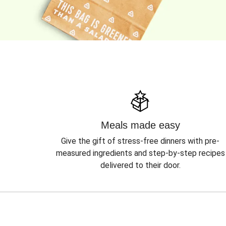
Meals made easy
Give the gift of stress-free dinners with pre-
measured ingredients and step-by-step recipes
delivered to their door.