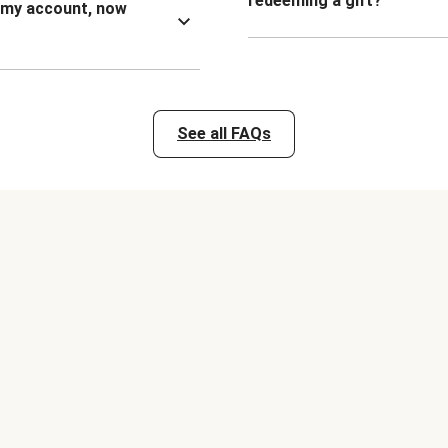
redeeming a gift?
n my account, now
See all FAQs