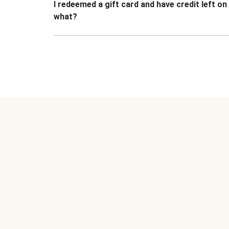
I redeemed a gift card and have credit left o
what?