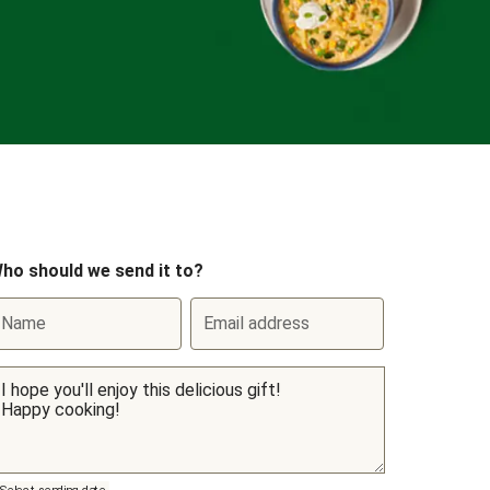
ho should we send it to?
Name
Email address
Select sending date