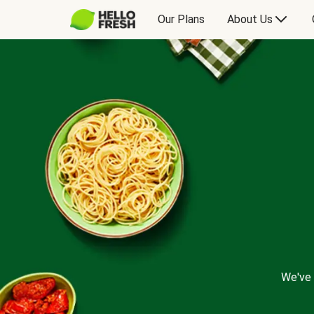
Our Plans
About Us
We've 