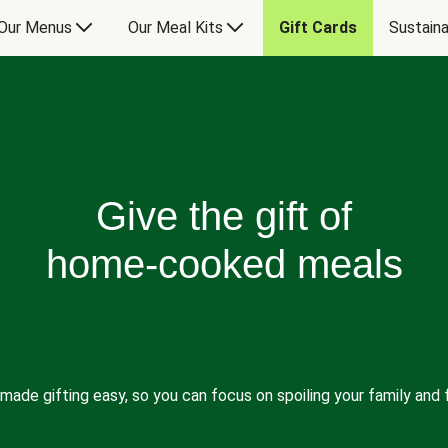
Our Menus
Our Meal Kits
Gift Cards
Sustaina
Give the gift of
home-cooked meals
made gifting easy, so you can focus on spoiling your family and f