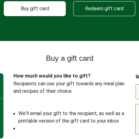
Buy gift card
Redeem gift card
Buy a gift card
How much would you like to gift?
W
Recipients can use your gift towards any meal plan
and recipes of their choice.
We'll email your gift to the recipient, as well as a
printable version of the gift card to your inbox