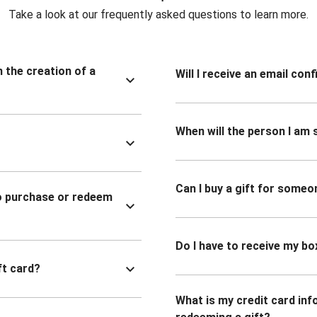
Take a look at our frequently asked questions to learn more.
n the creation of a
Will I receive an email co
When will the person I am s
Can I buy a gift for someo
to purchase or redeem
Do I have to receive my bo
ft card?
What is my credit card inf