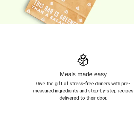
Meals made easy
Give the gift of stress-free dinners with pre-
measured ingredients and step-by-step recipes
delivered to their door.