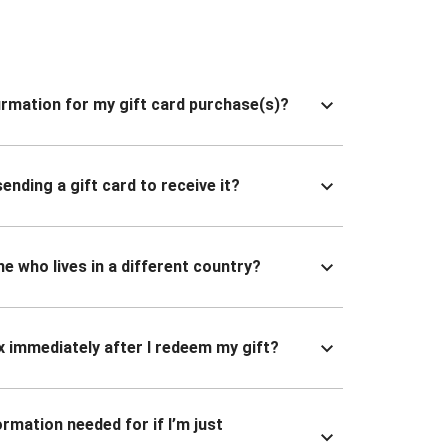
nfirmation for my gift card purchase(s)?
ending a gift card to receive it?
ne who lives in a different country?
x immediately after I redeem my gift?
ormation needed for if I’m just