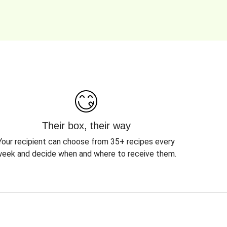
Their box, their way
Your recipient can choose from 35+ recipes every
eek and decide when and where to receive them.