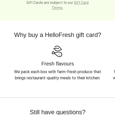
Gift Cards are subject to our
Gift Card
Terms
.
Why buy a HelloFresh gift card?
Fresh flavours
We pack each box with farm-fresh produce that
brings restaurant-quality meals to their kitchen.
w
Still have questions?