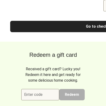
Go to chec
Redeem a gift card
Received a gift card? Lucky you!
Redeem it here and get ready for
some delicious home cooking.
Enter code
Redeem