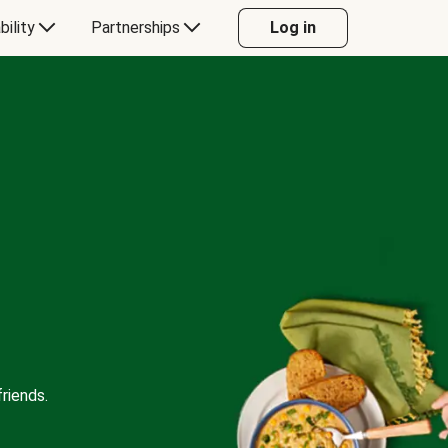
bility
Partnerships
Log in
riends.