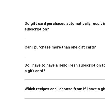
Do gift card purchases automatically result i
subscription?
Can I purchase more than one gift card?
Do I have to have a HelloFresh subscription 
a gift card?
Which recipes can I choose from if I have a gi