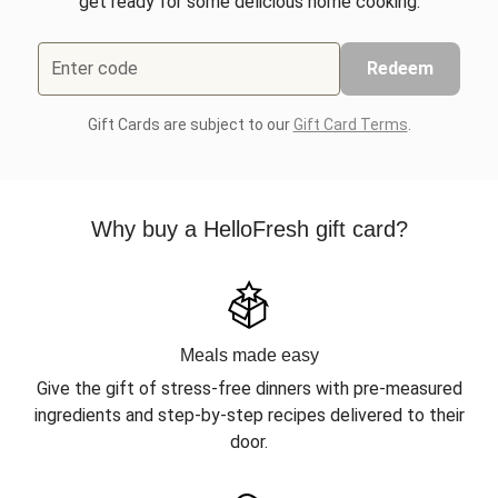
get ready for some delicious home cooking.
Enter code
Redeem
Gift Cards are subject to our
Gift Card Terms
.
Why buy a HelloFresh gift card?
Meals made easy
Give the gift of stress-free dinners with pre-measured
ingredients and step-by-step recipes delivered to their
door.