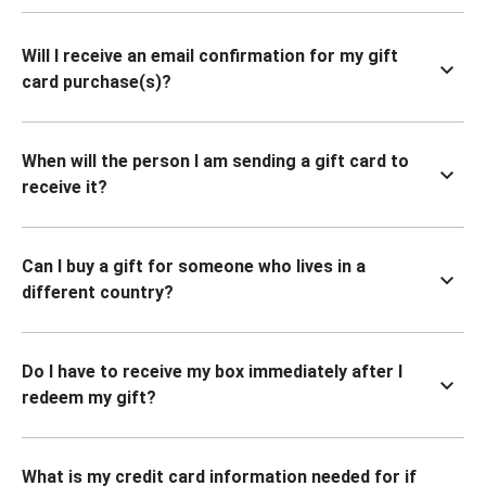
Will I receive an email confirmation for my gift
card purchase(s)?
When will the person I am sending a gift card to
receive it?
Can I buy a gift for someone who lives in a
different country?
Do I have to receive my box immediately after I
redeem my gift?
What is my credit card information needed for if