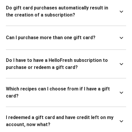
Do gift card purchases automatically result in
the creation of a subscription?
Can I purchase more than one gift card?
Do I have to have a HelloFresh subscription to
purchase or redeem a gift card?
Which recipes can I choose from if I have a gift
card?
I redeemed a gift card and have credit left on my
account, now what?