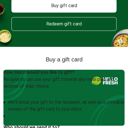
Buy gift card
Redeem gift card
Buy a gift card
How much would you like to gift?
Recipients can use your gift towards any meal plan and
recipes of their choice.
We'll email your gift to the recipient, as well as a printable
version of the gift card to your inbox
Who should we send it to?