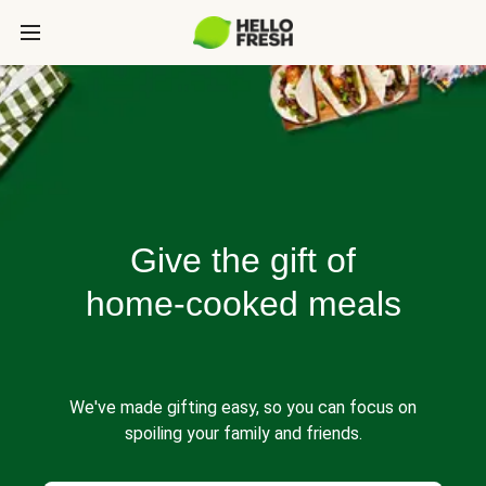
Give the gift of
home-cooked meals
We've made gifting easy, so you can focus on
spoiling your family and friends.