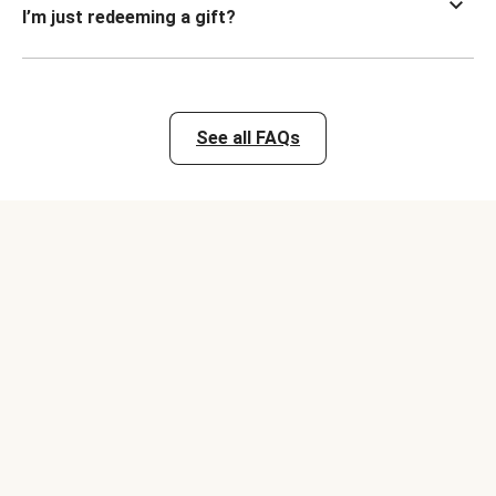
I’m just redeeming a gift?
See all FAQs