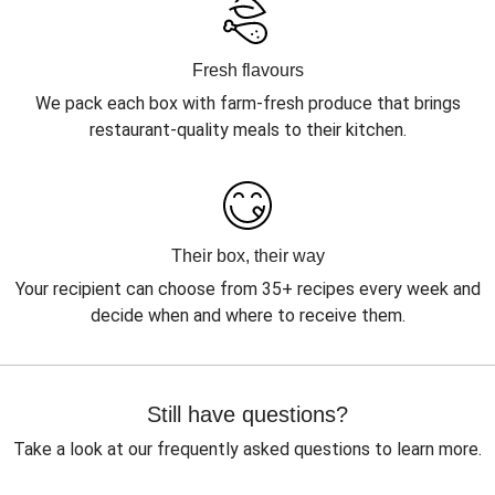
Fresh flavours
We pack each box with farm-fresh produce that brings
restaurant-quality meals to their kitchen.
Their box, their way
Your recipient can choose from 35+ recipes every week and
decide when and where to receive them.
Still have questions?
Take a look at our frequently asked questions to learn more.