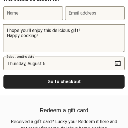
Name
Email address
Select sending date
Go to checkout
Redeem a gift card
Received a gift card? Lucky you! Redeem it here and