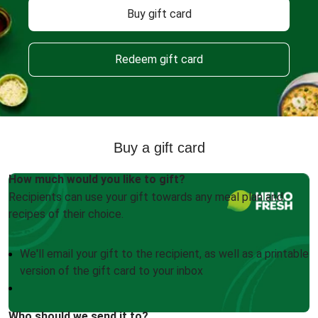
Buy gift card
Redeem gift card
Buy a gift card
How much would you like to gift?
Recipients can use your gift towards any meal plan and
recipes of their choice.
We'll email your gift to the recipient, as well as a printable
version of the gift card to your inbox
Who should we send it to?