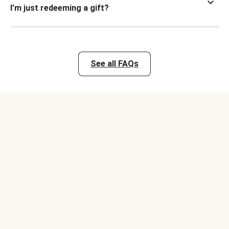
I’m just redeeming a gift?
See all FAQs