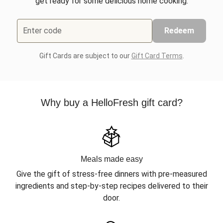
get ready for some delicious home cooking.
Enter code
Redeem
Gift Cards are subject to our
Gift Card Terms
.
Why buy a HelloFresh gift card?
Meals made easy
Give the gift of stress-free dinners with pre-measured
ingredients and step-by-step recipes delivered to their
door.