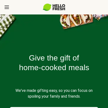
Give the gift of
home-cooked meals
We've made gifting easy, so you can focus on
spoiling your family and friends.