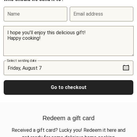
Name
Email address
Select sending date
Go to checkout
Redeem a gift card
Received a gift card? Lucky you! Redeem it here and