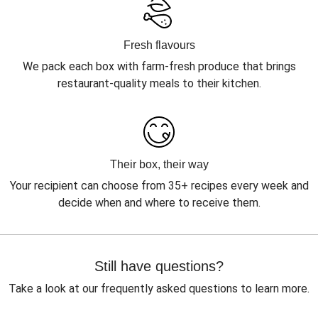
Fresh flavours
We pack each box with farm-fresh produce that brings
restaurant-quality meals to their kitchen.
Their box, their way
Your recipient can choose from 35+ recipes every week and
decide when and where to receive them.
Still have questions?
Take a look at our frequently asked questions to learn more.