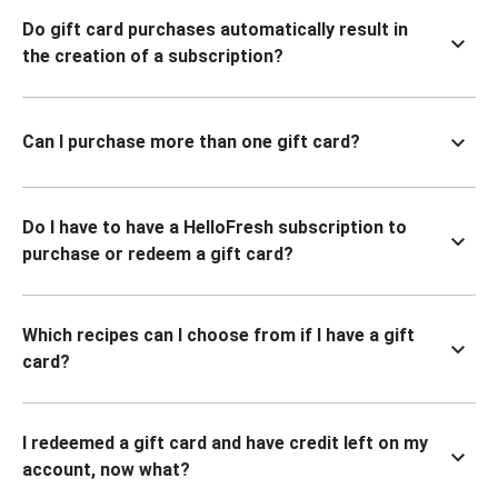
Do gift card purchases automatically result in
the creation of a subscription?
Can I purchase more than one gift card?
Do I have to have a HelloFresh subscription to
purchase or redeem a gift card?
Which recipes can I choose from if I have a gift
card?
I redeemed a gift card and have credit left on my
account, now what?