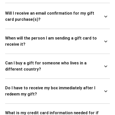
Will I receive an email confirmation for my gift
card purchase(s)?
When will the person I am sending a gift card to
receive it?
Can I buy a gift for someone who lives in a
different country?
Do I have to receive my box immediately after I
redeem my gift?
What is my credit card information needed for if