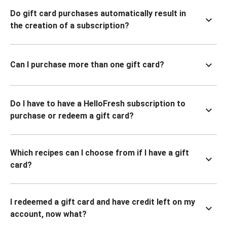
Do gift card purchases automatically result in
the creation of a subscription?
Can I purchase more than one gift card?
Do I have to have a HelloFresh subscription to
purchase or redeem a gift card?
Which recipes can I choose from if I have a gift
card?
I redeemed a gift card and have credit left on my
account, now what?