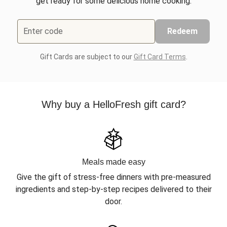
get ready for some delicious home cooking.
Enter code
Redeem
Gift Cards are subject to our
Gift Card Terms
.
Why buy a HelloFresh gift card?
Meals made easy
Give the gift of stress-free dinners with pre-measured
ingredients and step-by-step recipes delivered to their
door.