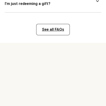
I’m just redeeming a gift?
See all FAQs