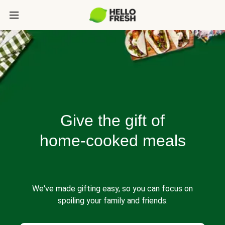
Give the gift of
home-cooked meals
We've made gifting easy, so you can focus on
spoiling your family and friends.