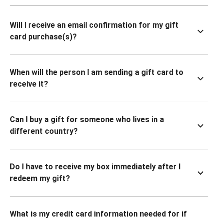
Will I receive an email confirmation for my gift
card purchase(s)?
When will the person I am sending a gift card to
receive it?
Can I buy a gift for someone who lives in a
different country?
Do I have to receive my box immediately after I
redeem my gift?
What is my credit card information needed for if