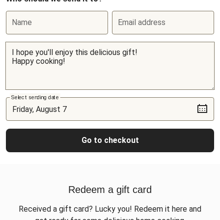
Name
Email address
Select sending date
Go to checkout
Redeem a gift card
Received a gift card? Lucky you! Redeem it here and