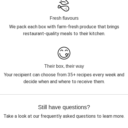
Fresh flavours
We pack each box with farm-fresh produce that brings
restaurant-quality meals to their kitchen.
Their box, their way
Your recipient can choose from 35+ recipes every week and
decide when and where to receive them.
Still have questions?
Take a look at our frequently asked questions to learn more.