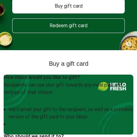
Buy gift card
Redeem gift card
Buy a gift card
How much would you like to gift?
Recipients can use your gift towards any meal plan and
recipes of their choice.
We'll email your gift to the recipient, as well as a printable
version of the gift card to your inbox
Who should we send it to?