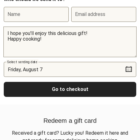
Name
Email address
Select sending date
Go to checkout
Redeem a gift card
Received a gift card? Lucky you! Redeem it here and