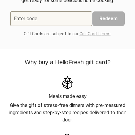
get ready for some delicious home cooking.
Enter code
Redeem
Gift Cards are subject to our
Gift Card Terms
.
Why buy a HelloFresh gift card?
Meals made easy
Give the gift of stress-free dinners with pre-measured
ingredients and step-by-step recipes delivered to their
door.