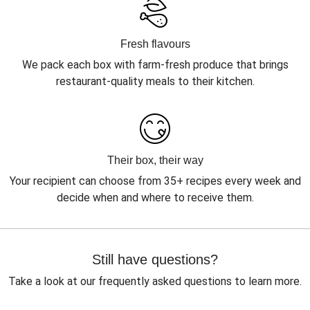
Fresh flavours
We pack each box with farm-fresh produce that brings
restaurant-quality meals to their kitchen.
Their box, their way
Your recipient can choose from 35+ recipes every week and
decide when and where to receive them.
Still have questions?
Take a look at our frequently asked questions to learn more.