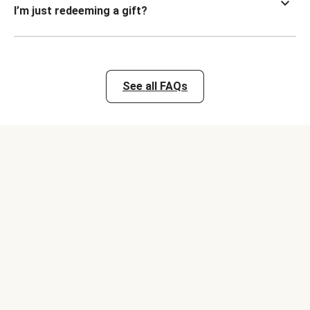
I’m just redeeming a gift?
See all FAQs