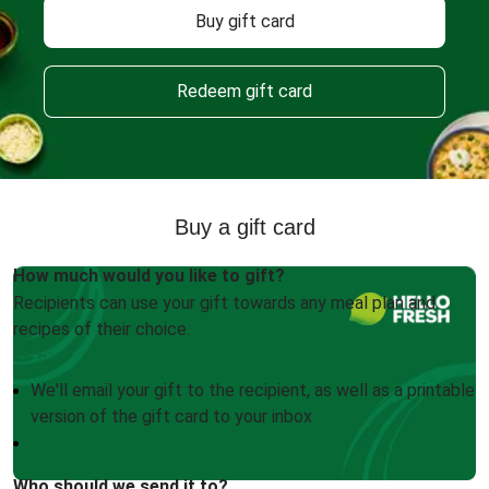
Buy gift card
Redeem gift card
Buy a gift card
How much would you like to gift?
Recipients can use your gift towards any meal plan and
recipes of their choice.
We'll email your gift to the recipient, as well as a printable
version of the gift card to your inbox
Who should we send it to?