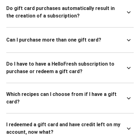
Do gift card purchases automatically result in
the creation of a subscription?
Can I purchase more than one gift card?
Do I have to have a HelloFresh subscription to
purchase or redeem a gift card?
Which recipes can I choose from if I have a gift
card?
I redeemed a gift card and have credit left on my
account, now what?