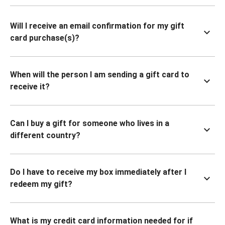
Will I receive an email confirmation for my gift
card purchase(s)?
When will the person I am sending a gift card to
receive it?
Can I buy a gift for someone who lives in a
different country?
Do I have to receive my box immediately after I
redeem my gift?
What is my credit card information needed for if