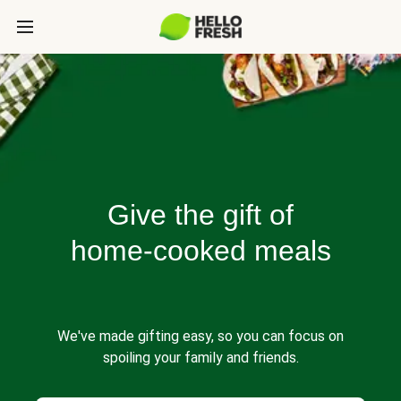
Give the gift of
home-cooked meals
We've made gifting easy, so you can focus on
spoiling your family and friends.