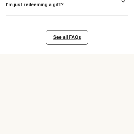
I’m just redeeming a gift?
See all FAQs