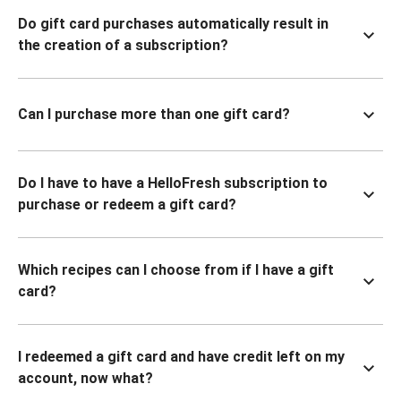
Do gift card purchases automatically result in
the creation of a subscription?
Can I purchase more than one gift card?
Do I have to have a HelloFresh subscription to
purchase or redeem a gift card?
Which recipes can I choose from if I have a gift
card?
I redeemed a gift card and have credit left on my
account, now what?