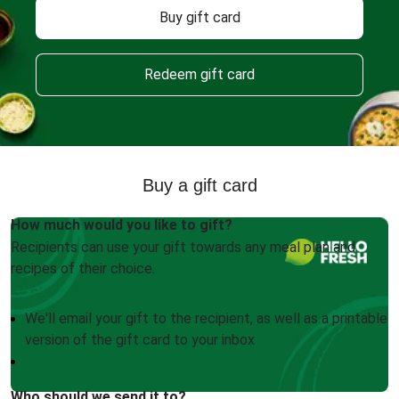
Buy gift card
Redeem gift card
Buy a gift card
How much would you like to gift?
Recipients can use your gift towards any meal plan and
recipes of their choice.
We'll email your gift to the recipient, as well as a printable
version of the gift card to your inbox
Who should we send it to?