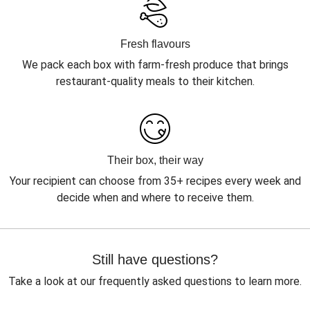
Fresh flavours
We pack each box with farm-fresh produce that brings
restaurant-quality meals to their kitchen.
Their box, their way
Your recipient can choose from 35+ recipes every week and
decide when and where to receive them.
Still have questions?
Take a look at our frequently asked questions to learn more.