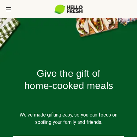
Give the gift of
home-cooked meals
We've made gifting easy, so you can focus on
spoiling your family and friends.