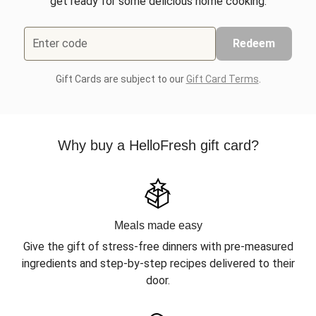
get ready for some delicious home cooking.
Enter code
Redeem
Gift Cards are subject to our
Gift Card Terms
.
Why buy a HelloFresh gift card?
Meals made easy
Give the gift of stress-free dinners with pre-measured
ingredients and step-by-step recipes delivered to their
door.