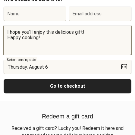
Name
Email address
Select sending date
Go to checkout
Redeem a gift card
Received a gift card? Lucky you! Redeem it here and