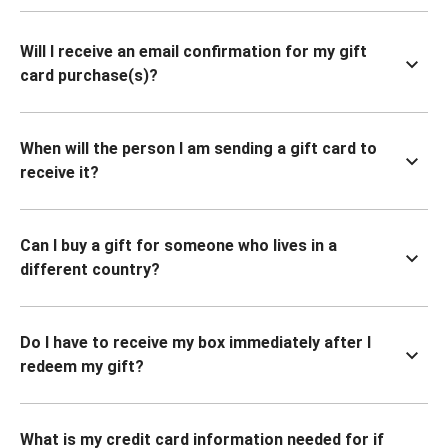
Will I receive an email confirmation for my gift
card purchase(s)?
When will the person I am sending a gift card to
receive it?
Can I buy a gift for someone who lives in a
different country?
Do I have to receive my box immediately after I
redeem my gift?
What is my credit card information needed for if