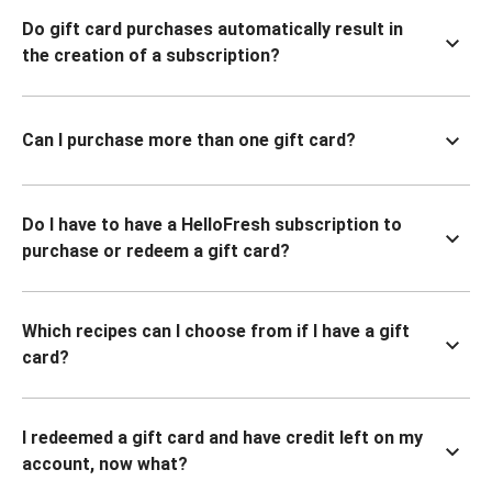
Do gift card purchases automatically result in
the creation of a subscription?
Can I purchase more than one gift card?
Do I have to have a HelloFresh subscription to
purchase or redeem a gift card?
Which recipes can I choose from if I have a gift
card?
I redeemed a gift card and have credit left on my
account, now what?