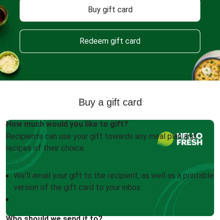
Buy gift card
Redeem gift card
Buy a gift card
How much would you like to gift?
Recipients can use your gift towards any meal plan and
recipes of their choice.
We'll email your gift to the recipient, as well as a printable
version of the gift card to your inbox
Who should we send it to?