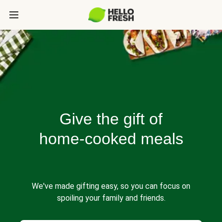
Give the gift of
home-cooked meals
We've made gifting easy, so you can focus on
spoiling your family and friends.