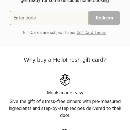
get ready for some delicious home cooking.
Enter code
Redeem
Gift Cards are subject to our
Gift Card Terms
.
Why buy a HelloFresh gift card?
Meals made easy
Give the gift of stress-free dinners with pre-measured
ingredients and step-by-step recipes delivered to their
door.