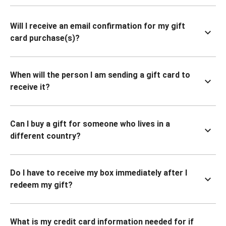
Will I receive an email confirmation for my gift
card purchase(s)?
When will the person I am sending a gift card to
receive it?
Can I buy a gift for someone who lives in a
different country?
Do I have to receive my box immediately after I
redeem my gift?
What is my credit card information needed for if