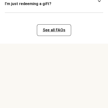
I’m just redeeming a gift?
See all FAQs