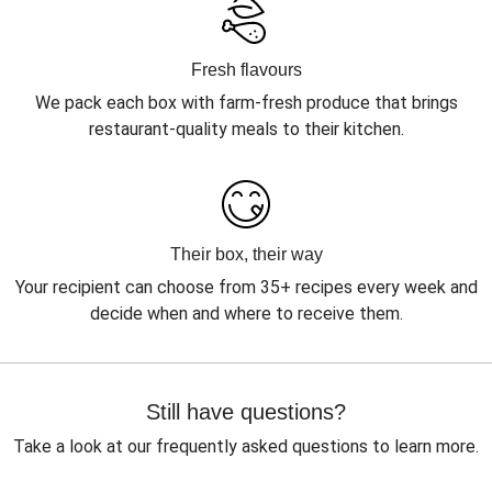
Fresh flavours
We pack each box with farm-fresh produce that brings
restaurant-quality meals to their kitchen.
Their box, their way
Your recipient can choose from 35+ recipes every week and
decide when and where to receive them.
Still have questions?
Take a look at our frequently asked questions to learn more.