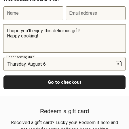
Name
Email address
Select sending date
Go to checkout
Redeem a gift card
Received a gift card? Lucky you! Redeem it here and