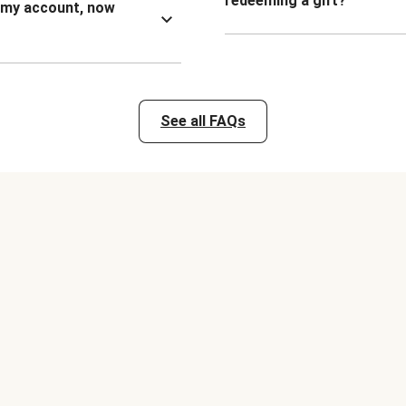
redeeming a gift?
n my account, now
See all FAQs