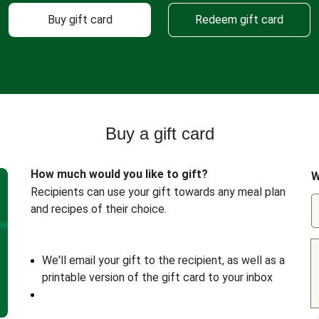
Buy gift card
Redeem gift card
Buy a gift card
How much would you like to gift?
W
Recipients can use your gift towards any meal plan
and recipes of their choice.
We'll email your gift to the recipient, as well as a
printable version of the gift card to your inbox