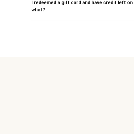
I redeemed a gift card and have credit left o
what?