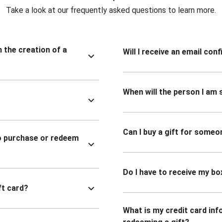
Take a look at our frequently asked questions to learn more.
n the creation of a
Will I receive an email co
When will the person I am s
Can I buy a gift for someo
to purchase or redeem
Do I have to receive my bo
ft card?
What is my credit card inf