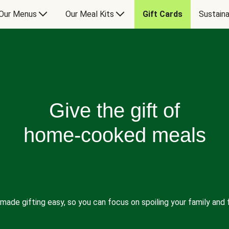
Our Menus
Our Meal Kits
Gift Cards
Sustaina
Give the gift of
home-cooked meals
made gifting easy, so you can focus on spoiling your family and f