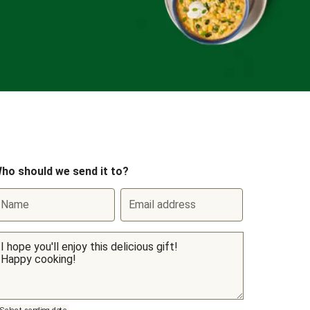
ho should we send it to?
Name
Email address
Select sending date