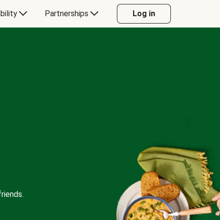
bility
Partnerships
Log in
riends.