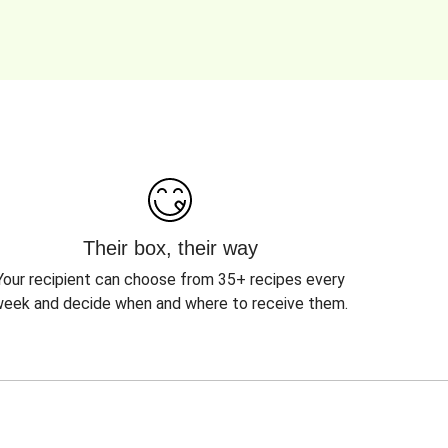
Their box, their way
Your recipient can choose from 35+ recipes every
eek and decide when and where to receive them.