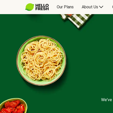
Our Plans
About Us
We've 