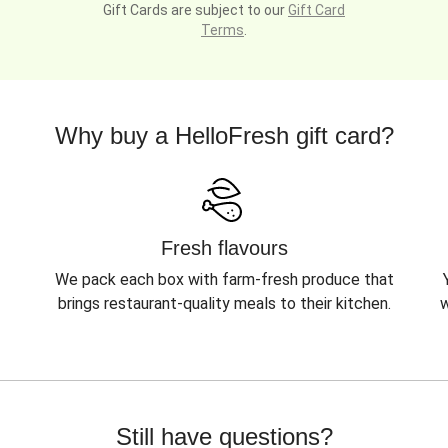
Gift Cards are subject to our
Gift Card
Terms
.
Why buy a HelloFresh gift card?
Fresh flavours
We pack each box with farm-fresh produce that
brings restaurant-quality meals to their kitchen.
w
Still have questions?