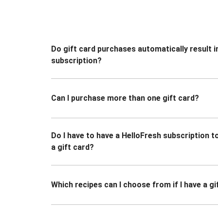
Do gift card purchases automatically result i
subscription?
Can I purchase more than one gift card?
Do I have to have a HelloFresh subscription 
a gift card?
Which recipes can I choose from if I have a gi