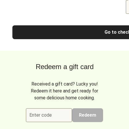
Go to chec
Redeem a gift card
Received a gift card? Lucky you!
Redeem it here and get ready for
some delicious home cooking.
Enter code
Redeem