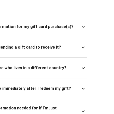
nfirmation for my gift card purchase(s)?
ending a gift card to receive it?
ne who lives in a different country?
x immediately after I redeem my gift?
ormation needed for if I’m just