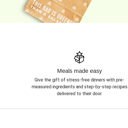
Meals made easy
Give the gift of stress-free dinners with pre-
measured ingredients and step-by-step recipes
delivered to their door.