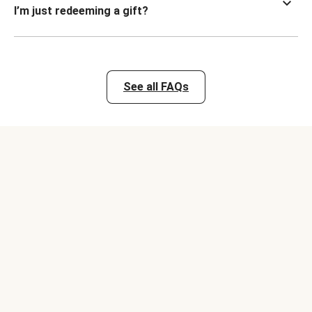
I’m just redeeming a gift?
See all FAQs