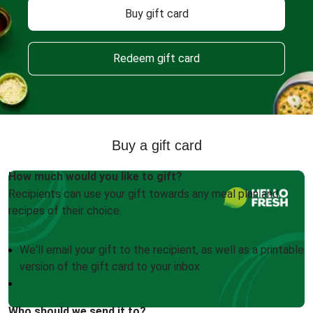
Buy gift card
Redeem gift card
Buy a gift card
How much would you like to gift?
Recipients can use your gift towards any meal plan and
recipes of their choice.
We'll email your gift to the recipient, as well as a printable
version of the gift card to your inbox
Who should we send it to?