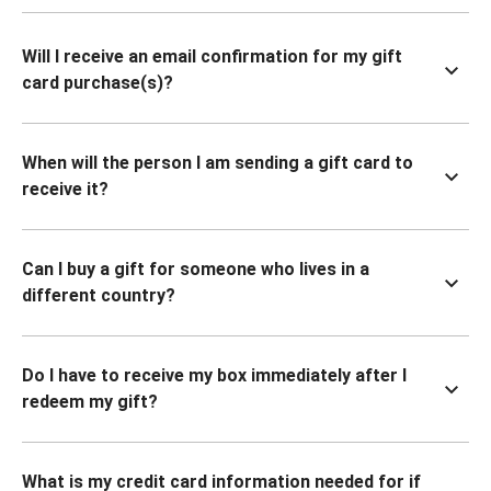
Will I receive an email confirmation for my gift
card purchase(s)?
When will the person I am sending a gift card to
receive it?
Can I buy a gift for someone who lives in a
different country?
Do I have to receive my box immediately after I
redeem my gift?
What is my credit card information needed for if