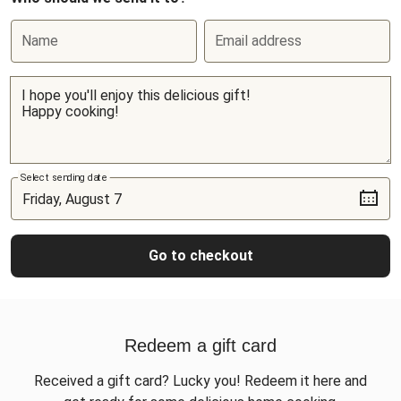
Name
Email address
Select sending date
Go to checkout
Redeem a gift card
Received a gift card? Lucky you! Redeem it here and