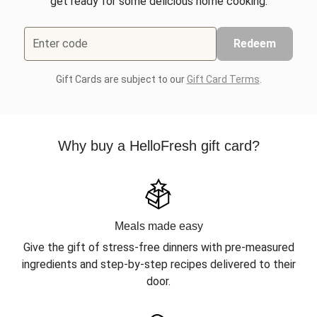
get ready for some delicious home cooking.
Enter code
Redeem
Gift Cards are subject to our
Gift Card Terms
.
Why buy a HelloFresh gift card?
Meals made easy
Give the gift of stress-free dinners with pre-measured
ingredients and step-by-step recipes delivered to their
door.