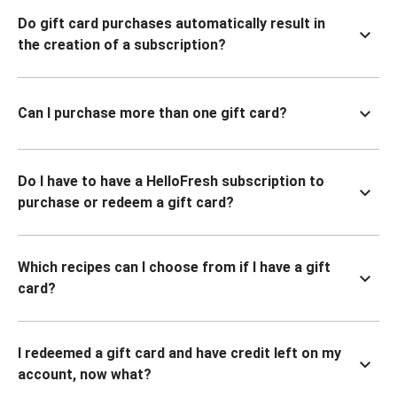
Do gift card purchases automatically result in
the creation of a subscription?
Can I purchase more than one gift card?
Do I have to have a HelloFresh subscription to
purchase or redeem a gift card?
Which recipes can I choose from if I have a gift
card?
I redeemed a gift card and have credit left on my
account, now what?