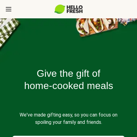
Give the gift of
home-cooked meals
We've made gifting easy, so you can focus on
spoiling your family and friends.