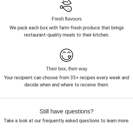
Fresh flavours
We pack each box with farm-fresh produce that brings
restaurant-quality meals to their kitchen.
Their box, their way
Your recipient can choose from 35+ recipes every week and
decide when and where to receive them.
Still have questions?
Take a look at our frequently asked questions to learn more.