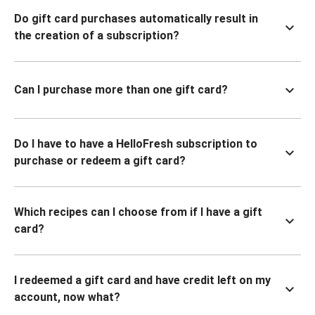
Do gift card purchases automatically result in
the creation of a subscription?
Can I purchase more than one gift card?
Do I have to have a HelloFresh subscription to
purchase or redeem a gift card?
Which recipes can I choose from if I have a gift
card?
I redeemed a gift card and have credit left on my
account, now what?