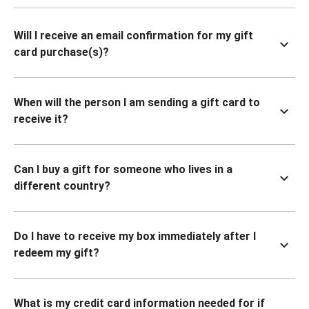
Will I receive an email confirmation for my gift
card purchase(s)?
When will the person I am sending a gift card to
receive it?
Can I buy a gift for someone who lives in a
different country?
Do I have to receive my box immediately after I
redeem my gift?
What is my credit card information needed for if