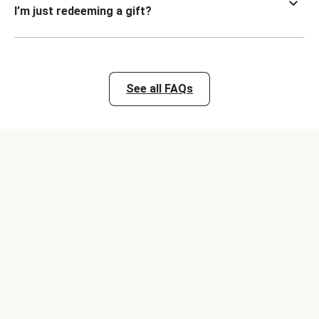
I’m just redeeming a gift?
See all FAQs