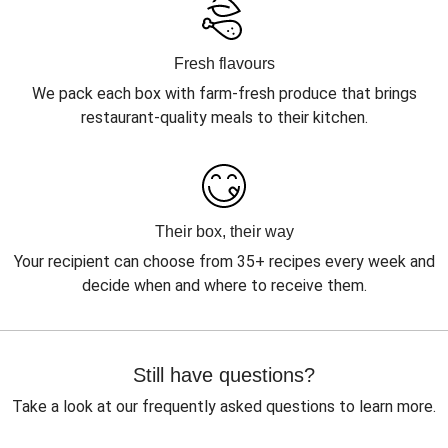
Fresh flavours
We pack each box with farm-fresh produce that brings
restaurant-quality meals to their kitchen.
Their box, their way
Your recipient can choose from 35+ recipes every week and
decide when and where to receive them.
Still have questions?
Take a look at our frequently asked questions to learn more.