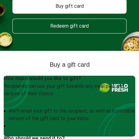
Buy gift card
Redeem gift card
Buy a gift card
How much would you like to gift?
Recipients can use your gift towards any meal plan and
recipes of their choice.
We'll email your gift to the recipient, as well as a printable
version of the gift card to your inbox
Who should we send it to?