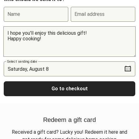
Name
Email address
Select sending date
Go to checkout
Redeem a gift card
Received a gift card? Lucky you! Redeem it here and