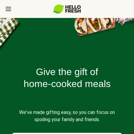
Give the gift of
home-cooked meals
We've made gifting easy, so you can focus on
spoiling your family and friends.