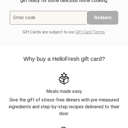
get ready for some delicious home cooking.
Enter code
Redeem
Gift Cards are subject to our
Gift Card Terms
.
Why buy a HelloFresh gift card?
Meals made easy
Give the gift of stress-free dinners with pre-measured
ingredients and step-by-step recipes delivered to their
door.