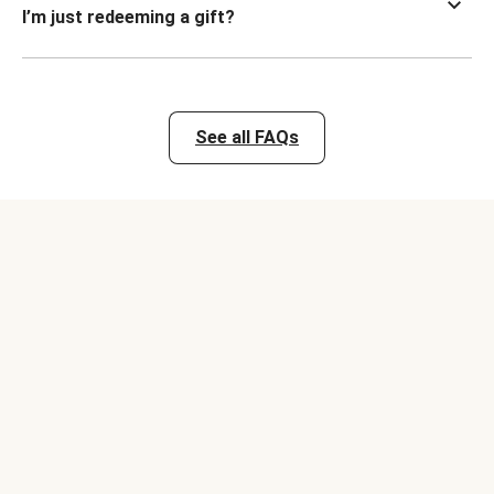
I’m just redeeming a gift?
See all FAQs