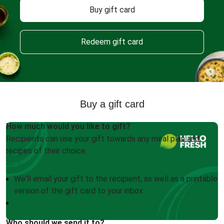
Buy gift card
Redeem gift card
Buy a gift card
How much would you like to gift?
Recipients can use your gift towards any meal plan and
recipes of their choice.
We'll email your gift to the recipient, as well as a printable
version of the gift card to your inbox
Who should we send it to?