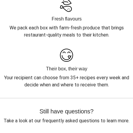
Fresh flavours
We pack each box with farm-fresh produce that brings
restaurant-quality meals to their kitchen.
Their box, their way
Your recipient can choose from 35+ recipes every week and
decide when and where to receive them.
Still have questions?
Take a look at our frequently asked questions to learn more.