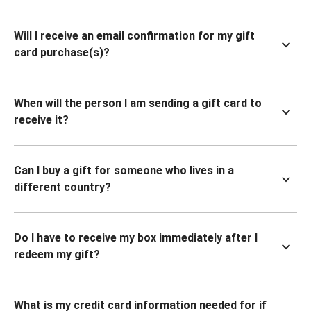
Will I receive an email confirmation for my gift
card purchase(s)?
When will the person I am sending a gift card to
receive it?
Can I buy a gift for someone who lives in a
different country?
Do I have to receive my box immediately after I
redeem my gift?
What is my credit card information needed for if