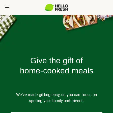
Give the gift of
home-cooked meals
We've made gifting easy, so you can focus on
spoiling your family and friends.