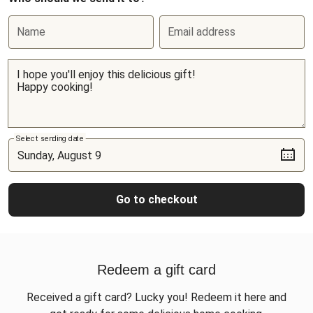
Name
Email address
Select sending date
Go to checkout
Redeem a gift card
Received a gift card? Lucky you! Redeem it here and