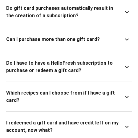
Do gift card purchases automatically result in
the creation of a subscription?
Can I purchase more than one gift card?
Do I have to have a HelloFresh subscription to
purchase or redeem a gift card?
Which recipes can I choose from if I have a gift
card?
I redeemed a gift card and have credit left on my
account, now what?