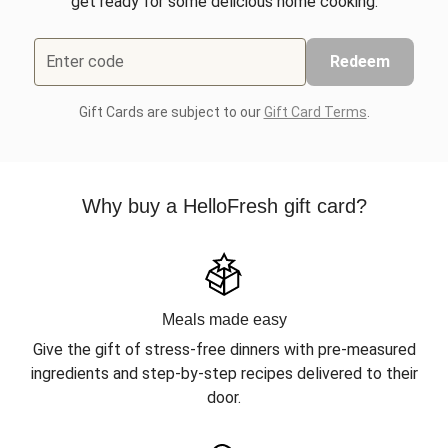
get ready for some delicious home cooking.
Enter code
Redeem
Gift Cards are subject to our
Gift Card Terms
.
Why buy a HelloFresh gift card?
Meals made easy
Give the gift of stress-free dinners with pre-measured
ingredients and step-by-step recipes delivered to their
door.