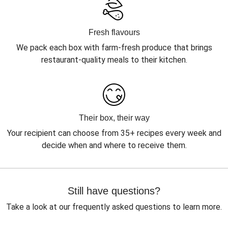
Fresh flavours
We pack each box with farm-fresh produce that brings
restaurant-quality meals to their kitchen.
Their box, their way
Your recipient can choose from 35+ recipes every week and
decide when and where to receive them.
Still have questions?
Take a look at our frequently asked questions to learn more.