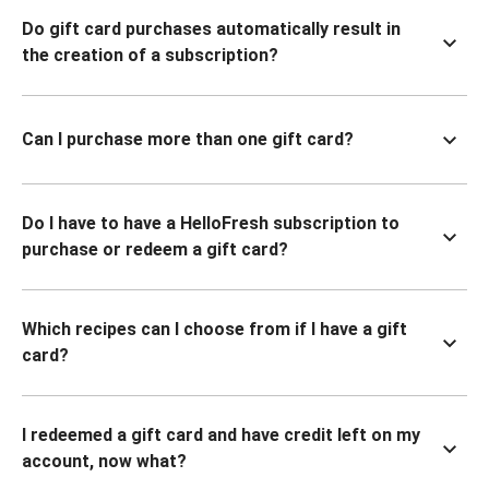
Do gift card purchases automatically result in
the creation of a subscription?
Can I purchase more than one gift card?
Do I have to have a HelloFresh subscription to
purchase or redeem a gift card?
Which recipes can I choose from if I have a gift
card?
I redeemed a gift card and have credit left on my
account, now what?