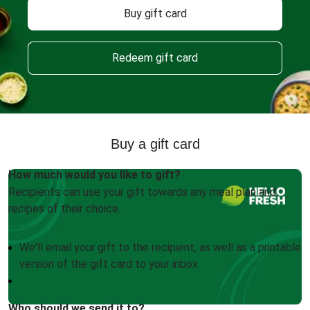
Buy gift card
Redeem gift card
Buy a gift card
How much would you like to gift?
Recipients can use your gift towards any meal plan and
recipes of their choice.
We'll email your gift to the recipient, as well as a printable
version of the gift card to your inbox
Who should we send it to?