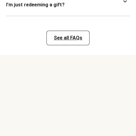
I’m just redeeming a gift?
See all FAQs