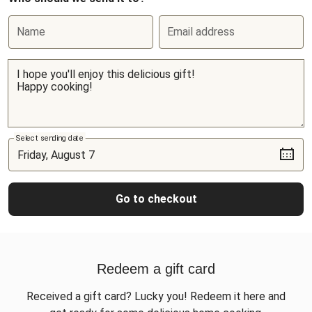
Name
Email address
Select sending date
Go to checkout
Redeem a gift card
Received a gift card? Lucky you! Redeem it here and