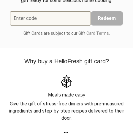
get ready for some delicious home cooking.
Enter code
Redeem
Gift Cards are subject to our
Gift Card Terms
.
Why buy a HelloFresh gift card?
Meals made easy
Give the gift of stress-free dinners with pre-measured
ingredients and step-by-step recipes delivered to their
door.