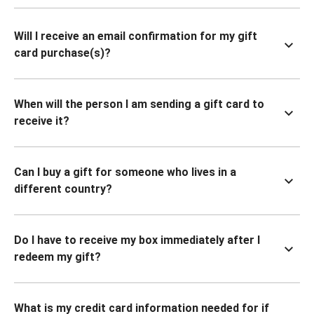
Will I receive an email confirmation for my gift
card purchase(s)?
When will the person I am sending a gift card to
receive it?
Can I buy a gift for someone who lives in a
different country?
Do I have to receive my box immediately after I
redeem my gift?
What is my credit card information needed for if