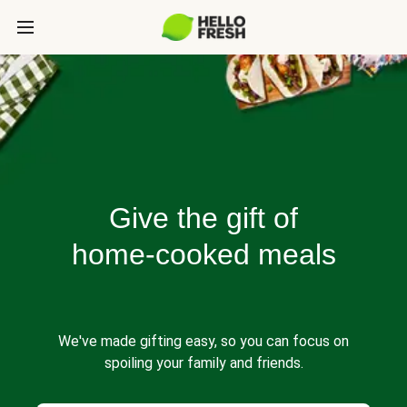
Give the gift of
home-cooked meals
We've made gifting easy, so you can focus on
spoiling your family and friends.