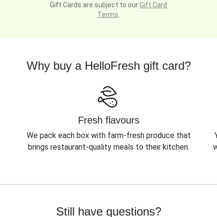
Gift Cards are subject to our
Gift Card
Terms
.
Why buy a HelloFresh gift card?
Fresh flavours
We pack each box with farm-fresh produce that
brings restaurant-quality meals to their kitchen.
w
Still have questions?