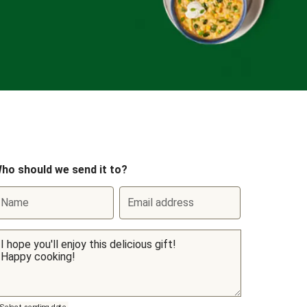
ho should we send it to?
Name
Email address
Select sending date