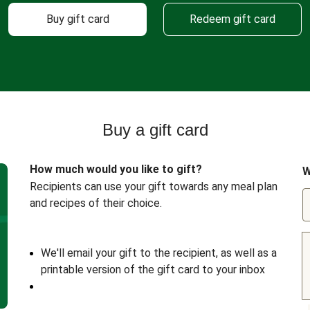
Buy gift card
Redeem gift card
Buy a gift card
How much would you like to gift?
W
Recipients can use your gift towards any meal plan
and recipes of their choice.
We'll email your gift to the recipient, as well as a
printable version of the gift card to your inbox