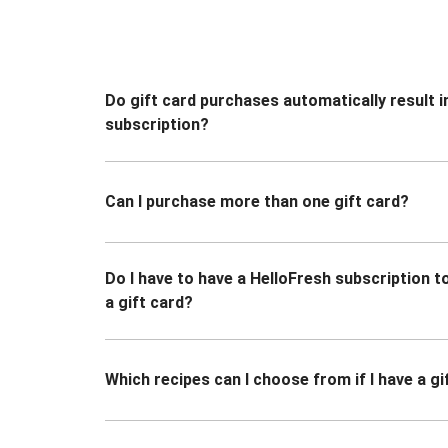
Do gift card purchases automatically result i
subscription?
Can I purchase more than one gift card?
Do I have to have a HelloFresh subscription 
a gift card?
Which recipes can I choose from if I have a gi