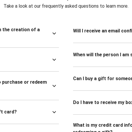
Take a look at our frequently asked questions to learn more.
n the creation of a
Will I receive an email co
When will the person I am s
Can I buy a gift for someo
to purchase or redeem
Do I have to receive my bo
ft card?
What is my credit card inf