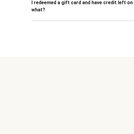
I redeemed a gift card and have credit left o
what?