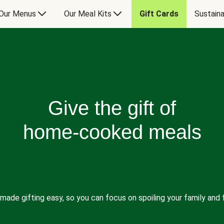
Our Menus
Our Meal Kits
Gift Cards
Sustaina
Give the gift of
home-cooked meals
made gifting easy, so you can focus on spoiling your family and f