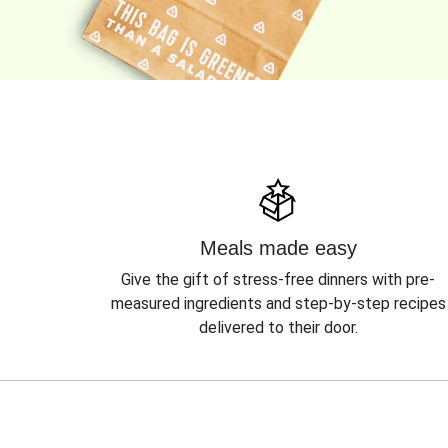
Meals made easy
Give the gift of stress-free dinners with pre-
measured ingredients and step-by-step recipes
delivered to their door.