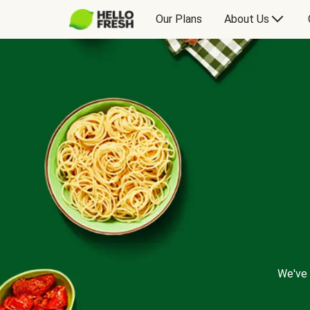
Our Plans
About Us
We've 