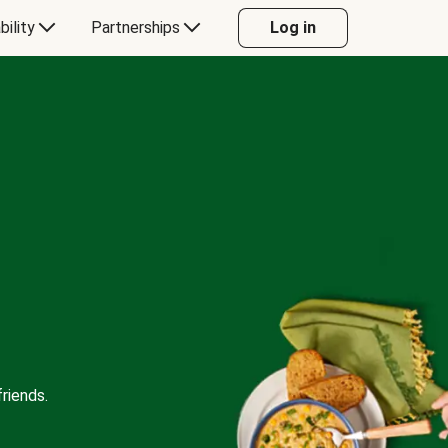
bility
Partnerships
Log in
riends.