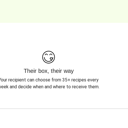
Their box, their way
Your recipient can choose from 35+ recipes every
eek and decide when and where to receive them.