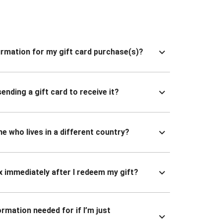
nfirmation for my gift card purchase(s)?
ending a gift card to receive it?
ne who lives in a different country?
x immediately after I redeem my gift?
ormation needed for if I’m just