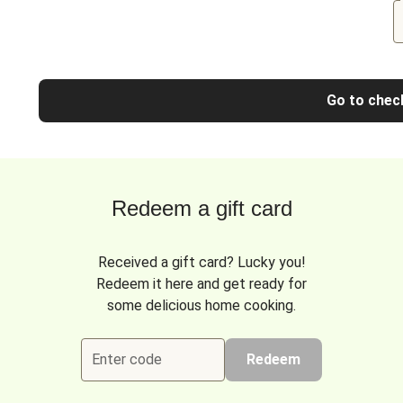
Go to chec
Redeem a gift card
Received a gift card? Lucky you!
Redeem it here and get ready for
some delicious home cooking.
Enter code
Redeem