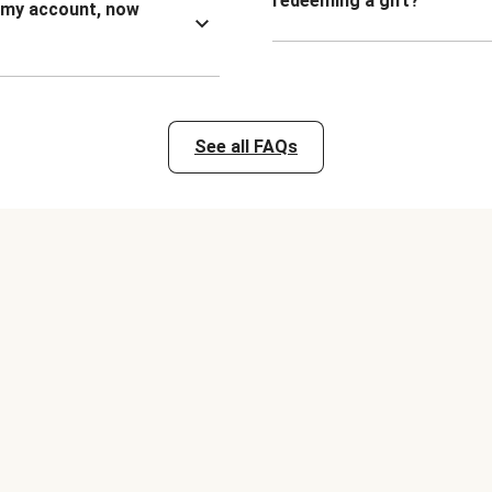
redeeming a gift?
n my account, now
See all FAQs