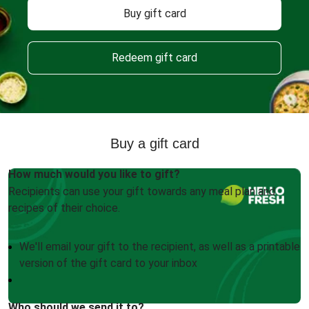
Buy gift card
Redeem gift card
Buy a gift card
How much would you like to gift?
Recipients can use your gift towards any meal plan and
recipes of their choice.
We'll email your gift to the recipient, as well as a printable
version of the gift card to your inbox
Who should we send it to?