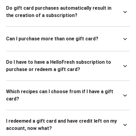
Do gift card purchases automatically result in
the creation of a subscription?
Can I purchase more than one gift card?
Do I have to have a HelloFresh subscription to
purchase or redeem a gift card?
Which recipes can I choose from if I have a gift
card?
I redeemed a gift card and have credit left on my
account, now what?