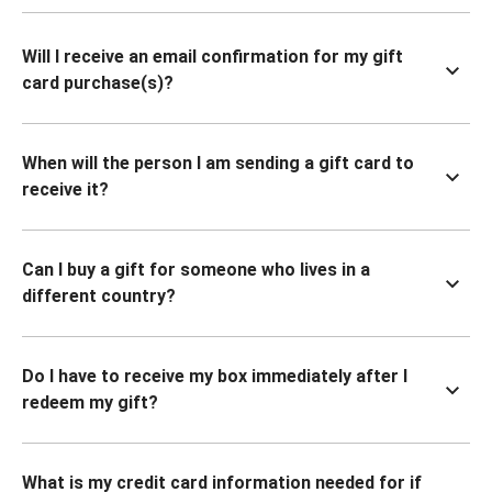
Will I receive an email confirmation for my gift
card purchase(s)?
When will the person I am sending a gift card to
receive it?
Can I buy a gift for someone who lives in a
different country?
Do I have to receive my box immediately after I
redeem my gift?
What is my credit card information needed for if