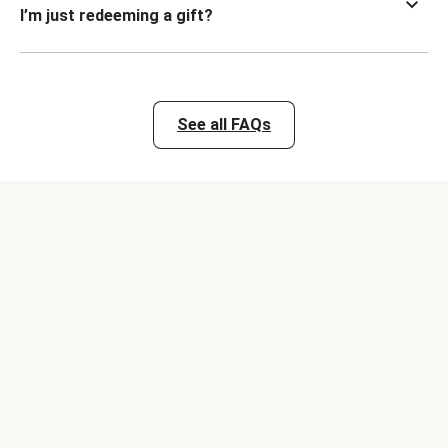
I’m just redeeming a gift?
See all FAQs