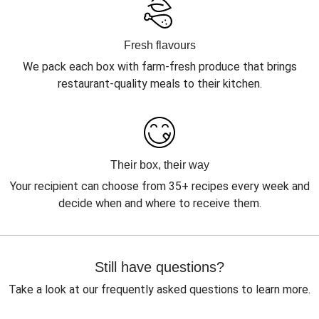
Fresh flavours
We pack each box with farm-fresh produce that brings
restaurant-quality meals to their kitchen.
Their box, their way
Your recipient can choose from 35+ recipes every week and
decide when and where to receive them.
Still have questions?
Take a look at our frequently asked questions to learn more.