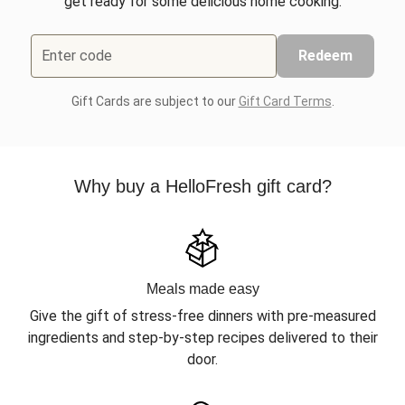
get ready for some delicious home cooking.
Enter code
Redeem
Gift Cards are subject to our
Gift Card Terms
.
Why buy a HelloFresh gift card?
Meals made easy
Give the gift of stress-free dinners with pre-measured
ingredients and step-by-step recipes delivered to their
door.