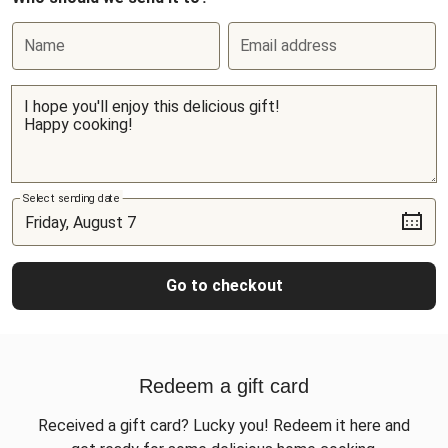
Name
Email address
Select sending date
Go to checkout
Redeem a gift card
Received a gift card? Lucky you! Redeem it here and