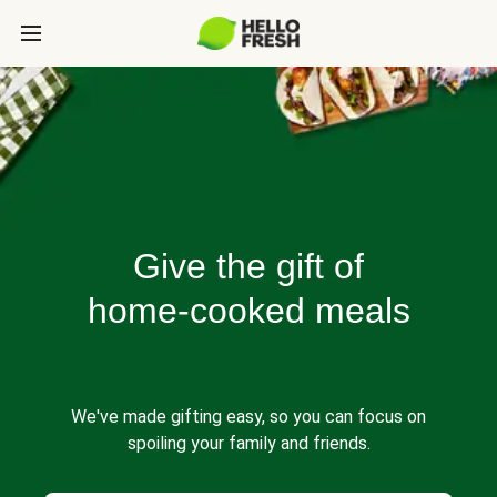
Give the gift of
home-cooked meals
We've made gifting easy, so you can focus on
spoiling your family and friends.