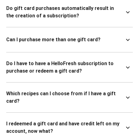
Do gift card purchases automatically result in
the creation of a subscription?
Can I purchase more than one gift card?
Do I have to have a HelloFresh subscription to
purchase or redeem a gift card?
Which recipes can I choose from if I have a gift
card?
I redeemed a gift card and have credit left on my
account, now what?