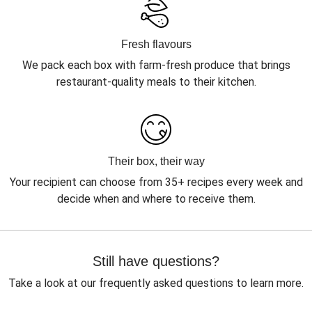
Fresh flavours
We pack each box with farm-fresh produce that brings
restaurant-quality meals to their kitchen.
Their box, their way
Your recipient can choose from 35+ recipes every week and
decide when and where to receive them.
Still have questions?
Take a look at our frequently asked questions to learn more.