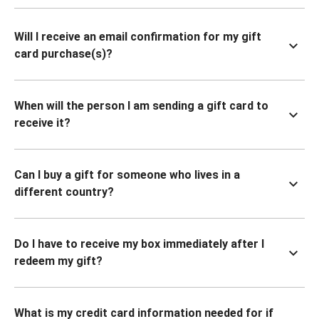
Will I receive an email confirmation for my gift
card purchase(s)?
When will the person I am sending a gift card to
receive it?
Can I buy a gift for someone who lives in a
different country?
Do I have to receive my box immediately after I
redeem my gift?
What is my credit card information needed for if