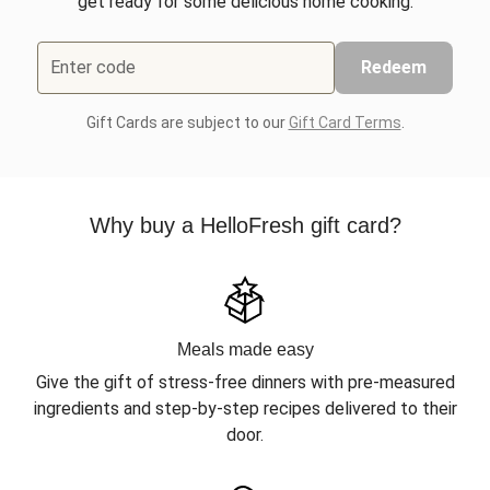
get ready for some delicious home cooking.
Enter code
Redeem
Gift Cards are subject to our
Gift Card Terms
.
Why buy a HelloFresh gift card?
Meals made easy
Give the gift of stress-free dinners with pre-measured
ingredients and step-by-step recipes delivered to their
door.