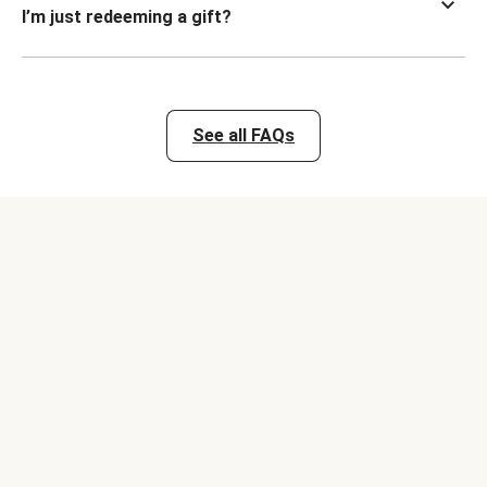
I’m just redeeming a gift?
See all FAQs