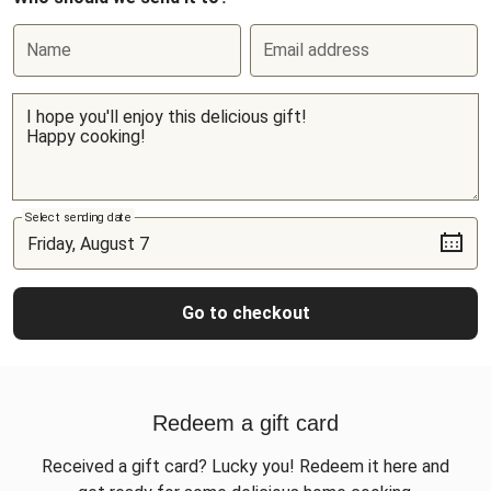
Name
Email address
Select sending date
Go to checkout
Redeem a gift card
Received a gift card? Lucky you! Redeem it here and