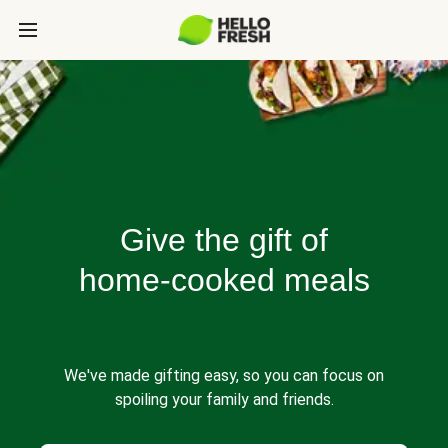
Give the gift of
home-cooked meals
We've made gifting easy, so you can focus on
spoiling your family and friends.