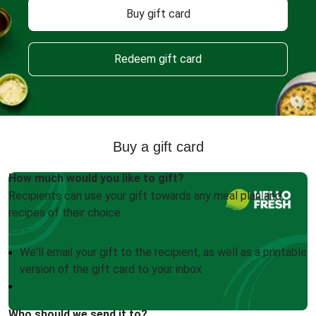
Buy gift card
Redeem gift card
Buy a gift card
How much would you like to gift?
Recipients can use your gift towards any meal plan and
recipes of their choice.
We'll email your gift to the recipient, as well as a printable
version of the gift card to your inbox
Who should we send it to?