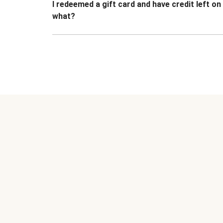
I redeemed a gift card and have credit left o
what?