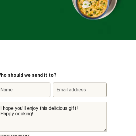
ho should we send it to?
Name
Email address
Select sending date