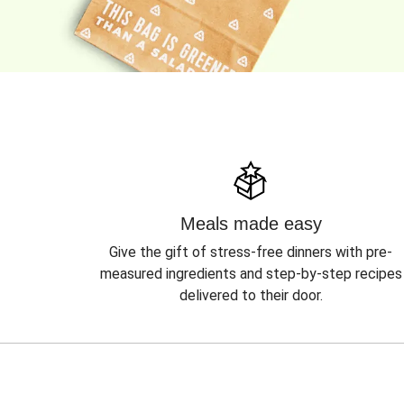
Meals made easy
Give the gift of stress-free dinners with pre-
measured ingredients and step-by-step recipes
delivered to their door.