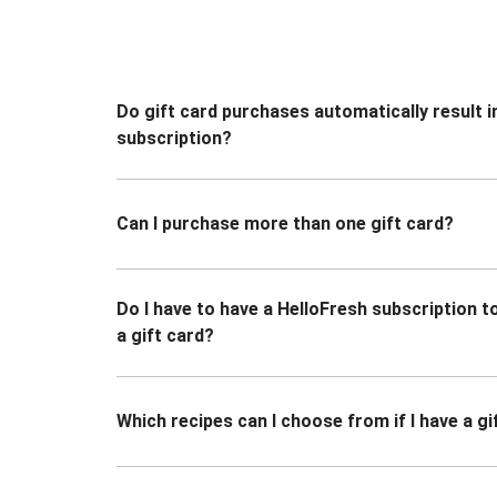
Do gift card purchases automatically result i
subscription?
Can I purchase more than one gift card?
Do I have to have a HelloFresh subscription 
a gift card?
Which recipes can I choose from if I have a gi