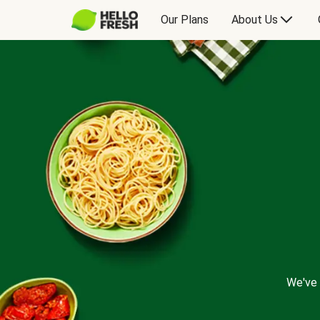
Our Plans
About Us
We've 