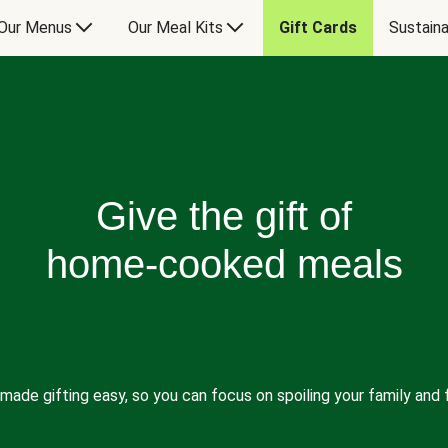
Our Menus
Our Meal Kits
Gift Cards
Sustaina
Give the gift of
home-cooked meals
made gifting easy, so you can focus on spoiling your family and f