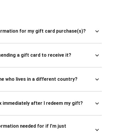
nfirmation for my gift card purchase(s)?
ending a gift card to receive it?
ne who lives in a different country?
x immediately after I redeem my gift?
ormation needed for if I’m just