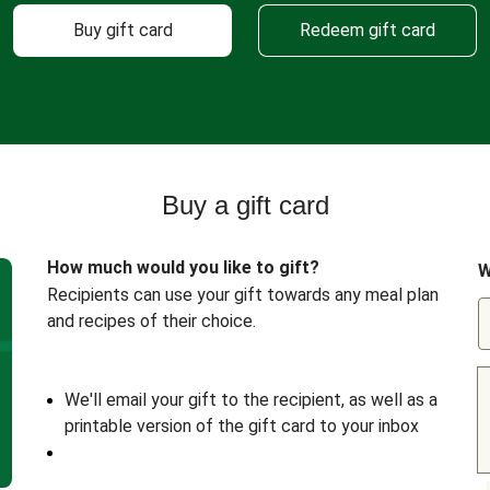
Buy gift card
Redeem gift card
Buy a gift card
How much would you like to gift?
W
Recipients can use your gift towards any meal plan
and recipes of their choice.
We'll email your gift to the recipient, as well as a
printable version of the gift card to your inbox