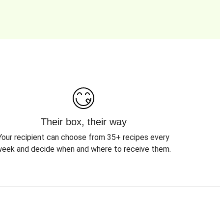
Their box, their way
Your recipient can choose from 35+ recipes every
eek and decide when and where to receive them.