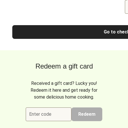
Go to chec
Redeem a gift card
Received a gift card? Lucky you!
Redeem it here and get ready for
some delicious home cooking.
Enter code
Redeem