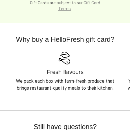
Gift Cards are subject to our
Gift Card
Terms
.
Why buy a HelloFresh gift card?
Fresh flavours
We pack each box with farm-fresh produce that
brings restaurant-quality meals to their kitchen.
w
Still have questions?