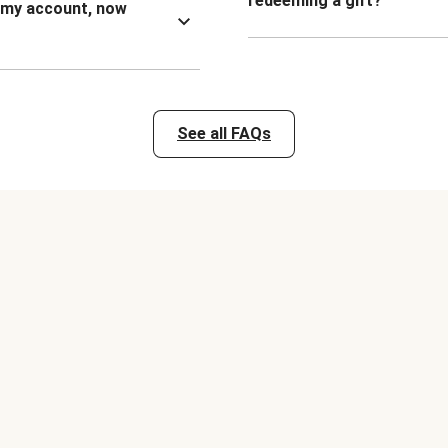
redeeming a gift?
n my account, now
See all FAQs