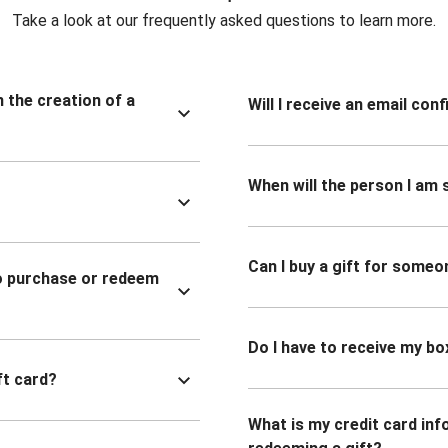
Take a look at our frequently asked questions to learn more.
n the creation of a
Will I receive an email co
When will the person I am s
Can I buy a gift for someo
to purchase or redeem
Do I have to receive my bo
ft card?
What is my credit card inf