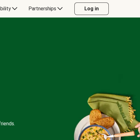
bility
Partnerships
Log in
riends.