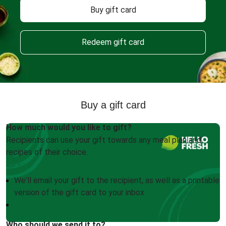
Buy gift card
Redeem gift card
Buy a gift card
How much would you like to gift?
Recipients can use your gift towards any meal plan and
recipes of their choice.
We'll email your gift to the recipient, as well as a printable
version of the gift card to your inbox
Who should we send it to?