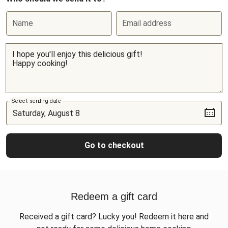
Name
Email address
Select sending date
Go to checkout
Redeem a gift card
Received a gift card? Lucky you! Redeem it here and