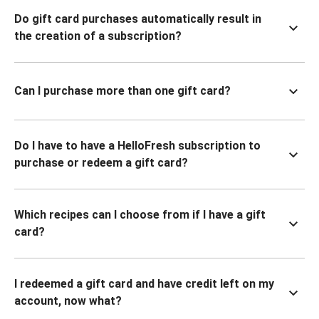
Do gift card purchases automatically result in
the creation of a subscription?
Can I purchase more than one gift card?
Do I have to have a HelloFresh subscription to
purchase or redeem a gift card?
Which recipes can I choose from if I have a gift
card?
I redeemed a gift card and have credit left on my
account, now what?