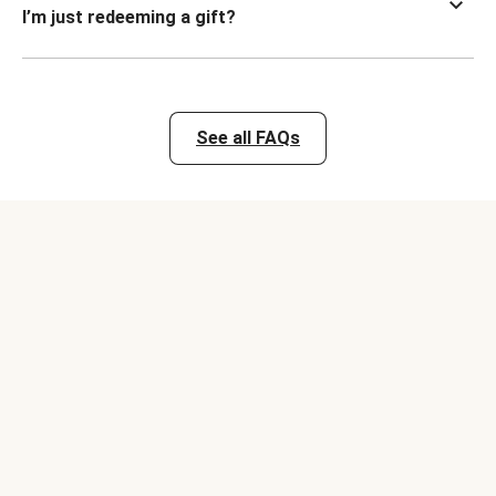
I’m just redeeming a gift?
See all FAQs