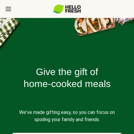
Give the gift of
home-cooked meals
We've made gifting easy, so you can focus on
spoiling your family and friends.