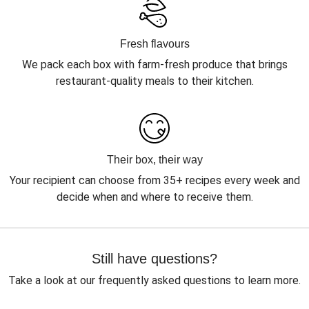
Fresh flavours
We pack each box with farm-fresh produce that brings
restaurant-quality meals to their kitchen.
Their box, their way
Your recipient can choose from 35+ recipes every week and
decide when and where to receive them.
Still have questions?
Take a look at our frequently asked questions to learn more.