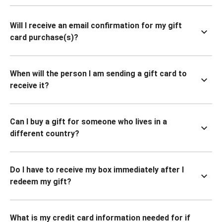
Will I receive an email confirmation for my gift
card purchase(s)?
When will the person I am sending a gift card to
receive it?
Can I buy a gift for someone who lives in a
different country?
Do I have to receive my box immediately after I
redeem my gift?
What is my credit card information needed for if