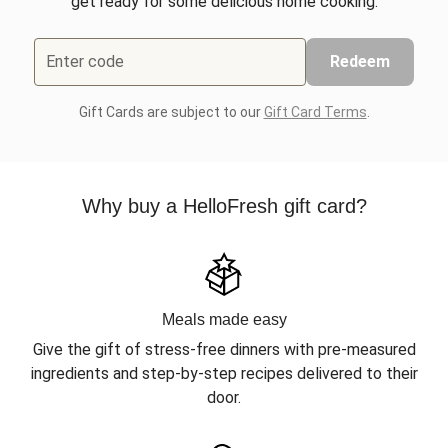
get ready for some delicious home cooking.
Enter code
Redeem
Gift Cards are subject to our
Gift Card Terms
.
Why buy a HelloFresh gift card?
Meals made easy
Give the gift of stress-free dinners with pre-measured
ingredients and step-by-step recipes delivered to their
door.