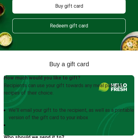
Buy gift card
Redeem gift card
Buy a gift card
How much would you like to gift?
Recipients can use your gift towards any meal plan and
recipes of their choice.
We'll email your gift to the recipient, as well as a printable
version of the gift card to your inbox
Who should we send it to?