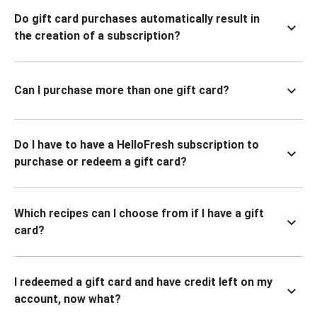
Do gift card purchases automatically result in
the creation of a subscription?
Can I purchase more than one gift card?
Do I have to have a HelloFresh subscription to
purchase or redeem a gift card?
Which recipes can I choose from if I have a gift
card?
I redeemed a gift card and have credit left on my
account, now what?