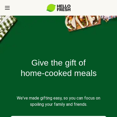
Give the gift of
home-cooked meals
We've made gifting easy, so you can focus on
spoiling your family and friends.