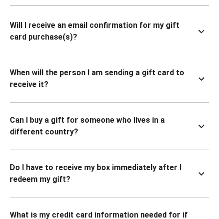
Will I receive an email confirmation for my gift
card purchase(s)?
When will the person I am sending a gift card to
receive it?
Can I buy a gift for someone who lives in a
different country?
Do I have to receive my box immediately after I
redeem my gift?
What is my credit card information needed for if