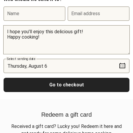
Name
Email address
Select sending date
Go to checkout
Redeem a gift card
Received a gift card? Lucky you! Redeem it here and