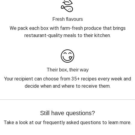
Fresh flavours
We pack each box with farm-fresh produce that brings
restaurant-quality meals to their kitchen.
Their box, their way
Your recipient can choose from 35+ recipes every week and
decide when and where to receive them.
Still have questions?
Take a look at our frequently asked questions to learn more.