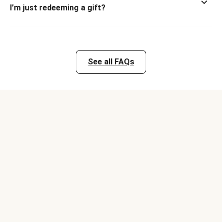
I’m just redeeming a gift?
See all FAQs