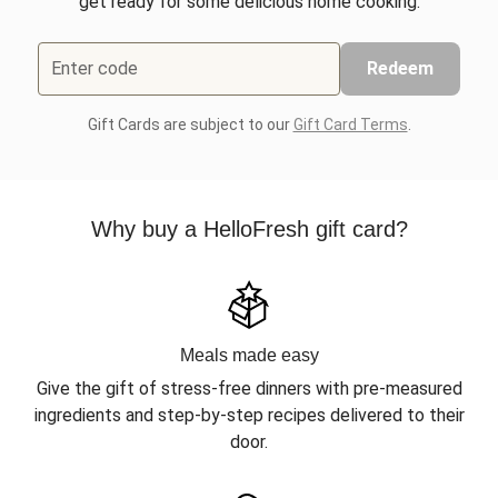
get ready for some delicious home cooking.
Enter code
Redeem
Gift Cards are subject to our
Gift Card Terms
.
Why buy a HelloFresh gift card?
Meals made easy
Give the gift of stress-free dinners with pre-measured
ingredients and step-by-step recipes delivered to their
door.