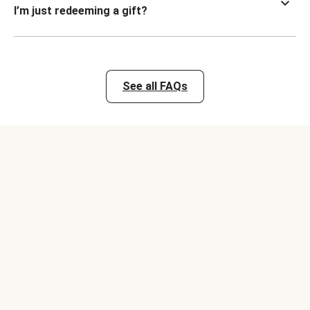
I’m just redeeming a gift?
See all FAQs