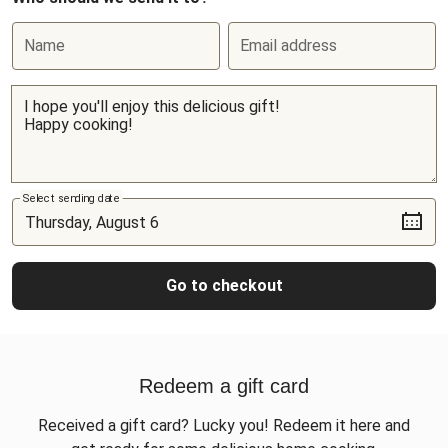
Name
Email address
Select sending date
Go to checkout
Redeem a gift card
Received a gift card? Lucky you! Redeem it here and