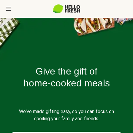
Give the gift of
home-cooked meals
We've made gifting easy, so you can focus on
spoiling your family and friends.