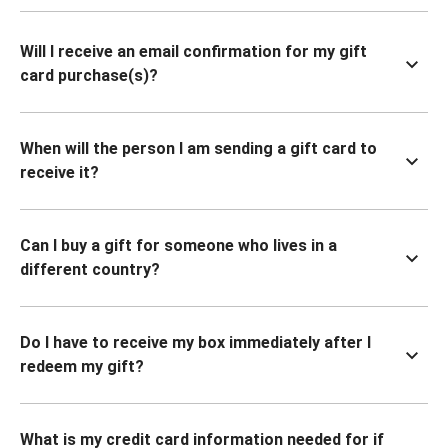
Will I receive an email confirmation for my gift
card purchase(s)?
When will the person I am sending a gift card to
receive it?
Can I buy a gift for someone who lives in a
different country?
Do I have to receive my box immediately after I
redeem my gift?
What is my credit card information needed for if