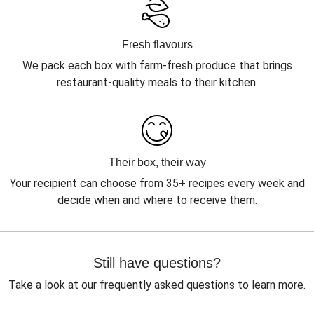
Fresh flavours
We pack each box with farm-fresh produce that brings
restaurant-quality meals to their kitchen.
Their box, their way
Your recipient can choose from 35+ recipes every week and
decide when and where to receive them.
Still have questions?
Take a look at our frequently asked questions to learn more.