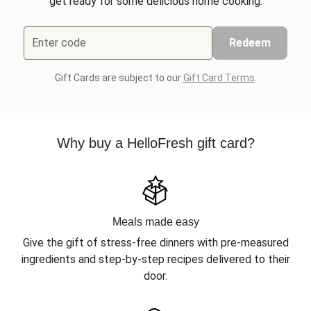
get ready for some delicious home cooking.
Enter code
Redeem
Gift Cards are subject to our
Gift Card Terms
.
Why buy a HelloFresh gift card?
Meals made easy
Give the gift of stress-free dinners with pre-measured
ingredients and step-by-step recipes delivered to their
door.