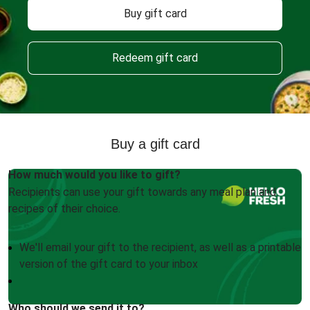
Buy gift card
Redeem gift card
Buy a gift card
How much would you like to gift?
Recipients can use your gift towards any meal plan and
recipes of their choice.
We'll email your gift to the recipient, as well as a printable
version of the gift card to your inbox
Who should we send it to?