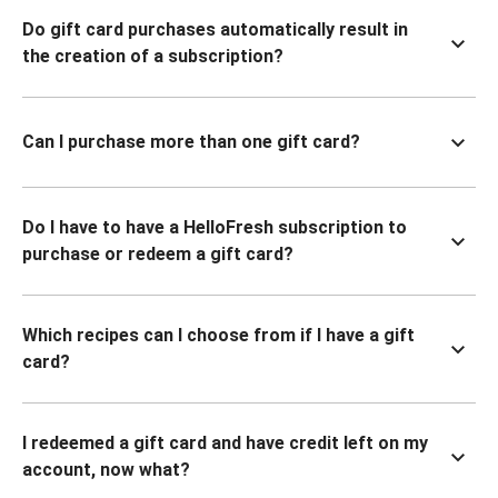
Do gift card purchases automatically result in
the creation of a subscription?
Can I purchase more than one gift card?
Do I have to have a HelloFresh subscription to
purchase or redeem a gift card?
Which recipes can I choose from if I have a gift
card?
I redeemed a gift card and have credit left on my
account, now what?