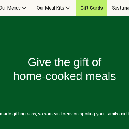
Our Menus
Our Meal Kits
Gift Cards
Sustaina
Give the gift of
home-cooked meals
made gifting easy, so you can focus on spoiling your family and f