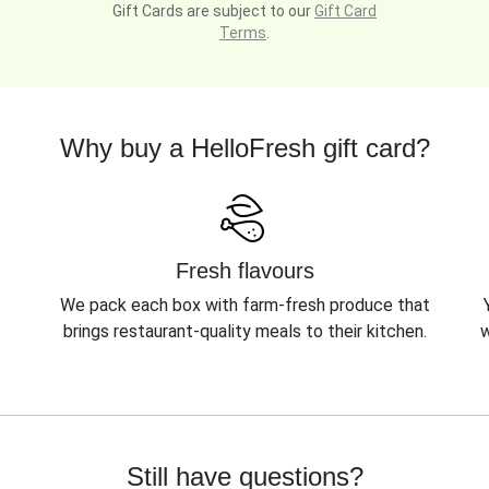
Gift Cards are subject to our
Gift Card
Terms
.
Why buy a HelloFresh gift card?
Fresh flavours
We pack each box with farm-fresh produce that
brings restaurant-quality meals to their kitchen.
w
Still have questions?