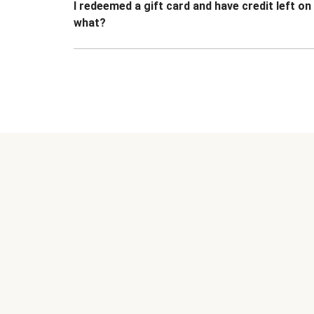
I redeemed a gift card and have credit left o
what?