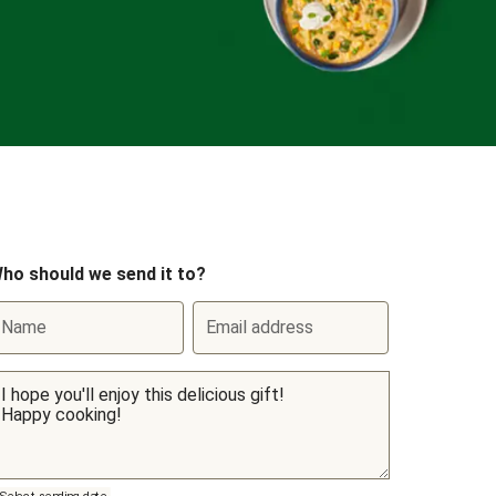
ho should we send it to?
Name
Email address
Select sending date