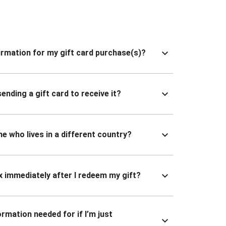
nfirmation for my gift card purchase(s)?
ending a gift card to receive it?
ne who lives in a different country?
x immediately after I redeem my gift?
ormation needed for if I’m just