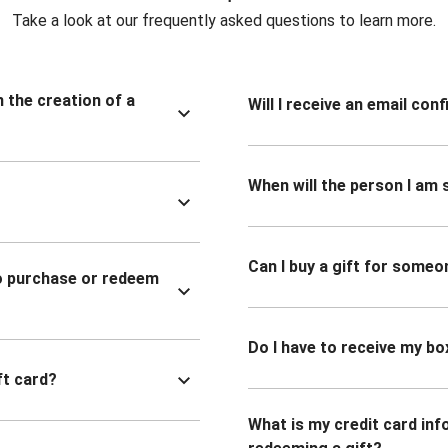
Take a look at our frequently asked questions to learn more.
n the creation of a
Will I receive an email co
When will the person I am s
Can I buy a gift for someo
to purchase or redeem
Do I have to receive my bo
ft card?
What is my credit card inf