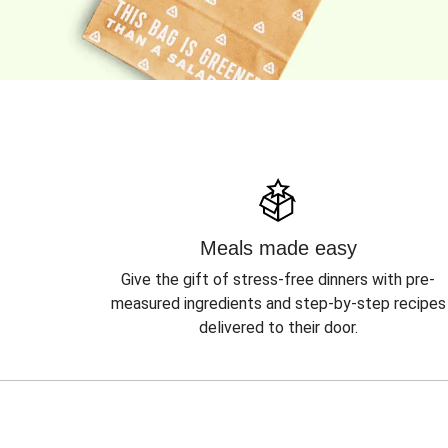
Meals made easy
Give the gift of stress-free dinners with pre-
measured ingredients and step-by-step recipes
delivered to their door.