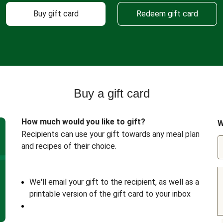
Buy gift card
Redeem gift card
Buy a gift card
How much would you like to gift?
W
Recipients can use your gift towards any meal plan
and recipes of their choice.
We'll email your gift to the recipient, as well as a
printable version of the gift card to your inbox