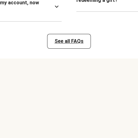
redeeming a gift?
n my account, now
See all FAQs