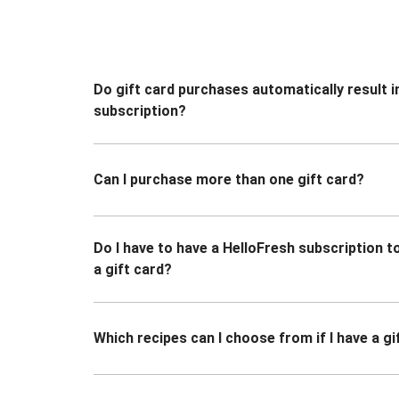
Do gift card purchases automatically result i
subscription?
Can I purchase more than one gift card?
Do I have to have a HelloFresh subscription 
a gift card?
Which recipes can I choose from if I have a gi