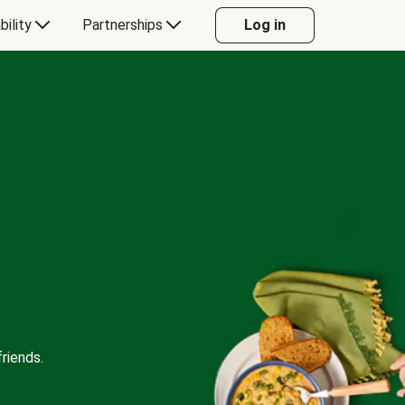
bility
Partnerships
Log in
riends.