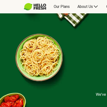
Our Plans
About Us
We've 