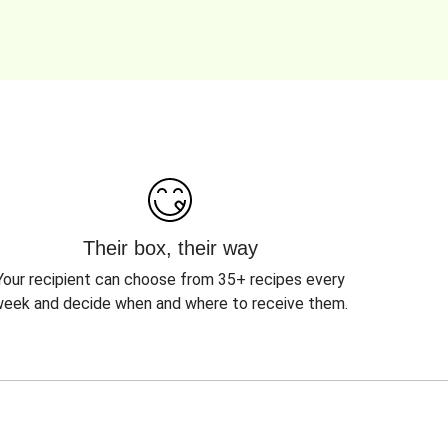
Their box, their way
Your recipient can choose from 35+ recipes every
eek and decide when and where to receive them.