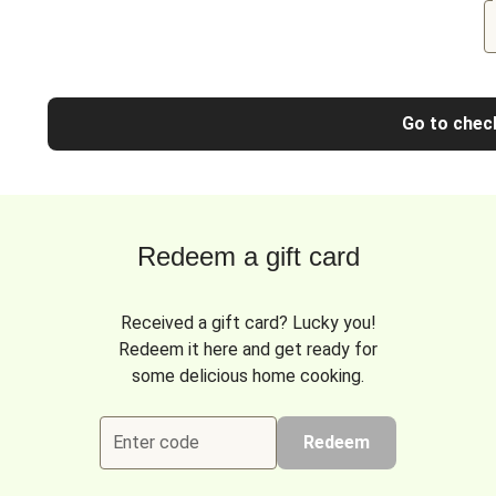
Go to chec
Redeem a gift card
Received a gift card? Lucky you!
Redeem it here and get ready for
some delicious home cooking.
Enter code
Redeem