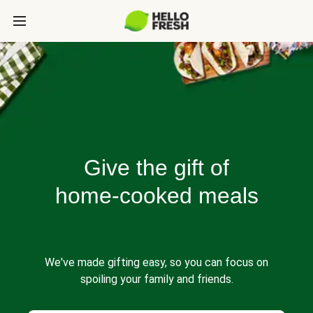
Give the gift of
home-cooked meals
We've made gifting easy, so you can focus on
spoiling your family and friends.