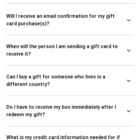
Will I receive an email confirmation for my gift
card purchase(s)?
When will the person I am sending a gift card to
receive it?
Can I buy a gift for someone who lives in a
different country?
Do I have to receive my box immediately after I
redeem my gift?
What is my credit card information needed for if