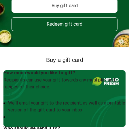
Buy gift card
Redeem gift card
Buy a gift card
How much would you like to gift?
Recipients can use your gift towards any meal plan and
recipes of their choice.
We'll email your gift to the recipient, as well as a printable
version of the gift card to your inbox
Who should we send it to?