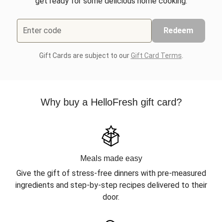
get ready for some delicious home cooking.
Enter code
Redeem
Gift Cards are subject to our
Gift Card Terms
.
Why buy a HelloFresh gift card?
Meals made easy
Give the gift of stress-free dinners with pre-measured
ingredients and step-by-step recipes delivered to their
door.