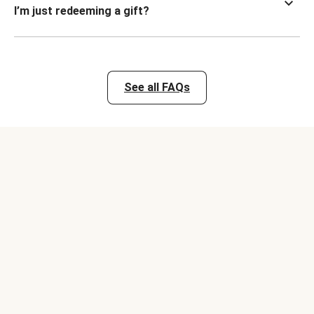
I’m just redeeming a gift?
See all FAQs