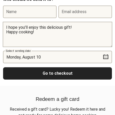
Name
Email address
Select sending date
Go to checkout
Redeem a gift card
Received a gift card? Lucky you! Redeem it here and