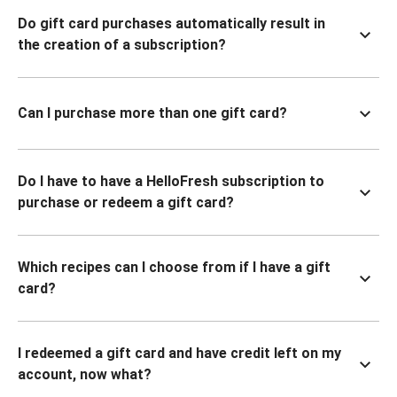
Do gift card purchases automatically result in
the creation of a subscription?
Can I purchase more than one gift card?
Do I have to have a HelloFresh subscription to
purchase or redeem a gift card?
Which recipes can I choose from if I have a gift
card?
I redeemed a gift card and have credit left on my
account, now what?