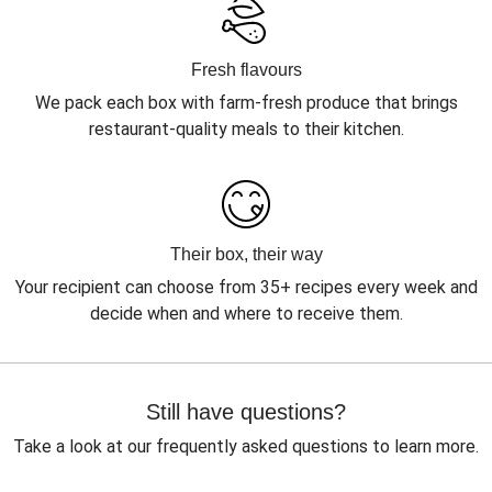
Fresh flavours
We pack each box with farm-fresh produce that brings
restaurant-quality meals to their kitchen.
Their box, their way
Your recipient can choose from 35+ recipes every week and
decide when and where to receive them.
Still have questions?
Take a look at our frequently asked questions to learn more.