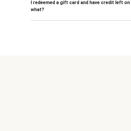
I redeemed a gift card and have credit left o
what?