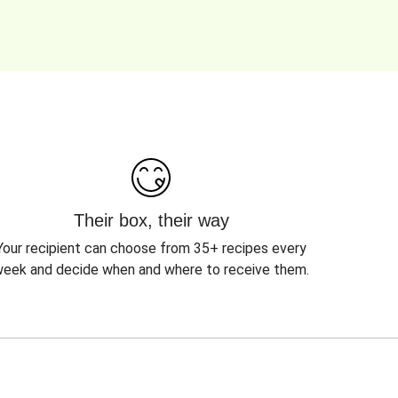
Their box, their way
Your recipient can choose from 35+ recipes every
eek and decide when and where to receive them.