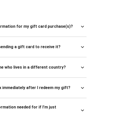
nfirmation for my gift card purchase(s)?
ending a gift card to receive it?
ne who lives in a different country?
x immediately after I redeem my gift?
ormation needed for if I’m just