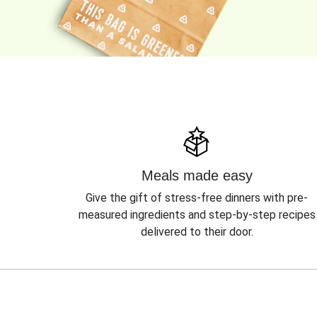
Meals made easy
Give the gift of stress-free dinners with pre-
measured ingredients and step-by-step recipes
delivered to their door.