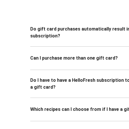
Do gift card purchases automatically result i
subscription?
Can I purchase more than one gift card?
Do I have to have a HelloFresh subscription 
a gift card?
Which recipes can I choose from if I have a gi