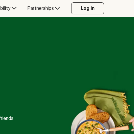
bility
Partnerships
Log in
riends.