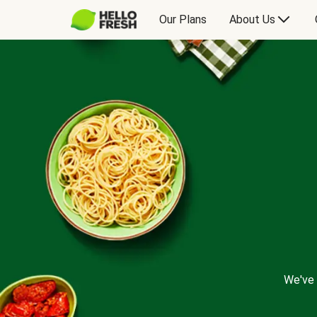
Our Plans
About Us
We've 