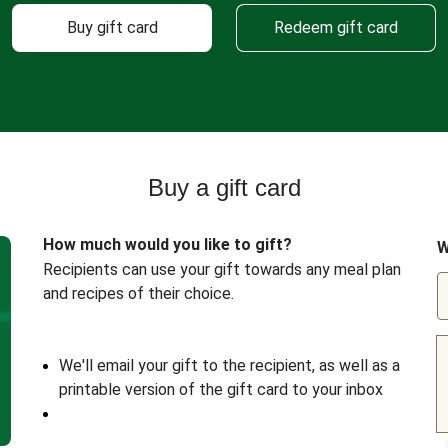
Buy gift card
Redeem gift card
Buy a gift card
How much would you like to gift?
W
Recipients can use your gift towards any meal plan
and recipes of their choice.
We'll email your gift to the recipient, as well as a
printable version of the gift card to your inbox