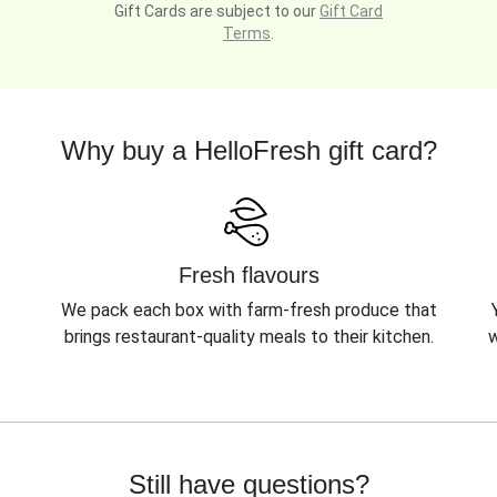
Gift Cards are subject to our
Gift Card
Terms
.
Why buy a HelloFresh gift card?
Fresh flavours
We pack each box with farm-fresh produce that
brings restaurant-quality meals to their kitchen.
w
Still have questions?