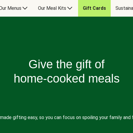
Our Menus
Our Meal Kits
Gift Cards
Sustaina
Give the gift of
home-cooked meals
made gifting easy, so you can focus on spoiling your family and f