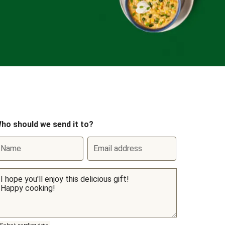
ho should we send it to?
Name
Email address
Select sending date