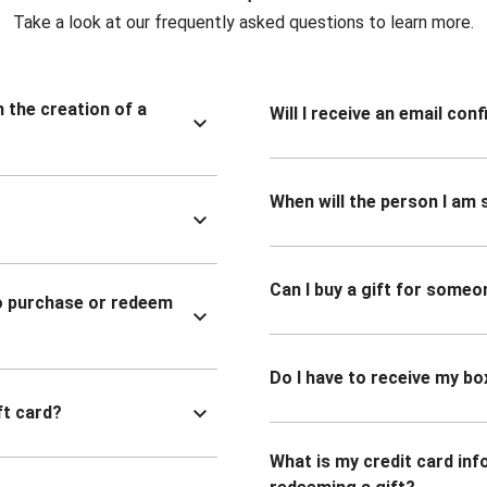
Take a look at our frequently asked questions to learn more.
n the creation of a
Will I receive an email co
When will the person I am s
Can I buy a gift for someo
to purchase or redeem
Do I have to receive my bo
ft card?
What is my credit card inf