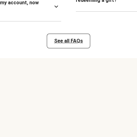
redeeming a gift?
n my account, now
See all FAQs