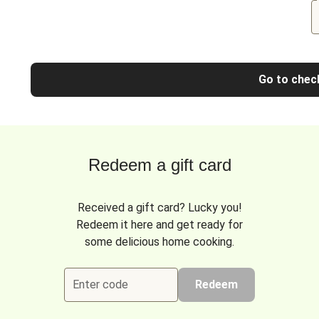
Go to chec
Redeem a gift card
Received a gift card? Lucky you!
Redeem it here and get ready for
some delicious home cooking.
Enter code
Redeem