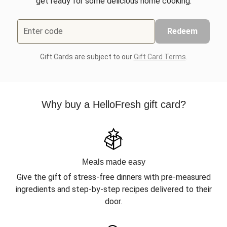
get ready for some delicious home cooking.
Enter code
Redeem
Gift Cards are subject to our
Gift Card Terms
.
Why buy a HelloFresh gift card?
Meals made easy
Give the gift of stress-free dinners with pre-measured
ingredients and step-by-step recipes delivered to their
door.