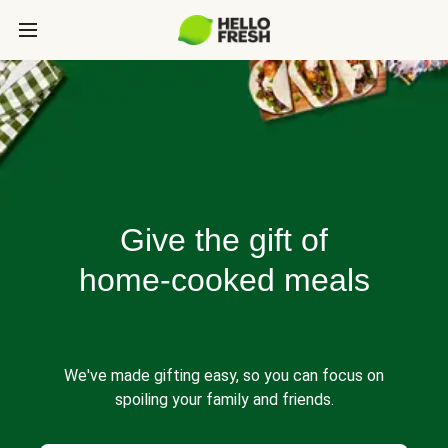
Give the gift of
home-cooked meals
We've made gifting easy, so you can focus on
spoiling your family and friends.