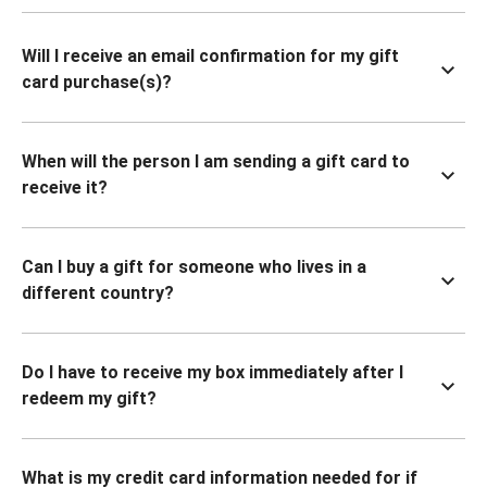
Will I receive an email confirmation for my gift
card purchase(s)?
When will the person I am sending a gift card to
receive it?
Can I buy a gift for someone who lives in a
different country?
Do I have to receive my box immediately after I
redeem my gift?
What is my credit card information needed for if