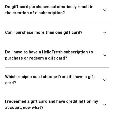
Do gift card purchases automatically result in
the creation of a subscription?
Can I purchase more than one gift card?
Do I have to have a HelloFresh subscription to
purchase or redeem a gift card?
Which recipes can I choose from if I have a gift
card?
I redeemed a gift card and have credit left on my
account, now what?