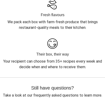
Fresh flavours
We pack each box with farm-fresh produce that brings
restaurant-quality meals to their kitchen.
Their box, their way
Your recipient can choose from 35+ recipes every week and
decide when and where to receive them.
Still have questions?
Take a look at our frequently asked questions to learn more.