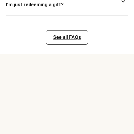
I’m just redeeming a gift?
See all FAQs