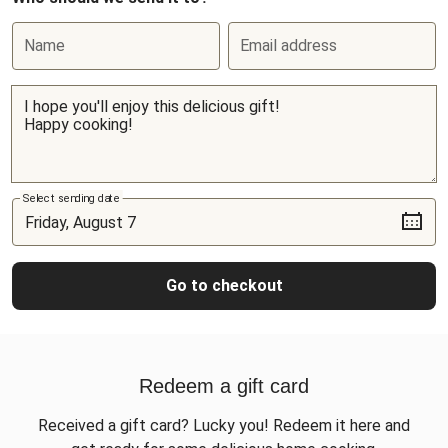
Name
Email address
Select sending date
Go to checkout
Redeem a gift card
Received a gift card? Lucky you! Redeem it here and