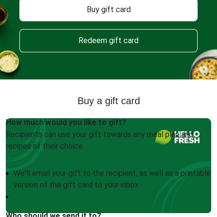
Buy gift card
Redeem gift card
Buy a gift card
How much would you like to gift?
Recipients can use your gift towards any meal plan and
recipes of their choice.
We'll email your gift to the recipient, as well as a printable
version of the gift card to your inbox
Who should we send it to?