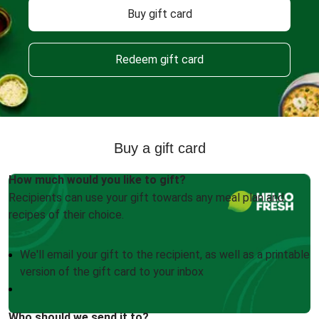
Buy gift card
Redeem gift card
Buy a gift card
How much would you like to gift?
Recipients can use your gift towards any meal plan and
recipes of their choice.
We'll email your gift to the recipient, as well as a printable
version of the gift card to your inbox
Who should we send it to?