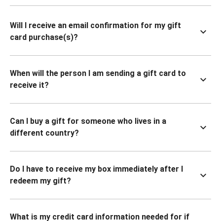
Will I receive an email confirmation for my gift
card purchase(s)?
When will the person I am sending a gift card to
receive it?
Can I buy a gift for someone who lives in a
different country?
Do I have to receive my box immediately after I
redeem my gift?
What is my credit card information needed for if