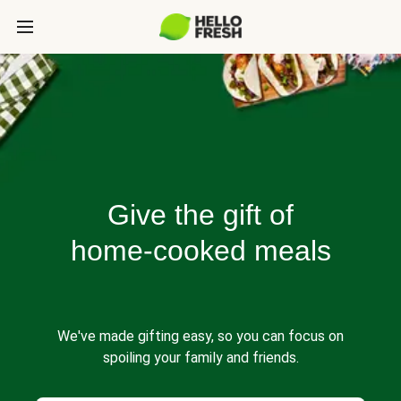
Give the gift of
home-cooked meals
We've made gifting easy, so you can focus on
spoiling your family and friends.