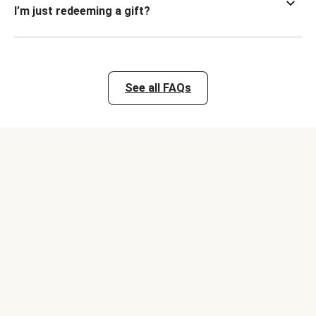
I’m just redeeming a gift?
See all FAQs