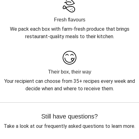
Fresh flavours
We pack each box with farm-fresh produce that brings
restaurant-quality meals to their kitchen.
Their box, their way
Your recipient can choose from 35+ recipes every week and
decide when and where to receive them.
Still have questions?
Take a look at our frequently asked questions to learn more.