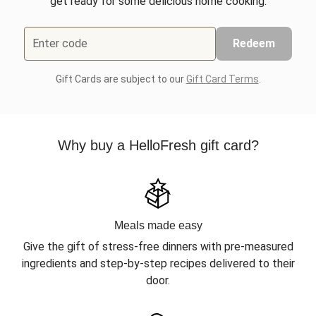
get ready for some delicious home cooking.
Enter code
Redeem
Gift Cards are subject to our
Gift Card Terms
.
Why buy a HelloFresh gift card?
Meals made easy
Give the gift of stress-free dinners with pre-measured
ingredients and step-by-step recipes delivered to their
door.