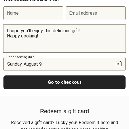
Name
Email address
Select sending date
Go to checkout
Redeem a gift card
Received a gift card? Lucky you! Redeem it here and