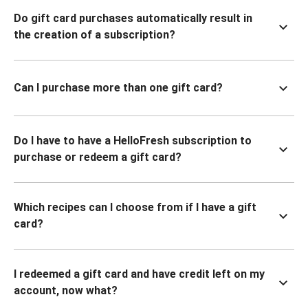
Do gift card purchases automatically result in
the creation of a subscription?
Can I purchase more than one gift card?
Do I have to have a HelloFresh subscription to
purchase or redeem a gift card?
Which recipes can I choose from if I have a gift
card?
I redeemed a gift card and have credit left on my
account, now what?