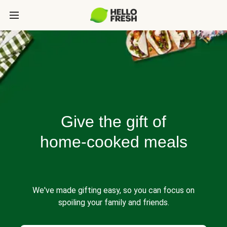
Give the gift of
home-cooked meals
We've made gifting easy, so you can focus on
spoiling your family and friends.