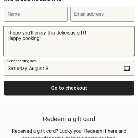
Name
Email address
Select sending date
Go to checkout
Redeem a gift card
Received a gift card? Lucky you! Redeem it here and