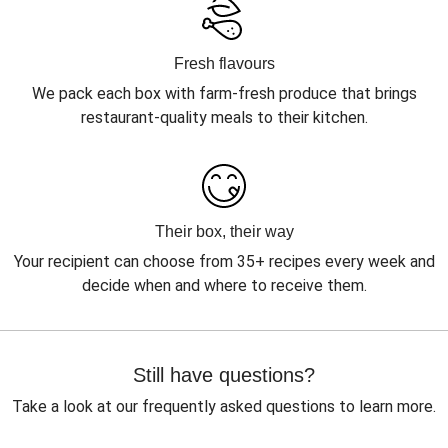
Fresh flavours
We pack each box with farm-fresh produce that brings
restaurant-quality meals to their kitchen.
Their box, their way
Your recipient can choose from 35+ recipes every week and
decide when and where to receive them.
Still have questions?
Take a look at our frequently asked questions to learn more.