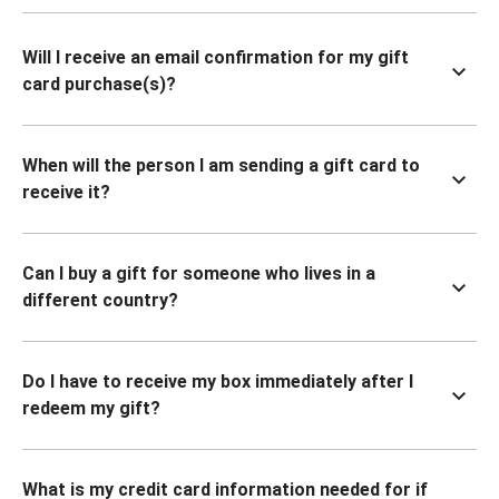
Will I receive an email confirmation for my gift
card purchase(s)?
When will the person I am sending a gift card to
receive it?
Can I buy a gift for someone who lives in a
different country?
Do I have to receive my box immediately after I
redeem my gift?
What is my credit card information needed for if