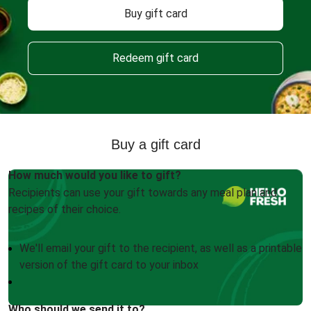
Buy gift card
Redeem gift card
Buy a gift card
How much would you like to gift?
Recipients can use your gift towards any meal plan and
recipes of their choice.
We'll email your gift to the recipient, as well as a printable
version of the gift card to your inbox
Who should we send it to?