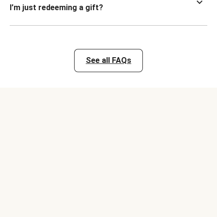
I’m just redeeming a gift?
See all FAQs