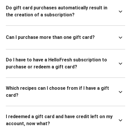
Do gift card purchases automatically result in
the creation of a subscription?
Can I purchase more than one gift card?
Do I have to have a HelloFresh subscription to
purchase or redeem a gift card?
Which recipes can I choose from if I have a gift
card?
I redeemed a gift card and have credit left on my
account, now what?