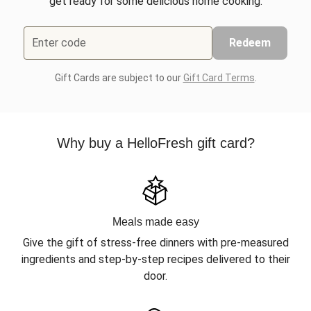
get ready for some delicious home cooking.
Enter code
Redeem
Gift Cards are subject to our
Gift Card Terms
.
Why buy a HelloFresh gift card?
Meals made easy
Give the gift of stress-free dinners with pre-measured
ingredients and step-by-step recipes delivered to their
door.