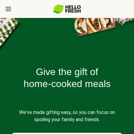
Give the gift of
home-cooked meals
We've made gifting easy, so you can focus on
spoiling your family and friends.