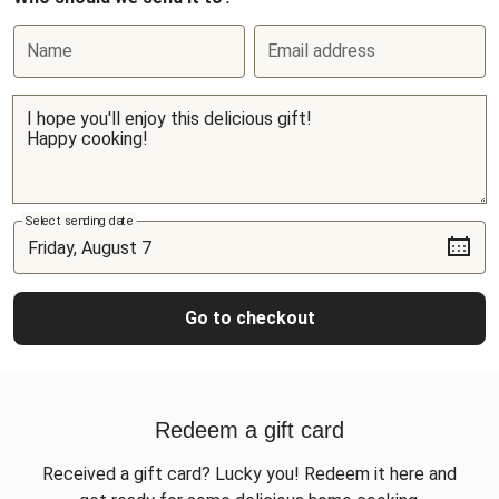
Name
Email address
Select sending date
Go to checkout
Redeem a gift card
Received a gift card? Lucky you! Redeem it here and