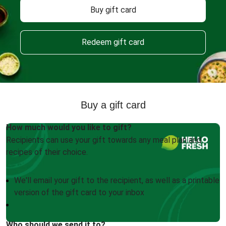
Buy gift card
Redeem gift card
Buy a gift card
How much would you like to gift?
Recipients can use your gift towards any meal plan and
recipes of their choice.
We'll email your gift to the recipient, as well as a printable
version of the gift card to your inbox
Who should we send it to?