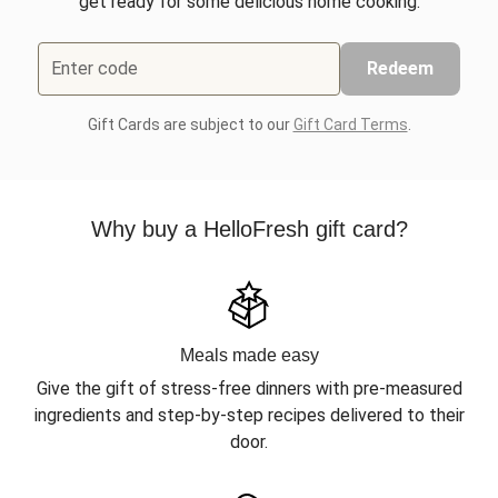
get ready for some delicious home cooking.
Enter code
Redeem
Gift Cards are subject to our
Gift Card Terms
.
Why buy a HelloFresh gift card?
Meals made easy
Give the gift of stress-free dinners with pre-measured
ingredients and step-by-step recipes delivered to their
door.