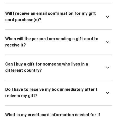
Will I receive an email confirmation for my gift
card purchase(s)?
When will the person I am sending a gift card to
receive it?
Can I buy a gift for someone who lives in a
different country?
Do I have to receive my box immediately after I
redeem my gift?
What is my credit card information needed for if