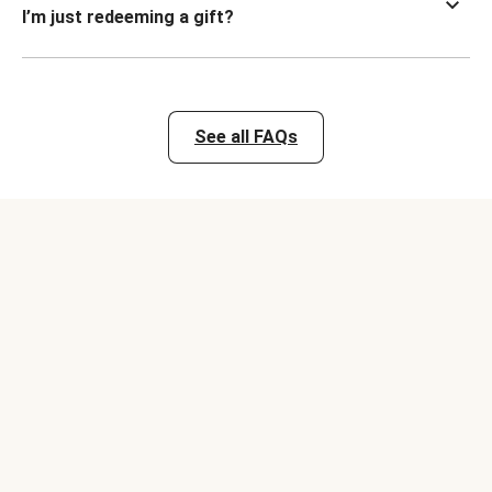
I’m just redeeming a gift?
See all FAQs