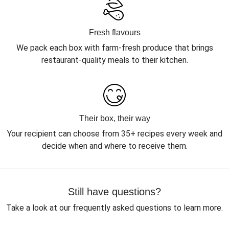
Fresh flavours
We pack each box with farm-fresh produce that brings
restaurant-quality meals to their kitchen.
Their box, their way
Your recipient can choose from 35+ recipes every week and
decide when and where to receive them.
Still have questions?
Take a look at our frequently asked questions to learn more.