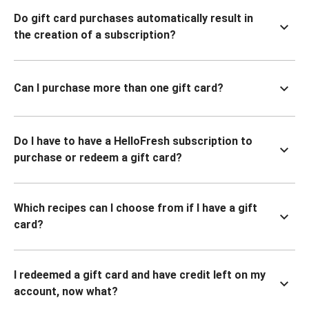
Do gift card purchases automatically result in
the creation of a subscription?
Can I purchase more than one gift card?
Do I have to have a HelloFresh subscription to
purchase or redeem a gift card?
Which recipes can I choose from if I have a gift
card?
I redeemed a gift card and have credit left on my
account, now what?