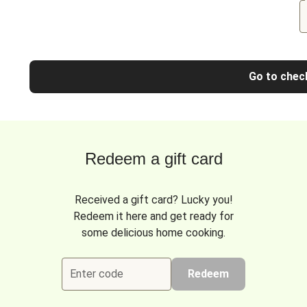
Go to chec
Redeem a gift card
Received a gift card? Lucky you!
Redeem it here and get ready for
some delicious home cooking.
Enter code
Redeem