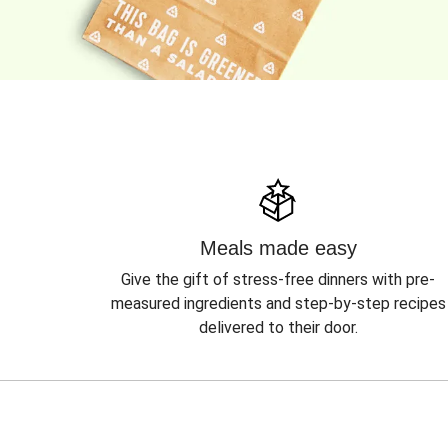
Meals made easy
Give the gift of stress-free dinners with pre-
measured ingredients and step-by-step recipes
delivered to their door.