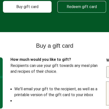
Buy gift card
Redeem gift card
Buy a gift card
How much would you like to gift?
W
Recipients can use your gift towards any meal plan
and recipes of their choice.
We'll email your gift to the recipient, as well as a
printable version of the gift card to your inbox