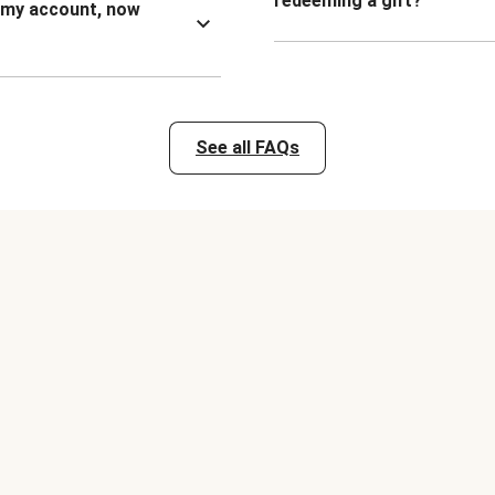
redeeming a gift?
n my account, now
See all FAQs