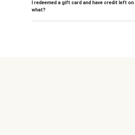
I redeemed a gift card and have credit left o
what?