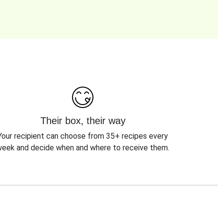
Their box, their way
Your recipient can choose from 35+ recipes every
eek and decide when and where to receive them.