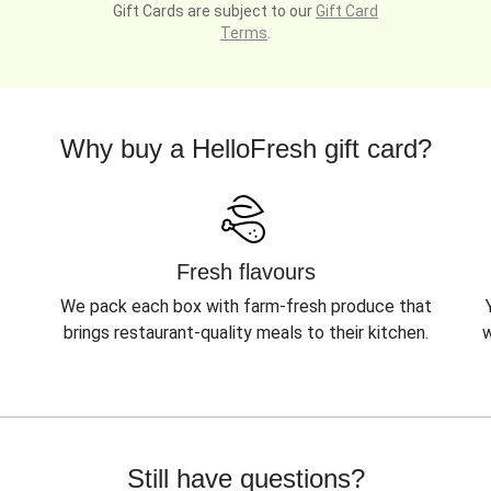
Gift Cards are subject to our
Gift Card
Terms
.
Why buy a HelloFresh gift card?
Fresh flavours
We pack each box with farm-fresh produce that
brings restaurant-quality meals to their kitchen.
w
Still have questions?