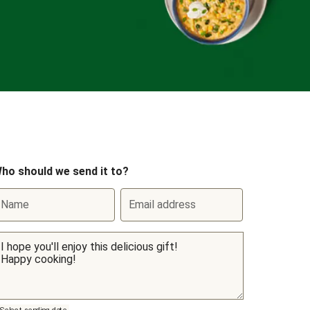
ho should we send it to?
Name
Email address
Select sending date