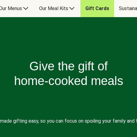
Our Menus
Our Meal Kits
Gift Cards
Sustaina
Give the gift of
home-cooked meals
made gifting easy, so you can focus on spoiling your family and f