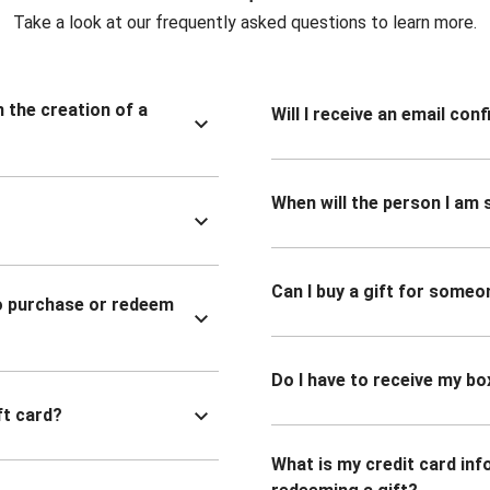
Take a look at our frequently asked questions to learn more.
n the creation of a
Will I receive an email co
When will the person I am s
Can I buy a gift for someo
to purchase or redeem
Do I have to receive my bo
ft card?
What is my credit card inf