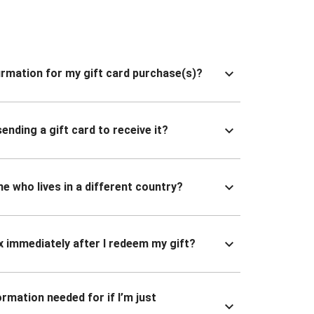
nfirmation for my gift card purchase(s)?
ending a gift card to receive it?
ne who lives in a different country?
x immediately after I redeem my gift?
ormation needed for if I’m just