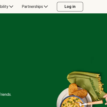
bility
Partnerships
Log in
riends.