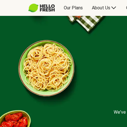
Our Plans
About Us
We've 