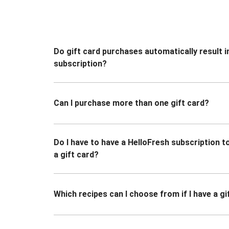
Do gift card purchases automatically result i
subscription?
Can I purchase more than one gift card?
Do I have to have a HelloFresh subscription 
a gift card?
Which recipes can I choose from if I have a gi