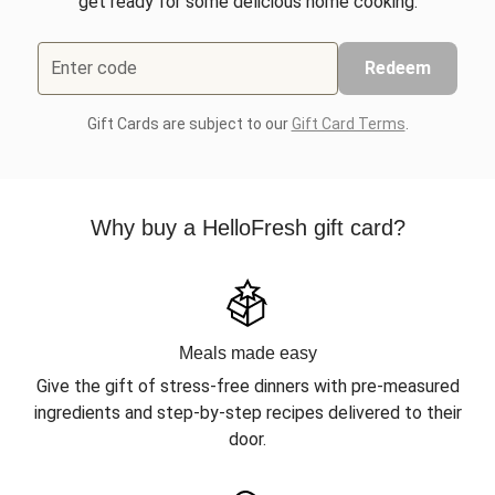
get ready for some delicious home cooking.
Enter code
Redeem
Gift Cards are subject to our
Gift Card Terms
.
Why buy a HelloFresh gift card?
Meals made easy
Give the gift of stress-free dinners with pre-measured
ingredients and step-by-step recipes delivered to their
door.