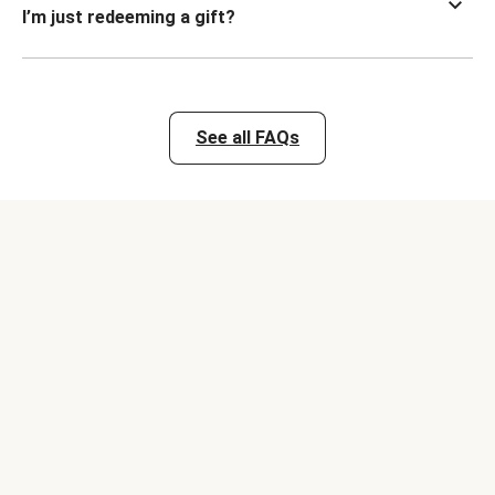
I’m just redeeming a gift?
See all FAQs