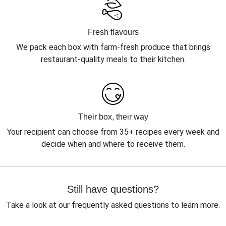
Fresh flavours
We pack each box with farm-fresh produce that brings
restaurant-quality meals to their kitchen.
Their box, their way
Your recipient can choose from 35+ recipes every week and
decide when and where to receive them.
Still have questions?
Take a look at our frequently asked questions to learn more.