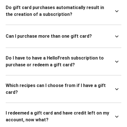
Do gift card purchases automatically result in
the creation of a subscription?
Can I purchase more than one gift card?
Do I have to have a HelloFresh subscription to
purchase or redeem a gift card?
Which recipes can I choose from if I have a gift
card?
I redeemed a gift card and have credit left on my
account, now what?