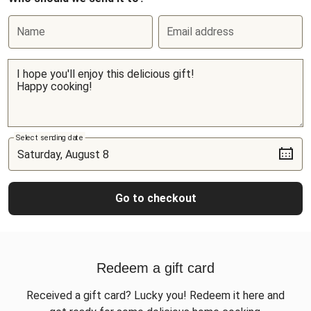
Name
Email address
Select sending date
Go to checkout
Redeem a gift card
Received a gift card? Lucky you! Redeem it here and