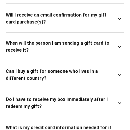
Will I receive an email confirmation for my gift
card purchase(s)?
When will the person I am sending a gift card to
receive it?
Can I buy a gift for someone who lives in a
different country?
Do I have to receive my box immediately after I
redeem my gift?
What is my credit card information needed for if