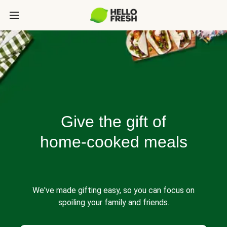
Give the gift of
home-cooked meals
We've made gifting easy, so you can focus on
spoiling your family and friends.