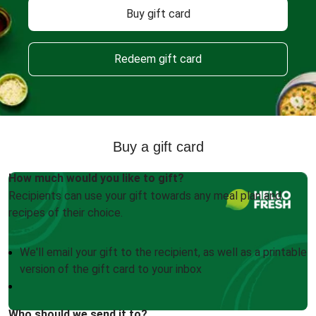
Buy gift card
Redeem gift card
Buy a gift card
How much would you like to gift?
Recipients can use your gift towards any meal plan and
recipes of their choice.
We'll email your gift to the recipient, as well as a printable
version of the gift card to your inbox
Who should we send it to?