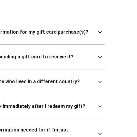
nfirmation for my gift card purchase(s)?
ending a gift card to receive it?
ne who lives in a different country?
x immediately after I redeem my gift?
ormation needed for if I’m just