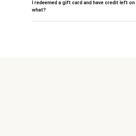
I redeemed a gift card and have credit left o
what?