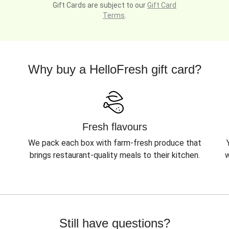
Gift Cards are subject to our
Gift Card
Terms
.
Why buy a HelloFresh gift card?
Fresh flavours
We pack each box with farm-fresh produce that
brings restaurant-quality meals to their kitchen.
w
Still have questions?