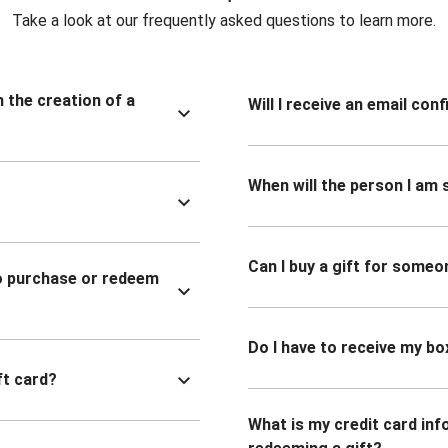
Take a look at our frequently asked questions to learn more.
n the creation of a
Will I receive an email co
When will the person I am s
Can I buy a gift for someo
to purchase or redeem
Do I have to receive my bo
ft card?
What is my credit card inf