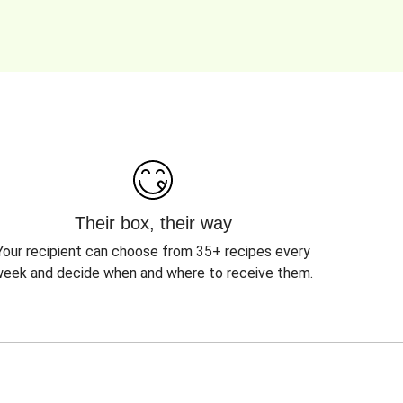
Their box, their way
Your recipient can choose from 35+ recipes every
eek and decide when and where to receive them.