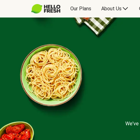
Our Plans
About Us
We've 