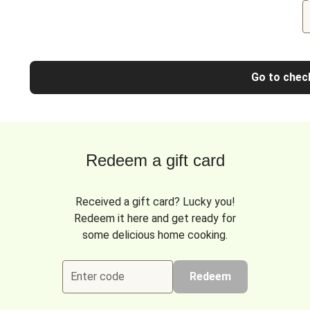
Go to chec
Redeem a gift card
Received a gift card? Lucky you!
Redeem it here and get ready for
some delicious home cooking.
Enter code
Redeem