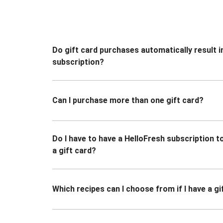
Do gift card purchases automatically result i
subscription?
Can I purchase more than one gift card?
Do I have to have a HelloFresh subscription 
a gift card?
Which recipes can I choose from if I have a gi