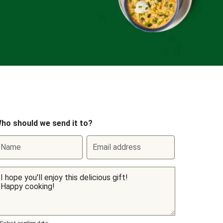
ho should we send it to?
Name
Email address
Select sending date