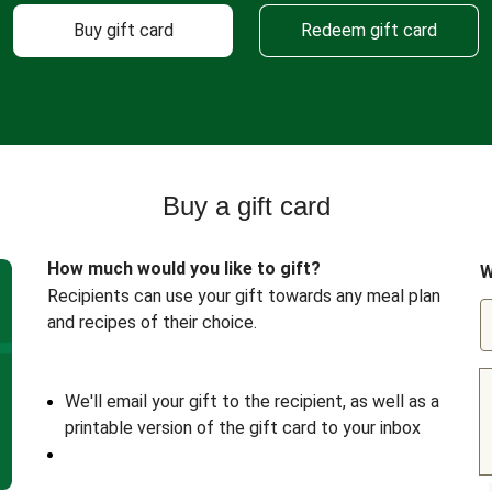
Buy gift card
Redeem gift card
Buy a gift card
How much would you like to gift?
W
Recipients can use your gift towards any meal plan
and recipes of their choice.
We'll email your gift to the recipient, as well as a
printable version of the gift card to your inbox