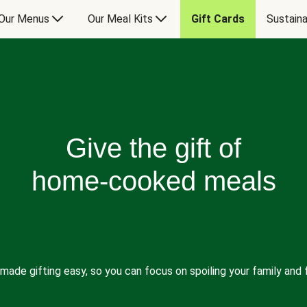
Our Menus
Our Meal Kits
Gift Cards
Sustaina
Give the gift of
home-cooked meals
made gifting easy, so you can focus on spoiling your family and f