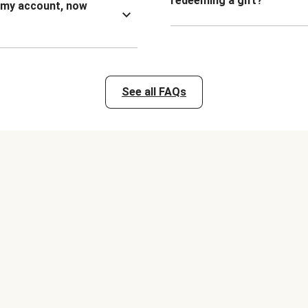
redeeming a gift?
n my account, now
See all FAQs