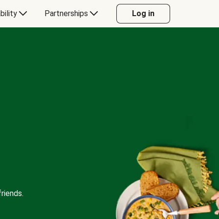
bility
Partnerships
Log in
riends.