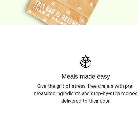
Meals made easy
Give the gift of stress-free dinners with pre-
measured ingredients and step-by-step recipes
delivered to their door.