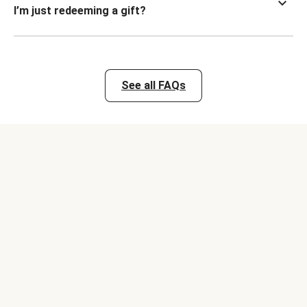
I’m just redeeming a gift?
See all FAQs