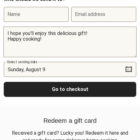
Name
Email address
Select sending date
Go to checkout
Redeem a gift card
Received a gift card? Lucky you! Redeem it here and