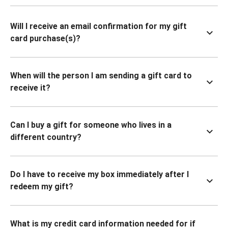
Will I receive an email confirmation for my gift
card purchase(s)?
When will the person I am sending a gift card to
receive it?
Can I buy a gift for someone who lives in a
different country?
Do I have to receive my box immediately after I
redeem my gift?
What is my credit card information needed for if