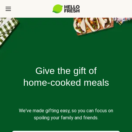
Give the gift of
home-cooked meals
We've made gifting easy, so you can focus on
spoiling your family and friends.