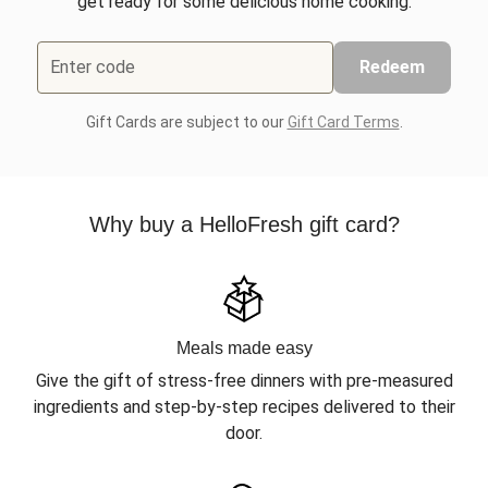
get ready for some delicious home cooking.
Enter code
Redeem
Gift Cards are subject to our
Gift Card Terms
.
Why buy a HelloFresh gift card?
Meals made easy
Give the gift of stress-free dinners with pre-measured
ingredients and step-by-step recipes delivered to their
door.