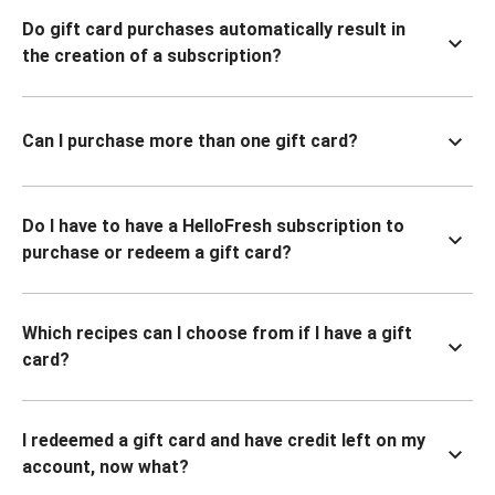
Do gift card purchases automatically result in
the creation of a subscription?
Can I purchase more than one gift card?
Do I have to have a HelloFresh subscription to
purchase or redeem a gift card?
Which recipes can I choose from if I have a gift
card?
I redeemed a gift card and have credit left on my
account, now what?