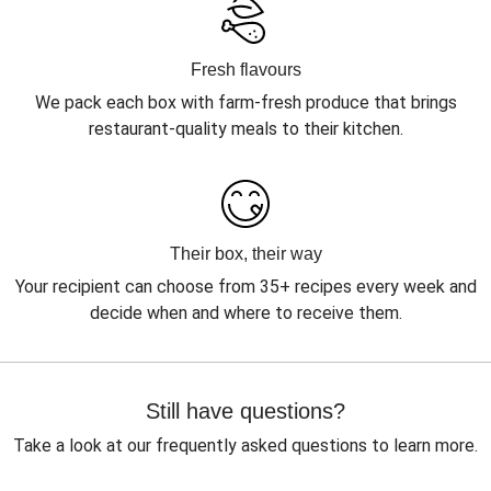
Fresh flavours
We pack each box with farm-fresh produce that brings
restaurant-quality meals to their kitchen.
Their box, their way
Your recipient can choose from 35+ recipes every week and
decide when and where to receive them.
Still have questions?
Take a look at our frequently asked questions to learn more.