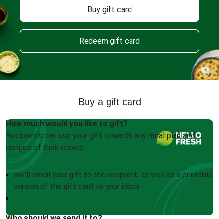
Buy gift card
Redeem gift card
Buy a gift card
How much would you like to gift?
Recipients can use your gift towards any meal plan and
recipes of their choice.
We'll email your gift to the recipient, as well as a printable
version of the gift card to your inbox
Who should we send it to?