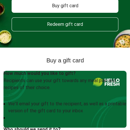
Buy gift card
Redeem gift card
Buy a gift card
How much would you like to gift?
Recipients can use your gift towards any meal plan and
recipes of their choice.
We'll email your gift to the recipient, as well as a printable
version of the gift card to your inbox
Who should we send it to?