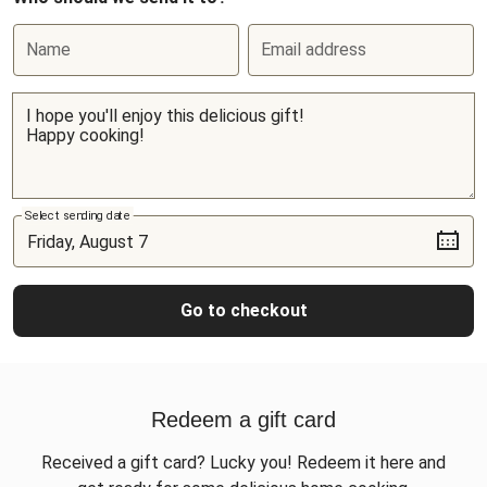
Name
Email address
Select sending date
Go to checkout
Redeem a gift card
Received a gift card? Lucky you! Redeem it here and