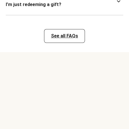
I’m just redeeming a gift?
See all FAQs