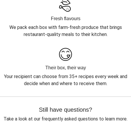
Fresh flavours
We pack each box with farm-fresh produce that brings
restaurant-quality meals to their kitchen.
Their box, their way
Your recipient can choose from 35+ recipes every week and
decide when and where to receive them.
Still have questions?
Take a look at our frequently asked questions to learn more.