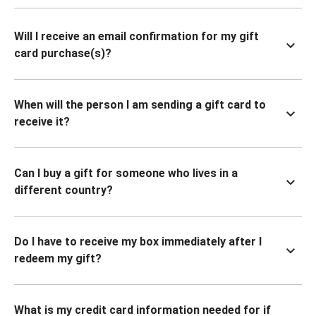
Will I receive an email confirmation for my gift
card purchase(s)?
When will the person I am sending a gift card to
receive it?
Can I buy a gift for someone who lives in a
different country?
Do I have to receive my box immediately after I
redeem my gift?
What is my credit card information needed for if