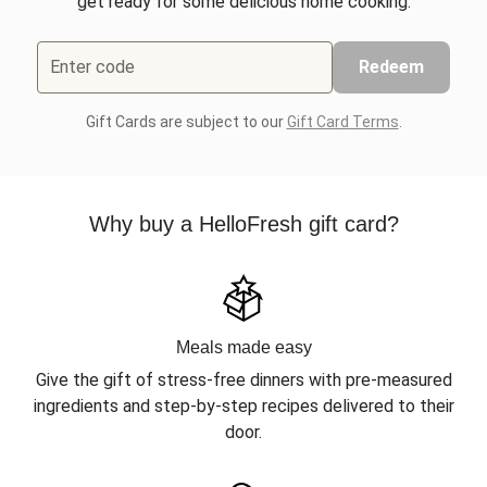
get ready for some delicious home cooking.
Enter code
Redeem
Gift Cards are subject to our
Gift Card Terms
.
Why buy a HelloFresh gift card?
Meals made easy
Give the gift of stress-free dinners with pre-measured
ingredients and step-by-step recipes delivered to their
door.