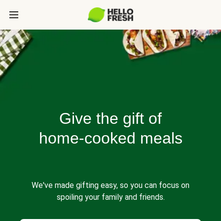
Give the gift of
home-cooked meals
We've made gifting easy, so you can focus on
spoiling your family and friends.