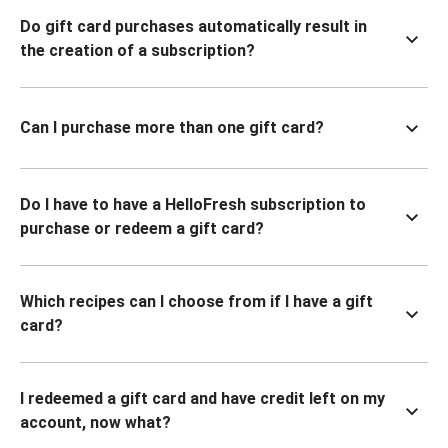
Do gift card purchases automatically result in
the creation of a subscription?
Can I purchase more than one gift card?
Do I have to have a HelloFresh subscription to
purchase or redeem a gift card?
Which recipes can I choose from if I have a gift
card?
I redeemed a gift card and have credit left on my
account, now what?