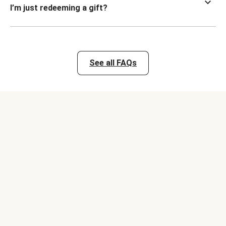
I’m just redeeming a gift?
See all FAQs