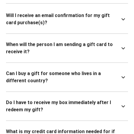
Will I receive an email confirmation for my gift
card purchase(s)?
When will the person I am sending a gift card to
receive it?
Can I buy a gift for someone who lives in a
different country?
Do I have to receive my box immediately after I
redeem my gift?
What is my credit card information needed for if