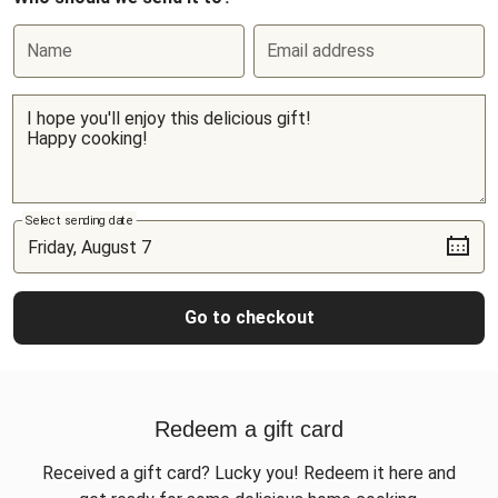
Name
Email address
Select sending date
Go to checkout
Redeem a gift card
Received a gift card? Lucky you! Redeem it here and