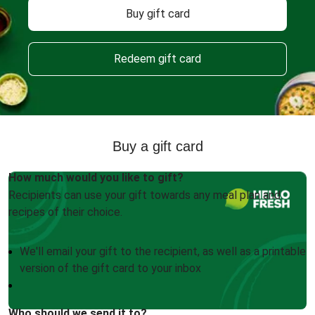
Buy gift card
Redeem gift card
Buy a gift card
How much would you like to gift?
Recipients can use your gift towards any meal plan and
recipes of their choice.
We'll email your gift to the recipient, as well as a printable
version of the gift card to your inbox
Who should we send it to?