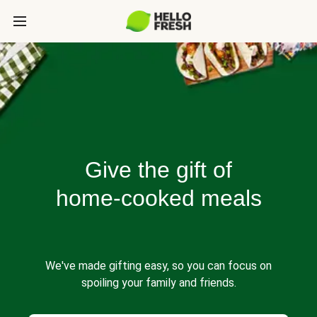
Give the gift of
home-cooked meals
We've made gifting easy, so you can focus on
spoiling your family and friends.