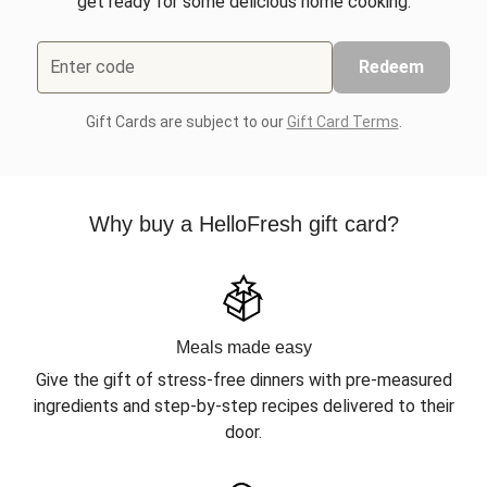
get ready for some delicious home cooking.
Enter code
Redeem
Gift Cards are subject to our
Gift Card Terms
.
Why buy a HelloFresh gift card?
Meals made easy
Give the gift of stress-free dinners with pre-measured
ingredients and step-by-step recipes delivered to their
door.