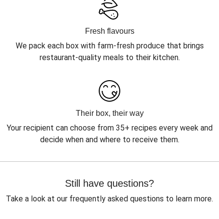
Fresh flavours
We pack each box with farm-fresh produce that brings
restaurant-quality meals to their kitchen.
Their box, their way
Your recipient can choose from 35+ recipes every week and
decide when and where to receive them.
Still have questions?
Take a look at our frequently asked questions to learn more.