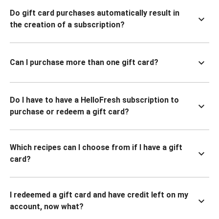
Do gift card purchases automatically result in
the creation of a subscription?
Can I purchase more than one gift card?
Do I have to have a HelloFresh subscription to
purchase or redeem a gift card?
Which recipes can I choose from if I have a gift
card?
I redeemed a gift card and have credit left on my
account, now what?