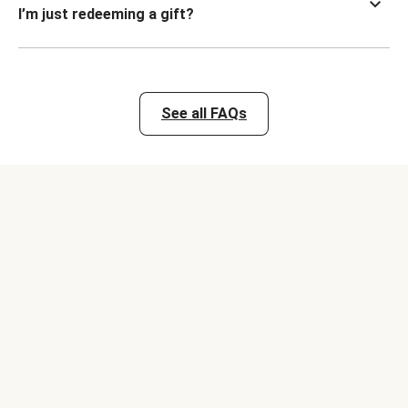
I’m just redeeming a gift?
See all FAQs