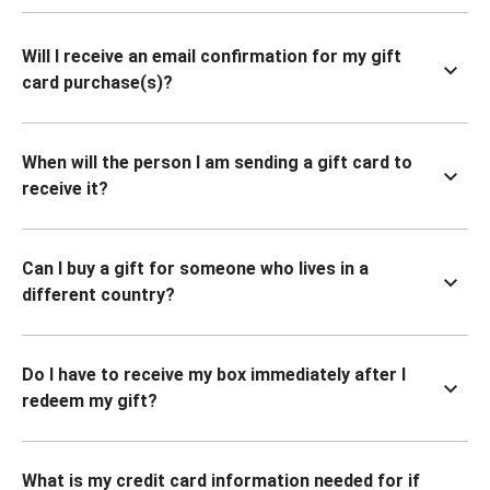
Will I receive an email confirmation for my gift
card purchase(s)?
When will the person I am sending a gift card to
receive it?
Can I buy a gift for someone who lives in a
different country?
Do I have to receive my box immediately after I
redeem my gift?
What is my credit card information needed for if