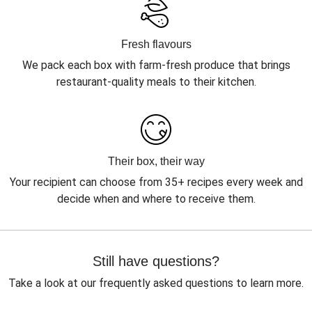
Fresh flavours
We pack each box with farm-fresh produce that brings
restaurant-quality meals to their kitchen.
Their box, their way
Your recipient can choose from 35+ recipes every week and
decide when and where to receive them.
Still have questions?
Take a look at our frequently asked questions to learn more.