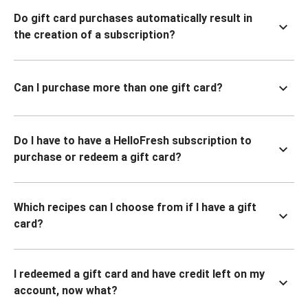
Do gift card purchases automatically result in
the creation of a subscription?
Can I purchase more than one gift card?
Do I have to have a HelloFresh subscription to
purchase or redeem a gift card?
Which recipes can I choose from if I have a gift
card?
I redeemed a gift card and have credit left on my
account, now what?