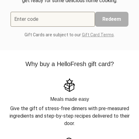
get ready for some delicious home cooking.
Enter code
Redeem
Gift Cards are subject to our
Gift Card Terms
.
Why buy a HelloFresh gift card?
Meals made easy
Give the gift of stress-free dinners with pre-measured
ingredients and step-by-step recipes delivered to their
door.