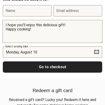
Name
Email address
Select sending date
Go to checkout
Redeem a gift card
Received a gift card? Lucky you! Redeem it here and