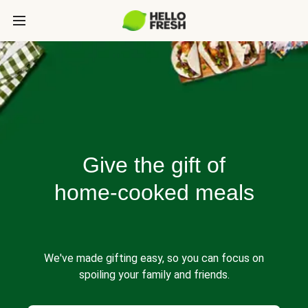
Give the gift of
home-cooked meals
We've made gifting easy, so you can focus on
spoiling your family and friends.