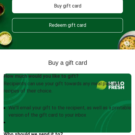
Buy gift card
Redeem gift card
Buy a gift card
How much would you like to gift?
Recipients can use your gift towards any meal plan and
recipes of their choice.
We'll email your gift to the recipient, as well as a printable
version of the gift card to your inbox
Who should we send it to?