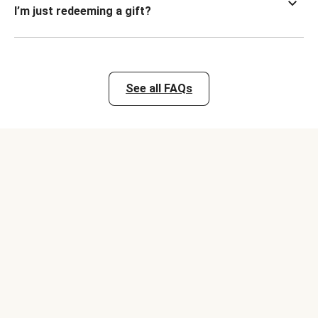
I’m just redeeming a gift?
See all FAQs