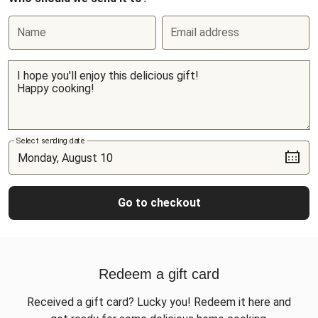
Name
Email address
Select sending date
Go to checkout
Redeem a gift card
Received a gift card? Lucky you! Redeem it here and