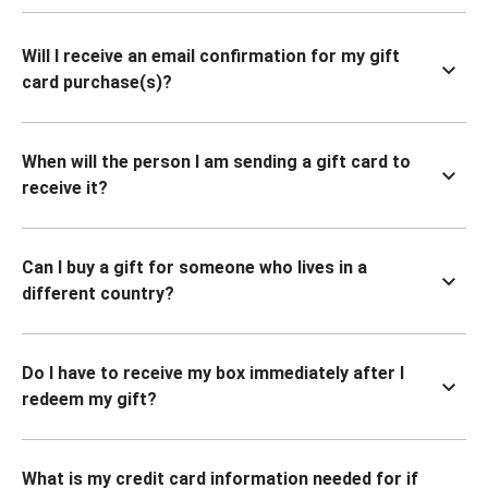
Will I receive an email confirmation for my gift
card purchase(s)?
When will the person I am sending a gift card to
receive it?
Can I buy a gift for someone who lives in a
different country?
Do I have to receive my box immediately after I
redeem my gift?
What is my credit card information needed for if