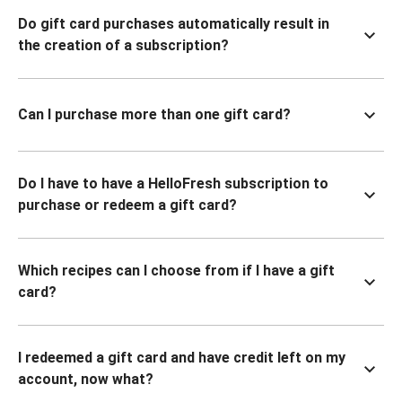
Do gift card purchases automatically result in
the creation of a subscription?
Can I purchase more than one gift card?
Do I have to have a HelloFresh subscription to
purchase or redeem a gift card?
Which recipes can I choose from if I have a gift
card?
I redeemed a gift card and have credit left on my
account, now what?