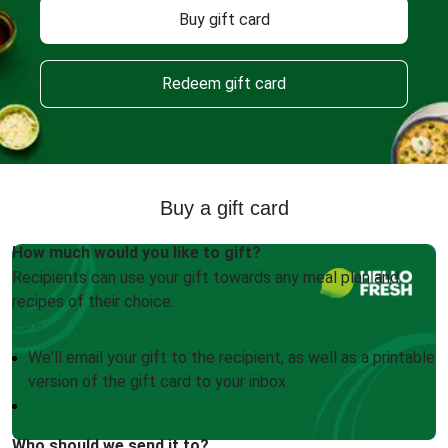
Buy gift card
Redeem gift card
Buy a gift card
How much would you like to gift?
Recipients can use your gift towards any meal plan and
recipes of their choice.
We'll email your gift to the recipient, as well as a printable
version of the gift card to your inbox
Who should we send it to?