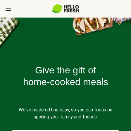
Give the gift of
home-cooked meals
We've made gifting easy, so you can focus on
spoiling your family and friends.