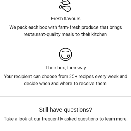
Fresh flavours
We pack each box with farm-fresh produce that brings
restaurant-quality meals to their kitchen.
Their box, their way
Your recipient can choose from 35+ recipes every week and
decide when and where to receive them.
Still have questions?
Take a look at our frequently asked questions to learn more.