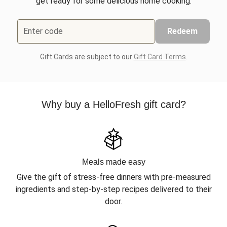
get ready for some delicious home cooking.
Enter code
Redeem
Gift Cards are subject to our
Gift Card Terms
.
Why buy a HelloFresh gift card?
Meals made easy
Give the gift of stress-free dinners with pre-measured
ingredients and step-by-step recipes delivered to their
door.