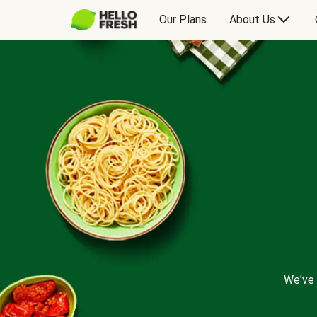
Our Plans
About Us
We've 