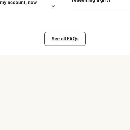
redeeming a gift?
n my account, now
See all FAQs