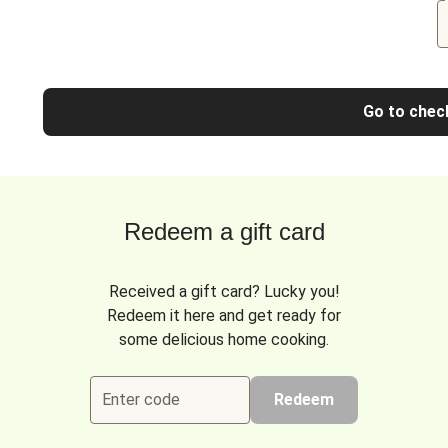
Go to chec
Redeem a gift card
Received a gift card? Lucky you!
Redeem it here and get ready for
some delicious home cooking.
Enter code
Redeem