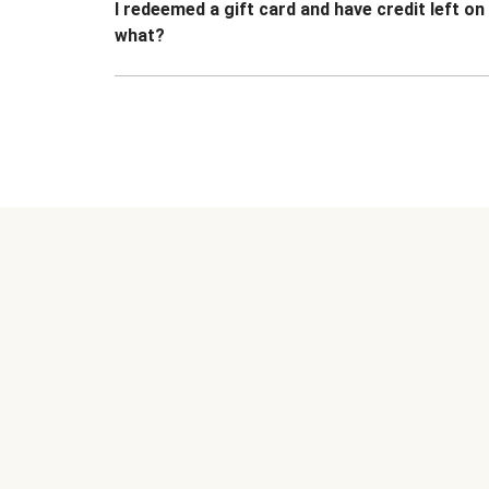
I redeemed a gift card and have credit left o
what?