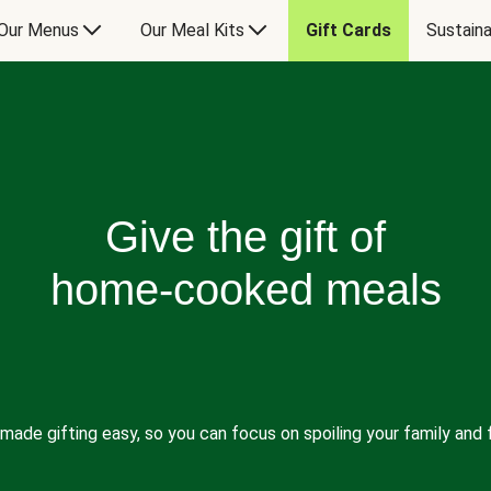
Our Menus
Our Meal Kits
Gift Cards
Sustaina
Give the gift of
home-cooked meals
made gifting easy, so you can focus on spoiling your family and f