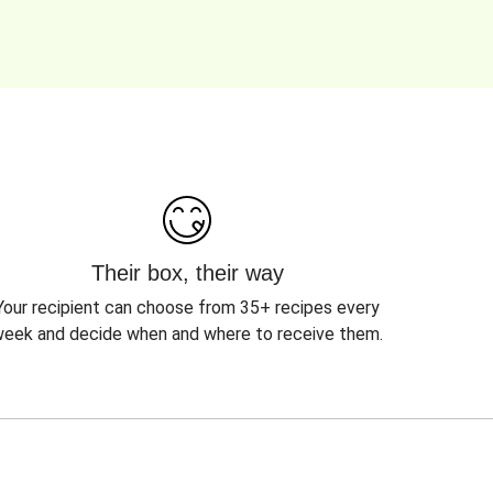
Their box, their way
Your recipient can choose from 35+ recipes every
eek and decide when and where to receive them.