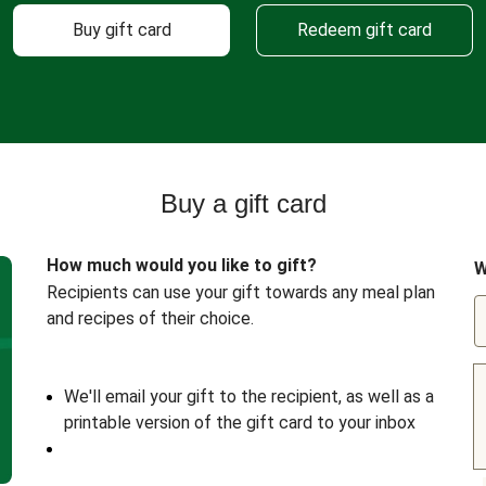
Buy gift card
Redeem gift card
Buy a gift card
How much would you like to gift?
W
Recipients can use your gift towards any meal plan
and recipes of their choice.
We'll email your gift to the recipient, as well as a
printable version of the gift card to your inbox