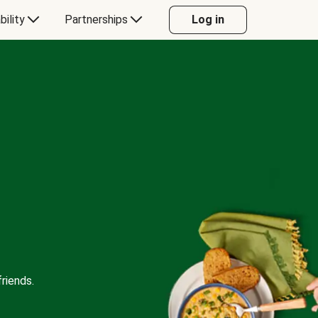
bility
Partnerships
Log in
riends.