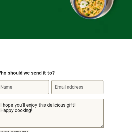
ho should we send it to?
Name
Email address
Select sending date