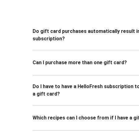
Do gift card purchases automatically result i
subscription?
Can I purchase more than one gift card?
Do I have to have a HelloFresh subscription 
a gift card?
Which recipes can I choose from if I have a gi