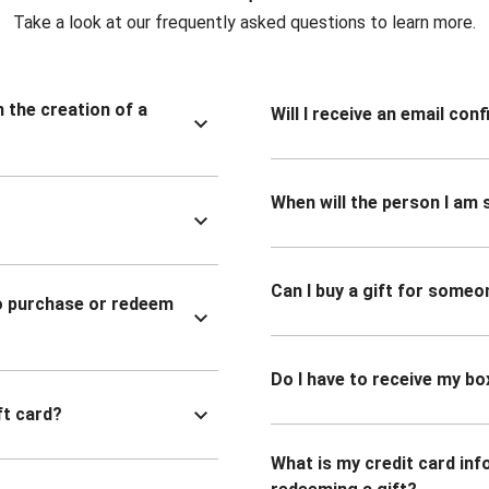
Take a look at our frequently asked questions to learn more.
n the creation of a
Will I receive an email co
When will the person I am s
Can I buy a gift for someo
to purchase or redeem
Do I have to receive my bo
ft card?
What is my credit card inf