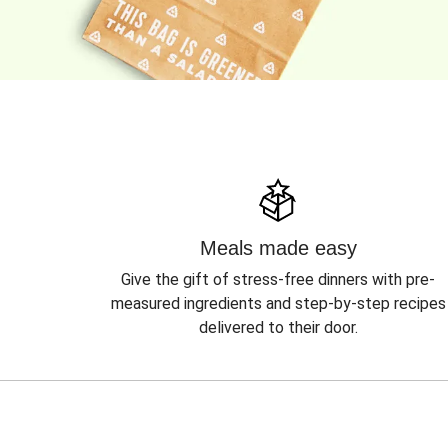
Meals made easy
Give the gift of stress-free dinners with pre-
measured ingredients and step-by-step recipes
delivered to their door.