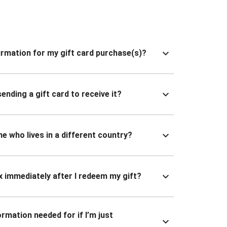
nfirmation for my gift card purchase(s)?
ending a gift card to receive it?
ne who lives in a different country?
x immediately after I redeem my gift?
ormation needed for if I’m just