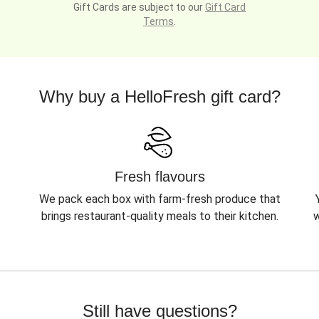
Gift Cards are subject to our
Gift Card
Terms
.
Why buy a HelloFresh gift card?
Fresh flavours
We pack each box with farm-fresh produce that
brings restaurant-quality meals to their kitchen.
w
Still have questions?