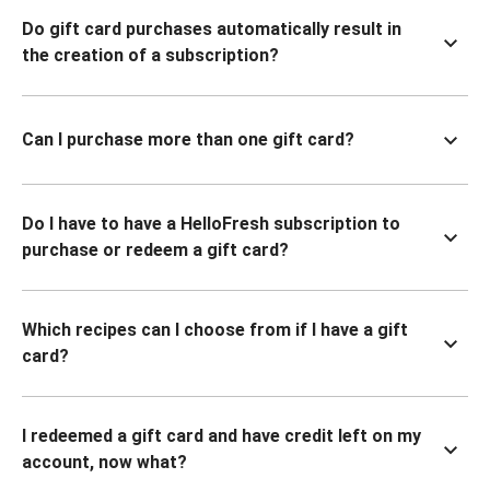
Do gift card purchases automatically result in
the creation of a subscription?
Can I purchase more than one gift card?
Do I have to have a HelloFresh subscription to
purchase or redeem a gift card?
Which recipes can I choose from if I have a gift
card?
I redeemed a gift card and have credit left on my
account, now what?