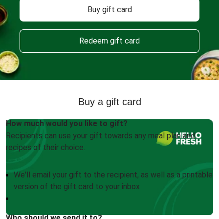
Buy gift card
Redeem gift card
Buy a gift card
How much would you like to gift?
Recipients can use your gift towards any meal plan and
recipes of their choice.
We'll email your gift to the recipient, as well as a printable
version of the gift card to your inbox
Who should we send it to?