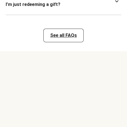
I’m just redeeming a gift?
See all FAQs