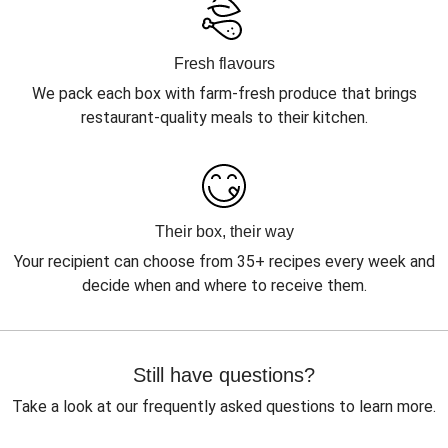
Fresh flavours
We pack each box with farm-fresh produce that brings
restaurant-quality meals to their kitchen.
Their box, their way
Your recipient can choose from 35+ recipes every week and
decide when and where to receive them.
Still have questions?
Take a look at our frequently asked questions to learn more.