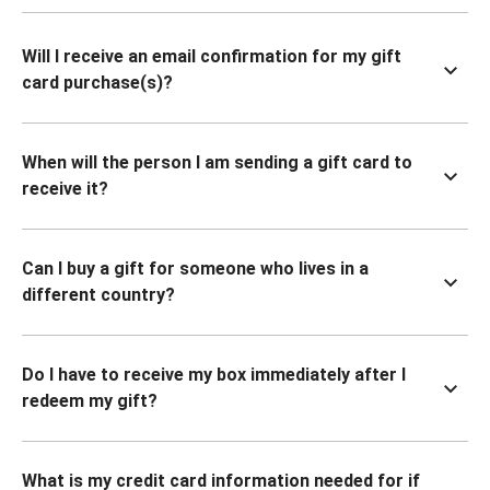
Will I receive an email confirmation for my gift
card purchase(s)?
When will the person I am sending a gift card to
receive it?
Can I buy a gift for someone who lives in a
different country?
Do I have to receive my box immediately after I
redeem my gift?
What is my credit card information needed for if