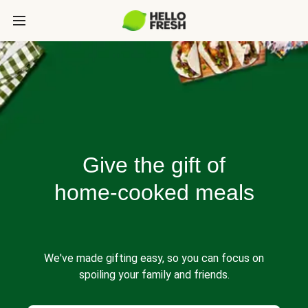
Give the gift of
home-cooked meals
We've made gifting easy, so you can focus on
spoiling your family and friends.