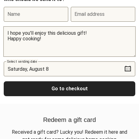
Name
Email address
Select sending date
Go to checkout
Redeem a gift card
Received a gift card? Lucky you! Redeem it here and