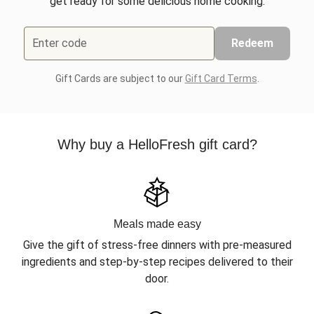
get ready for some delicious home cooking.
Enter code
Redeem
Gift Cards are subject to our
Gift Card Terms
.
Why buy a HelloFresh gift card?
Meals made easy
Give the gift of stress-free dinners with pre-measured
ingredients and step-by-step recipes delivered to their
door.