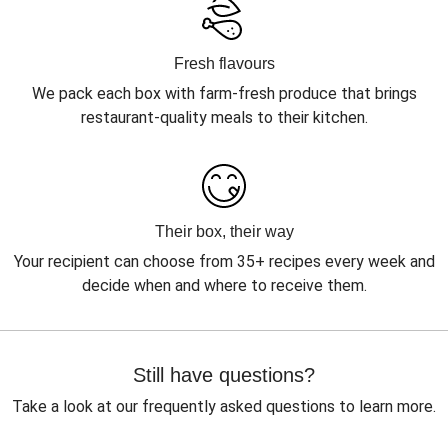
Fresh flavours
We pack each box with farm-fresh produce that brings
restaurant-quality meals to their kitchen.
Their box, their way
Your recipient can choose from 35+ recipes every week and
decide when and where to receive them.
Still have questions?
Take a look at our frequently asked questions to learn more.