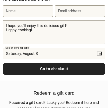
Name
Email address
Select sending date
Go to checkout
Redeem a gift card
Received a gift card? Lucky you! Redeem it here and