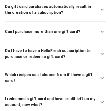
Do gift card purchases automatically result in
the creation of a subscription?
Can I purchase more than one gift card?
Do I have to have a HelloFresh subscription to
purchase or redeem a gift card?
Which recipes can I choose from if I have a gift
card?
I redeemed a gift card and have credit left on my
account, now what?