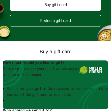
Buy gift card
Redeem gift card
Buy a gift card
How much would you like to gift?
Recipients can use your gift towards any meal plan and
recipes of their choice.
We'll email your gift to the recipient, as well as a printable
version of the gift card to your inbox
Who should we send it to?