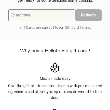
get ready for some delicious home cooking.
Enter code
Redeem
Gift Cards are subject to our
Gift Card Terms
.
Why buy a HelloFresh gift card?
Meals made easy
Give the gift of stress-free dinners with pre-measured
ingredients and step-by-step recipes delivered to their
door.