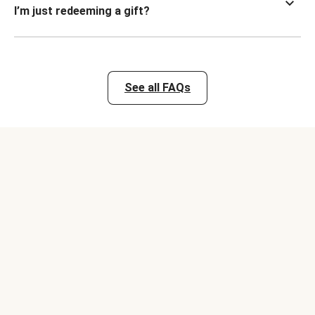
I’m just redeeming a gift?
See all FAQs