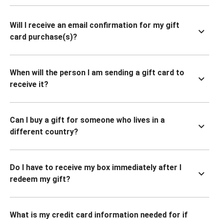
Will I receive an email confirmation for my gift
card purchase(s)?
When will the person I am sending a gift card to
receive it?
Can I buy a gift for someone who lives in a
different country?
Do I have to receive my box immediately after I
redeem my gift?
What is my credit card information needed for if