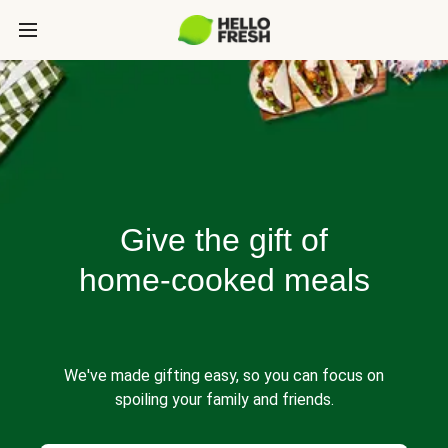
Give the gift of
home-cooked meals
We've made gifting easy, so you can focus on
spoiling your family and friends.