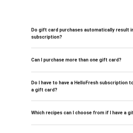
Do gift card purchases automatically result i
subscription?
Can I purchase more than one gift card?
Do I have to have a HelloFresh subscription 
a gift card?
Which recipes can I choose from if I have a gi