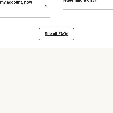
redeeming a gift?
n my account, now
See all FAQs