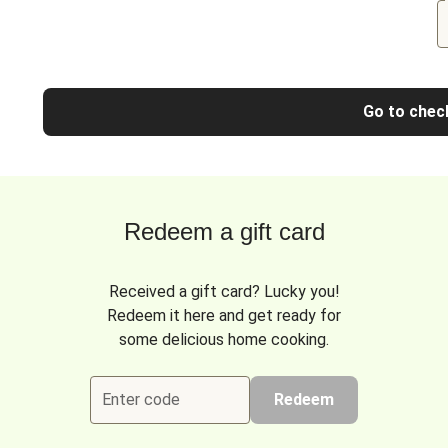
Go to chec
Redeem a gift card
Received a gift card? Lucky you!
Redeem it here and get ready for
some delicious home cooking.
Enter code
Redeem