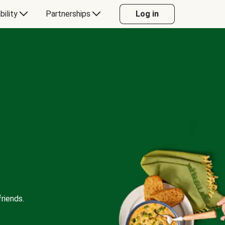
bility
Partnerships
Log in
riends.