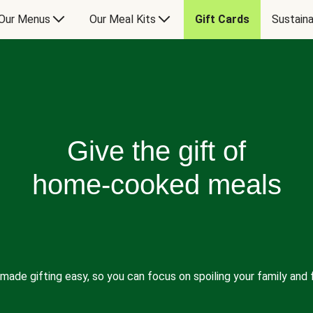
Our Menus
Our Meal Kits
Gift Cards
Sustaina
Give the gift of
home-cooked meals
made gifting easy, so you can focus on spoiling your family and f