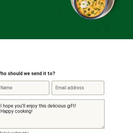
ho should we send it to?
Name
Email address
Select sending date