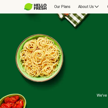
Our Plans
About Us
We've 