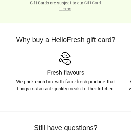
Gift Cards are subject to our
Gift Card
Terms
.
Why buy a HelloFresh gift card?
Fresh flavours
We pack each box with farm-fresh produce that
brings restaurant-quality meals to their kitchen.
w
Still have questions?