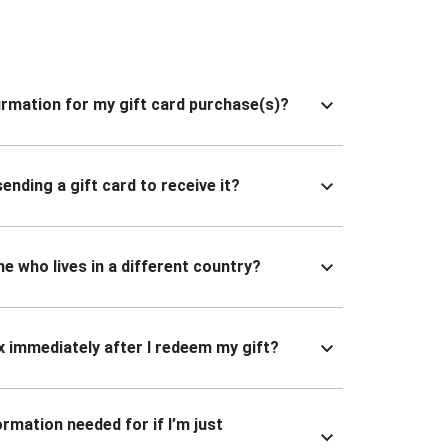
nfirmation for my gift card purchase(s)?
ending a gift card to receive it?
ne who lives in a different country?
x immediately after I redeem my gift?
ormation needed for if I’m just