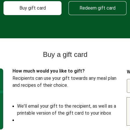
Buy gift card
Redeem gift card
Buy a gift card
How much would you like to gift?
W
Recipients can use your gift towards any meal plan
and recipes of their choice.
We'll email your gift to the recipient, as well as a
printable version of the gift card to your inbox