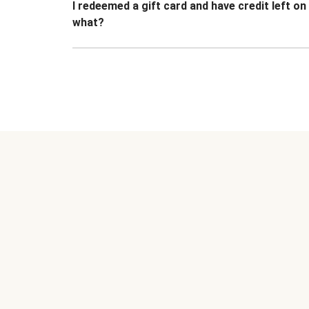
I redeemed a gift card and have credit left o
what?