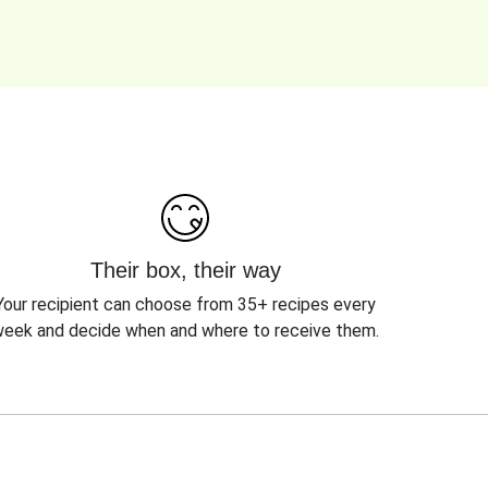
Their box, their way
Your recipient can choose from 35+ recipes every
eek and decide when and where to receive them.