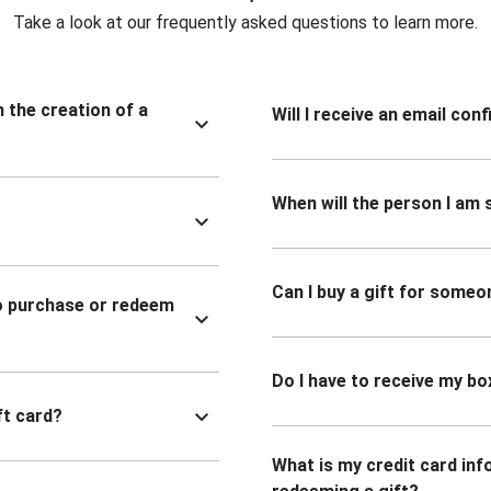
Take a look at our frequently asked questions to learn more.
n the creation of a
Will I receive an email co
When will the person I am s
Can I buy a gift for someo
to purchase or redeem
Do I have to receive my bo
ft card?
What is my credit card inf