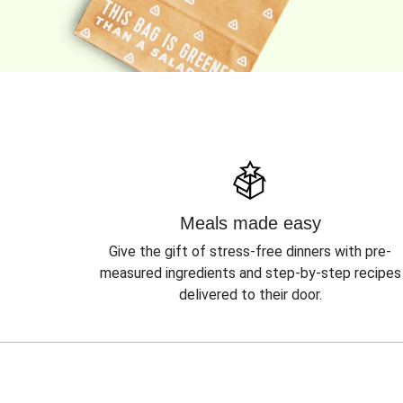
Meals made easy
Give the gift of stress-free dinners with pre-
measured ingredients and step-by-step recipes
delivered to their door.