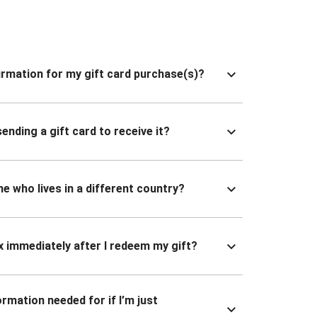
nfirmation for my gift card purchase(s)?
ending a gift card to receive it?
ne who lives in a different country?
x immediately after I redeem my gift?
ormation needed for if I’m just