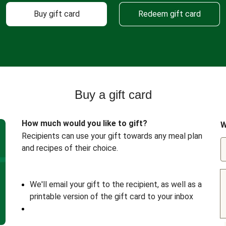
Buy gift card
Redeem gift card
Buy a gift card
How much would you like to gift?
W
Recipients can use your gift towards any meal plan
and recipes of their choice.
We'll email your gift to the recipient, as well as a
printable version of the gift card to your inbox