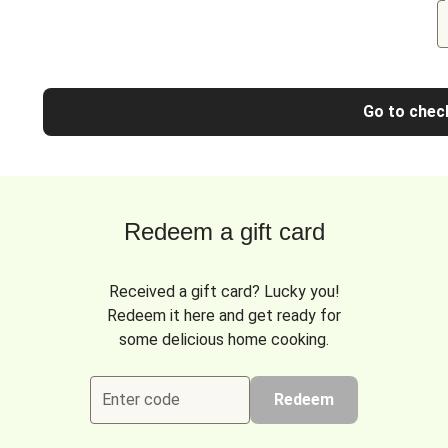
Go to chec
Redeem a gift card
Received a gift card? Lucky you!
Redeem it here and get ready for
some delicious home cooking.
Enter code
Redeem