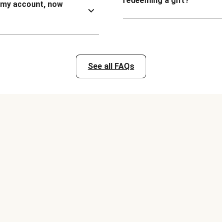
redeeming a gift?
n my account, now
See all FAQs