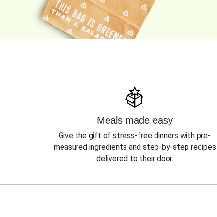
Meals made easy
Give the gift of stress-free dinners with pre-
measured ingredients and step-by-step recipes
delivered to their door.