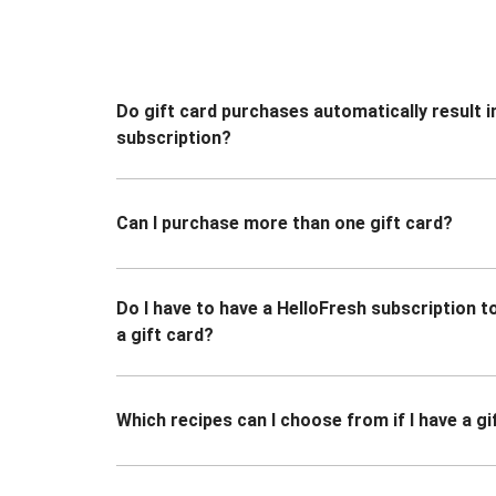
Do gift card purchases automatically result i
subscription?
Can I purchase more than one gift card?
Do I have to have a HelloFresh subscription 
a gift card?
Which recipes can I choose from if I have a gi