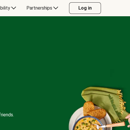
bility
Partnerships
Log in
riends.