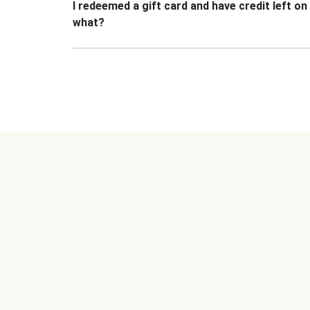
I redeemed a gift card and have credit left o
what?