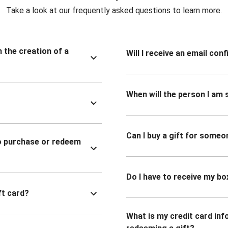
Take a look at our frequently asked questions to learn more.
n the creation of a
Will I receive an email co
When will the person I am s
Can I buy a gift for someo
to purchase or redeem
Do I have to receive my bo
ft card?
What is my credit card inf