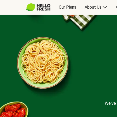
Our Plans
About Us
We've 