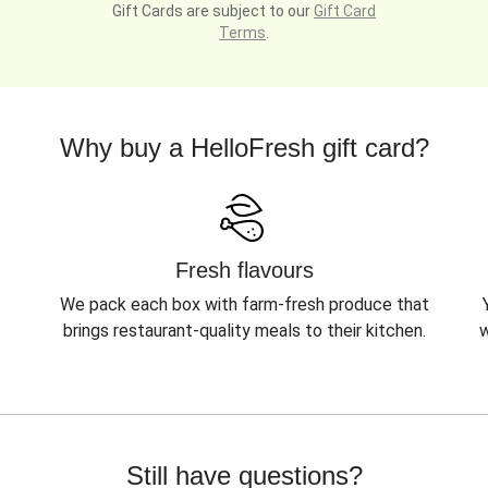
Gift Cards are subject to our
Gift Card
Terms
.
Why buy a HelloFresh gift card?
Fresh flavours
We pack each box with farm-fresh produce that
brings restaurant-quality meals to their kitchen.
w
Still have questions?