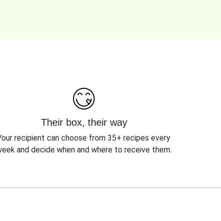
Their box, their way
Your recipient can choose from 35+ recipes every
eek and decide when and where to receive them.