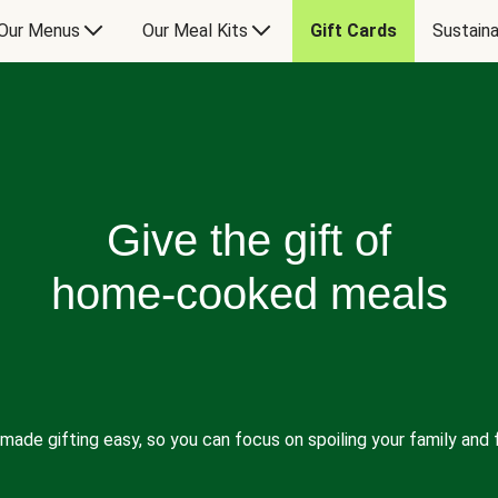
Our Menus
Our Meal Kits
Gift Cards
Sustaina
Give the gift of
home-cooked meals
made gifting easy, so you can focus on spoiling your family and f