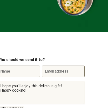
ho should we send it to?
Name
Email address
Select sending date