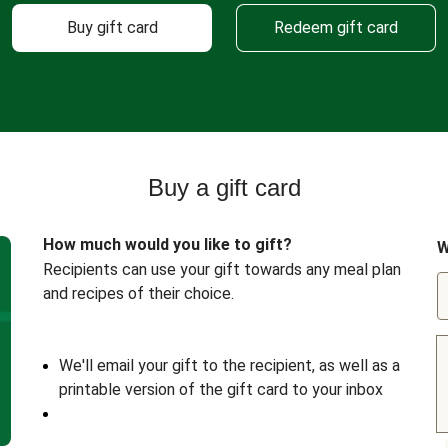
Buy gift card
Redeem gift card
Buy a gift card
How much would you like to gift?
W
Recipients can use your gift towards any meal plan
and recipes of their choice.
We'll email your gift to the recipient, as well as a
printable version of the gift card to your inbox