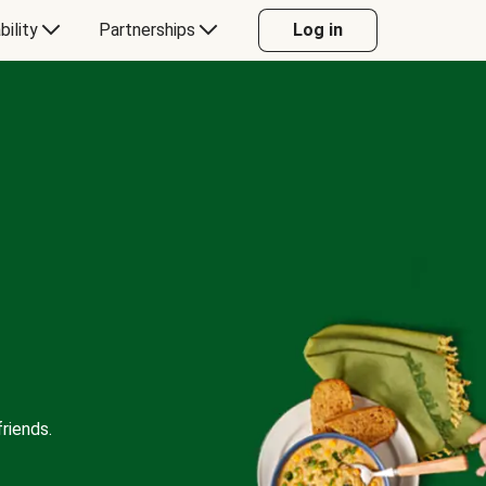
bility
Partnerships
Log in
riends.