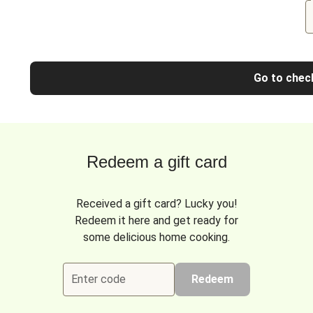
Go to chec
Redeem a gift card
Received a gift card? Lucky you!
Redeem it here and get ready for
some delicious home cooking.
Enter code
Redeem