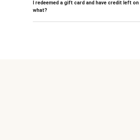
I redeemed a gift card and have credit left o
what?