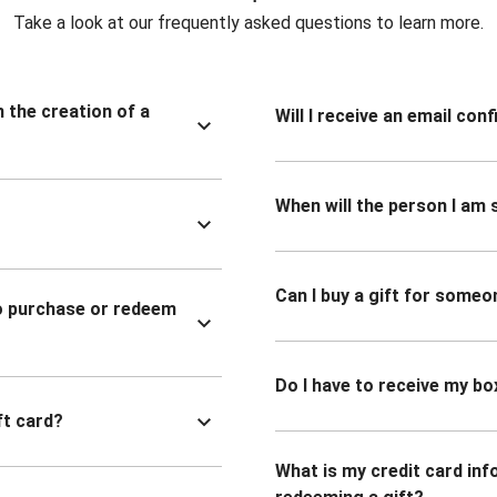
Take a look at our frequently asked questions to learn more.
n the creation of a
Will I receive an email co
When will the person I am s
Can I buy a gift for someo
to purchase or redeem
Do I have to receive my bo
ft card?
What is my credit card inf