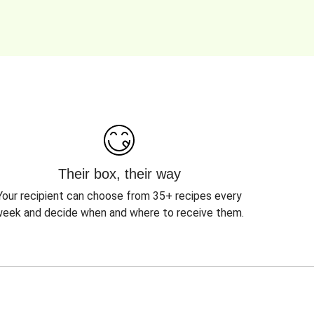
Their box, their way
Your recipient can choose from 35+ recipes every
eek and decide when and where to receive them.