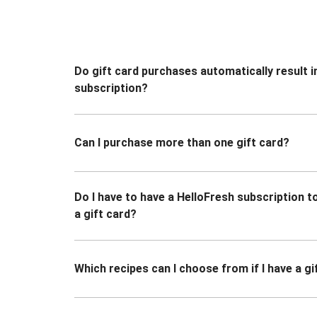
Do gift card purchases automatically result i
subscription?
Can I purchase more than one gift card?
Do I have to have a HelloFresh subscription 
a gift card?
Which recipes can I choose from if I have a gi