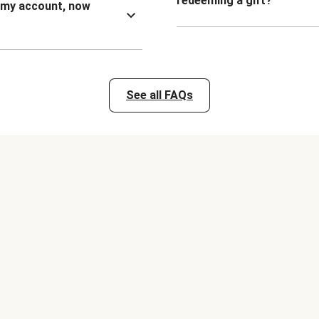
redeeming a gift?
n my account, now
See all FAQs