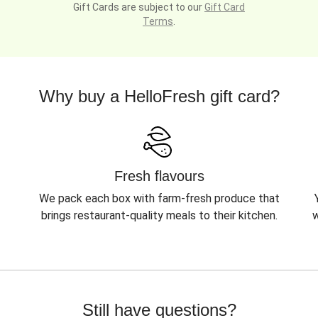
Gift Cards are subject to our
Gift Card
Terms
.
Why buy a HelloFresh gift card?
Fresh flavours
We pack each box with farm-fresh produce that
brings restaurant-quality meals to their kitchen.
w
Still have questions?