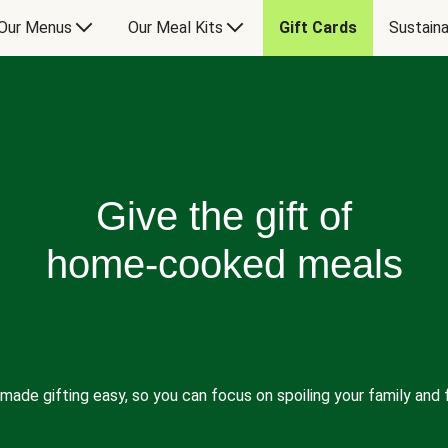
Our Menus
Our Meal Kits
Gift Cards
Sustaina
Give the gift of
home-cooked meals
made gifting easy, so you can focus on spoiling your family and f