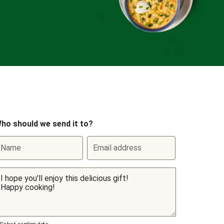
ho should we send it to?
Name
Email address
Select sending date