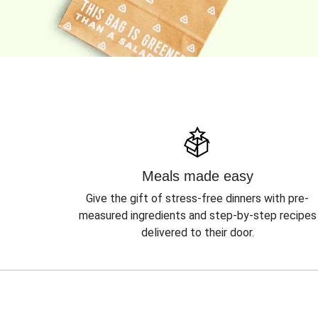
Meals made easy
Give the gift of stress-free dinners with pre-
measured ingredients and step-by-step recipes
delivered to their door.