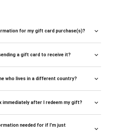
nfirmation for my gift card purchase(s)?
ending a gift card to receive it?
ne who lives in a different country?
x immediately after I redeem my gift?
ormation needed for if I’m just