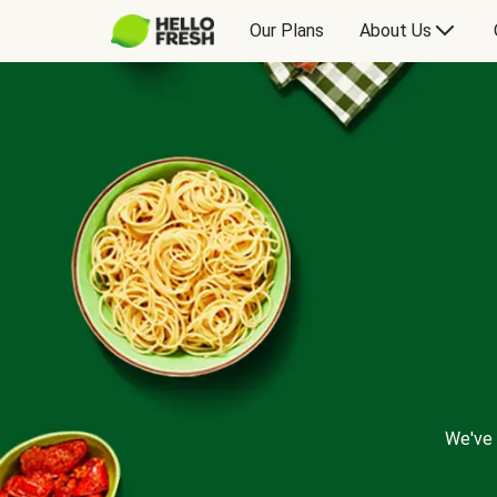
Our Plans
About Us
We've 